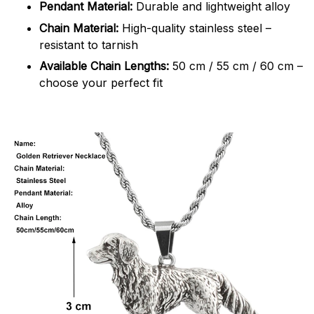
Pendant Material:
Durable and lightweight alloy
Chain Material:
High-quality stainless steel –
resistant to tarnish
Available Chain Lengths:
50 cm / 55 cm / 60 cm –
choose your perfect fit