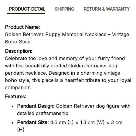
PRODUCT DETAIL
SHIPPING
RETURN & WARRANTY
Product Name:
Golden Retriever Puppy Memorial Necklace – Vintage
Boho Style
Description:
Celebrate the love and memory of your furry friend
with this beautifully crafted Golden Retriever dog
pendant necklace. Designed in a charming vintage
boho style, this piece is a heartfelt tribute to your loyal
companion.
Features:
Pendant Design:
Golden Retriever dog figure with
detailed craftsmanship
Pendant Size:
4.6 cm (L) × 1.3 cm (W) × 3 cm
(H)