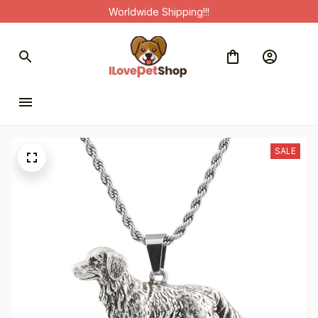
Worldwide Shipping!!!
SALE