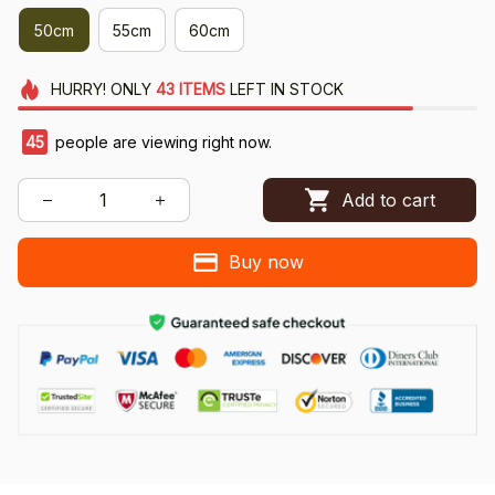
50cm
55cm
60cm
HURRY!
ONLY
43
ITEMS
LEFT IN STOCK
45
people are viewing right now.
Add to cart
Buy now