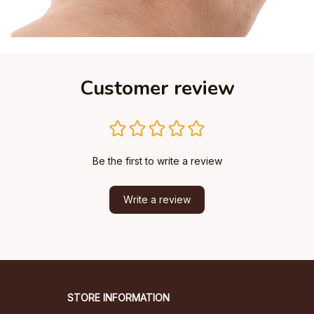
Customer review
Be the first to write a review
Write a review
STORE INFORMATION