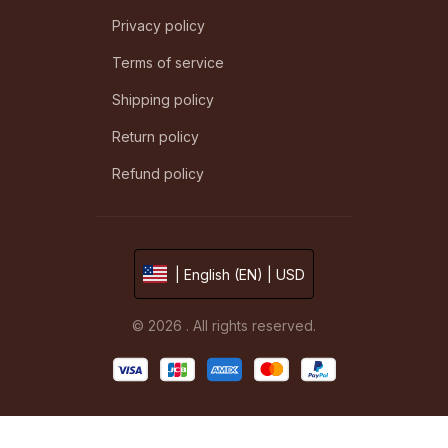
Privacy policy
Terms of service
Shipping policy
Return policy
Refund policy
| English (EN) | USD
© 2026 . All rights reserved.