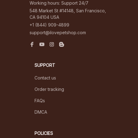
Working hours: Support 24/7
548 Market St #14148, San Francisco, 
CA 94104 USA
+1 (844) 909-4899
support@ilovepetshop.com
SUPPORT
Contact us
Order tracking
FAQs
DMCA
POLICIES