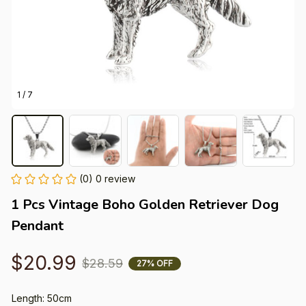
1 / 7
(0) 0 review
1 Pcs Vintage Boho Golden Retriever Dog 
Pendant
$20.99
$28.59
27% OFF
Length: 50cm