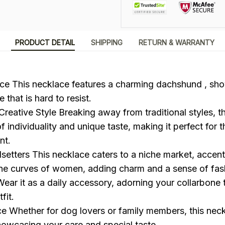
PRODUCT DETAIL
SHIPPING
RETURN & WARRANTY
e This necklace features a charming dachshund , sho
 that is hard to resist.
reative Style Breaking away from traditional styles, t
f individuality and unique taste, making it perfect for 
nt.
dsetters This necklace caters to a niche market, accent
one curves of women, adding charm and a sense of fas
 Wear it as a daily accessory, adorning your collarbone
fit.
ce Whether for dog lovers or family members, this nec
showcasing your care and special taste.