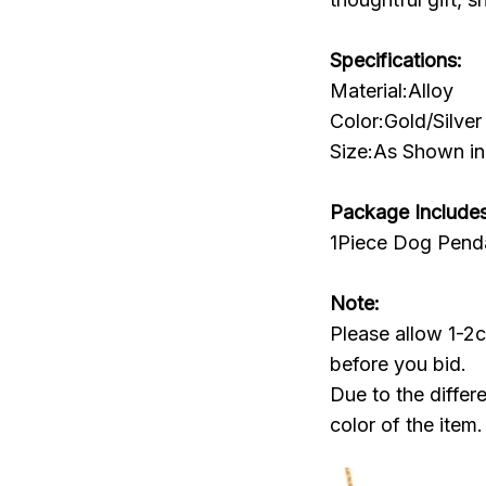
Specifications:
Material:Alloy
Color:Gold/Silver
Size:As Shown in 
Package Includes
1Piece Dog Pend
Note:
Please allow 1-2
before you bid.
Due to the differ
color of the item