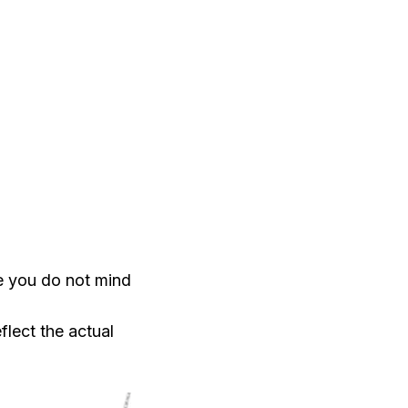
e you do not mind
flect the actual