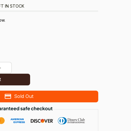
FT IN STOCK
ow.
t
Sold Out