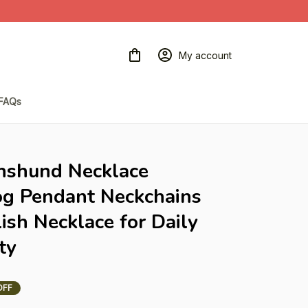
My account
FAQs
hshund Necklace 
og Pendant Neckchains 
sh Necklace for Daily 
ty
OFF