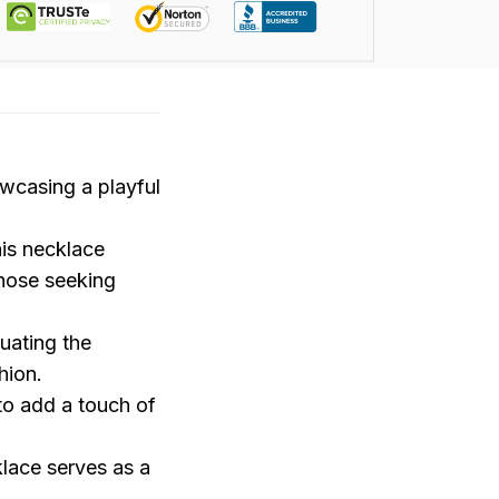
wcasing a playful
his necklace
those seeking
uating the
hion.
 to add a touch of
klace serves as a