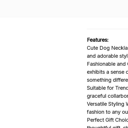
Features:
Cute Dog Necklac
and adorable style
Fashionable and C
exhibits a sense o
something differe
Suitable for Tren
graceful collarb
Versatile Styling
fashion to any out
Perfect Gift Choi
thoughtful gift, 