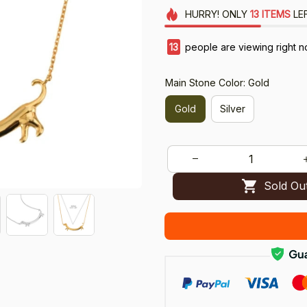
HURRY!
ONLY
13
ITEMS
LE
14
people are viewing right n
Main Stone Color: Gold
Gold
Silver
Sold Ou