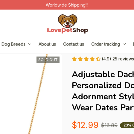
Worldwide Shipping!!!
Dog Breeds
About us
Contact us
Order tracking
(4.9) 25 reviews
SOLD OUT
Adjustable Dac
Personalized D
Adornment Styli
Wear Dates Par
$12.99
$16.89
23% 