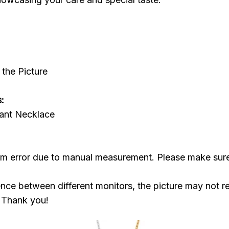
the Picture
:
ant Necklace
cm error due to manual measurement. Please make sur
ence between different monitors, the picture may not re
. Thank you!