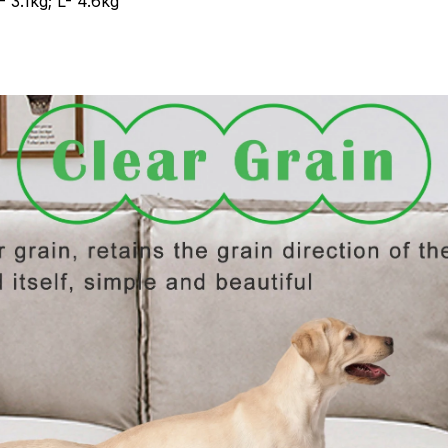
 3.1kg; L- 4.6kg