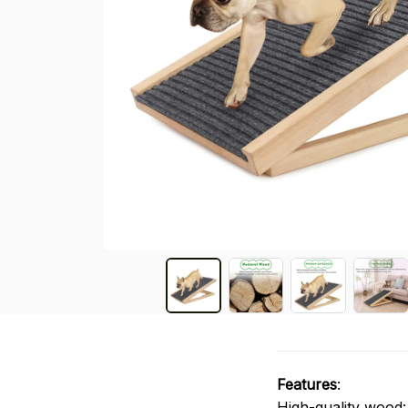
Features
:
High-quality wood: