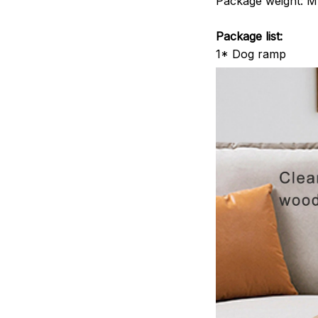
Package weight: M-
Package list:
1* Dog ramp