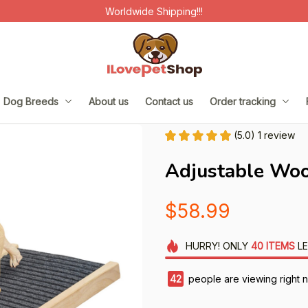
Worldwide Shipping!!!
Dog Breeds
About us
Contact us
Order tracking
(5.0) 1 review
Adjustable Wo
$58.99
HURRY!
ONLY
40
ITEMS
LE
45
people are viewing right 