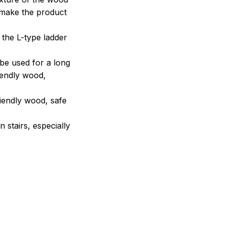
o make the product
 the L-type ladder
 be used for a long
iendly wood,
riendly wood, safe
stairs, especially