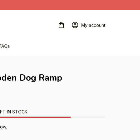
My account
FAQs
oden Dog Ramp
FT IN STOCK
now.