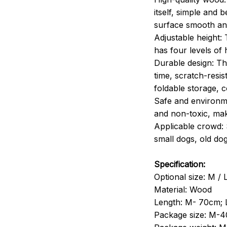
itself, simple and 
surface smooth and
Adjustable height:
has four levels of 
Durable design: Th
time, scratch-resi
foldable storage, c
Safe and environme
and non-toxic, ma
Applicable crowd: 
small dogs, old dogs
Specification:
Optional size: M / 
Material: Wood
Length: M- 70cm; 
Package size: M-