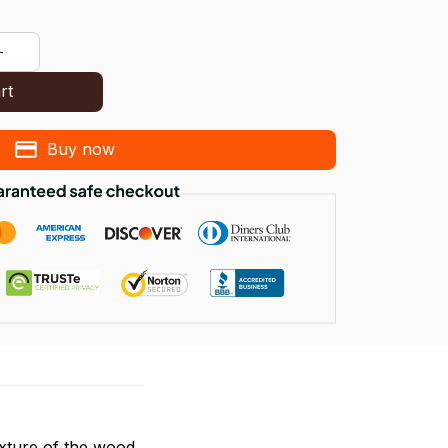
rt
Buy now
exture of the wood