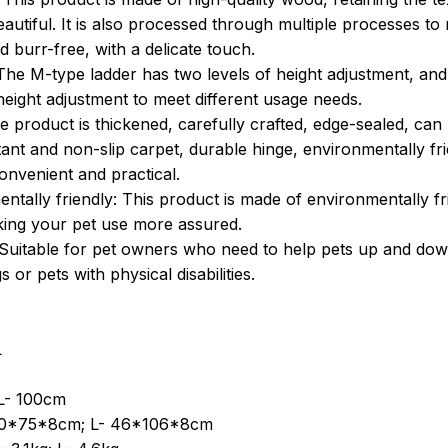
beautiful. It is also processed through multiple processes t
 burr-free, with a delicate touch.
 The M-type ladder has two levels of height adjustment, and
height adjustment to meet different usage needs.
e product is thickened, carefully crafted, edge-sealed, can
stant and non-slip carpet, durable hinge, environmentally fr
onvenient and practical.
ntally friendly: This product is made of environmentally f
king your pet use more assured.
Suitable for pet owners who need to help pets up and down 
 or pets with physical disabilities.
L
L- 100cm
40*75*8cm; L- 46*106*8cm