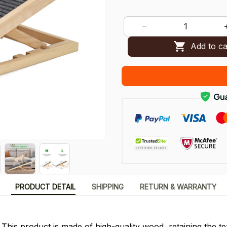
Add to ca
PRODUCT DETAIL
SHIPPING
RETURN & WARRANTY
 This product is made of high-quality wood, retaining the t