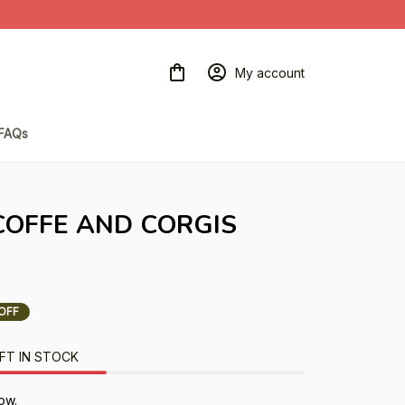
My account
FAQs
 COFFE AND CORGIS 
OFF
FT IN STOCK
ow.