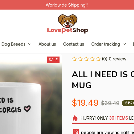
Worldwide Shipping!!!
Dog Breeds
About us
Contact us
Order tracking
(0) 0 review
SALE
ALL I NEED IS
MUG
$19.49
$39.49
51% 
HURRY!
ONLY
30
ITEMS
LE
18
people are viewing right n