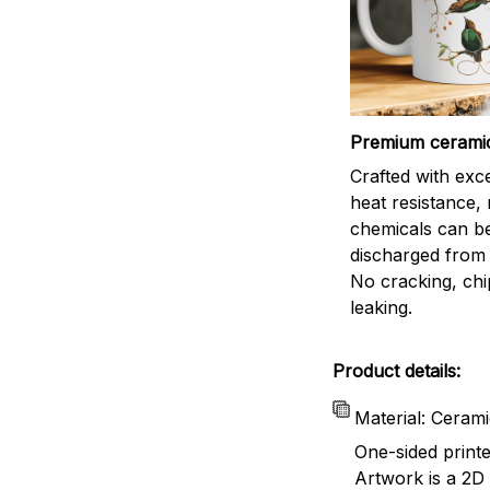
Premium cerami
Crafted with exc
heat resistance,
chemicals can b
discharged from 
No cracking, chi
leaking.
Product details:
Material: Ceram
One-sided print
Artwork is a 2D 