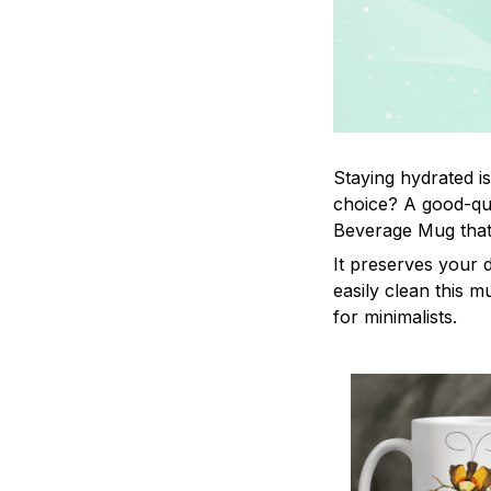
Staying hydrated i
choice? A good-qua
Beverage Mug that 
It preserves your 
easily clean this m
for minimalists.