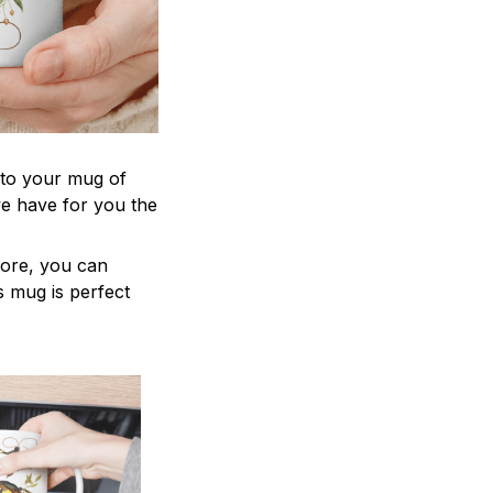
 to your mug of
we have for you the
more, you can
is mug is perfect