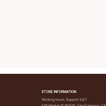
STORE INFORMATION
Working hours: Support 24/7
548 Market St #14148, San Francisco, CA 