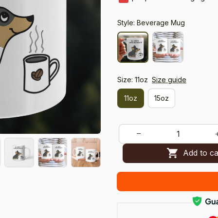
Style: Beverage Mug
Size: 11oz
Size guide
11oz
15oz
Add to ca