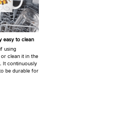
 easy to clean
if using
r clean it in the
 It continuously
to be durable for