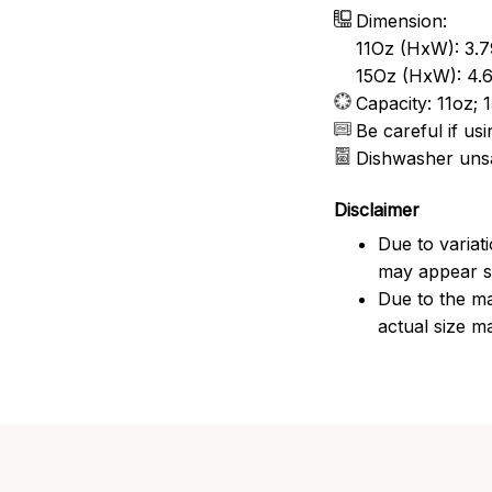
Dimension:
11Oz (HxW): 3.7
15Oz (HxW): 4.6
Capacity: 11oz; 
Be careful if u
Dishwasher uns
Disclaimer
Due to variat
may appear sl
Due to the ma
actual size ma