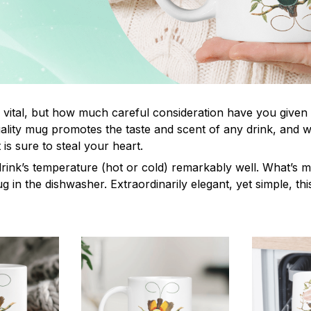
s vital, but how much careful consideration have you given
lity mug promotes the taste and scent of any drink, and 
is sure to steal your heart.
drink’s temperature (hot or cold) remarkably well. What’s 
ug in the dishwasher. Extraordinarily elegant, yet simple, th