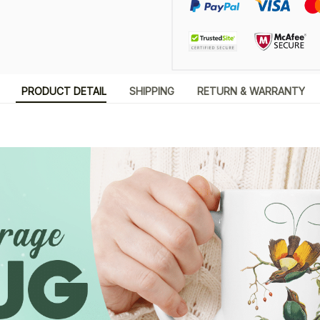
PRODUCT DETAIL
SHIPPING
RETURN & WARRANTY