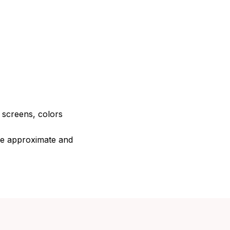
e screens, colors
are approximate and