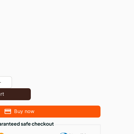
rt
Buy now