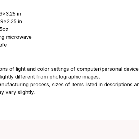
9x3.25 in
9x3.35 in
15oz
sing microwave
afe
ions of light and color settings of computer/personal devic
ightly different from photographic images.
nufacturing process, sizes of items listed in descriptions 
y vary slightly.