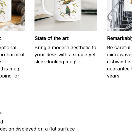
c
State of the art
Remarkably
eptional
Bring a modern aesthetic to
Be careful 
 no harmful
your desk with a simple yet
microwave o
e
sleek-looking mug!
dishwasher.
this mug.
guarantee 
pping, or
years.
ic
ed
design displayed on a flat surface