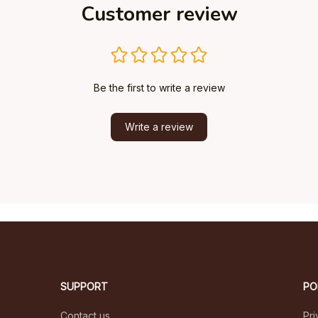
Customer review
Be the first to write a review
Write a review
SUPPORT
PO
Contact us
Pri