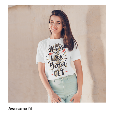
Awesome fit