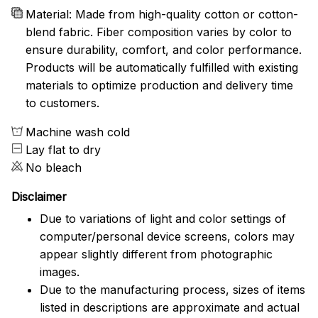
Material: Made from high-quality cotton or cotton-
blend fabric. Fiber composition varies by color to
ensure durability, comfort, and color performance.
Products will be automatically fulfilled with existing
materials to optimize production and delivery time
to customers.
Machine wash cold
Lay flat to dry
No bleach
Disclaimer
Due to variations of light and color settings of
computer/personal device screens, colors may
appear slightly different from photographic
images.
Due to the manufacturing process, sizes of items
listed in descriptions are approximate and actual