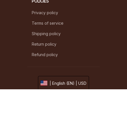
POLICIES
Privacy policy
Terms of service
Shipping policy
Return policy
Refund policy
| English (EN) | USD
© 2026 . All rights reserved.