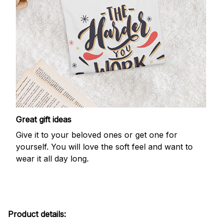
Great gift ideas
Give it to your beloved ones or get one for
yourself. You will love the soft feel and want to
wear it all day long.
Product details: