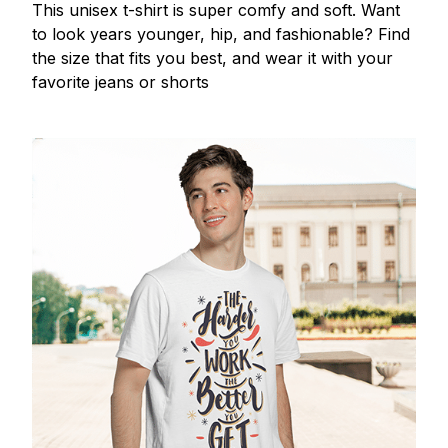
This unisex t-shirt is super comfy and soft. Want
to look years younger, hip, and fashionable? Find
the size that fits you best, and wear it with your
favorite jeans or shorts