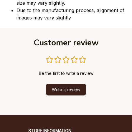
size may vary slightly.
Due to the manufacturing process, alignment of
images may vary slightly
Customer review
Be the first to write a review
Write a review
STORE INFORMATION