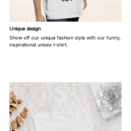
Unique design
Show off our unique fashion style with our funny,
inspirational unisex t-shirt.