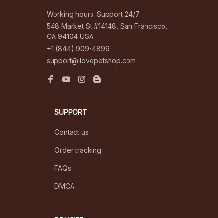
Working hours: Support 24/7
548 Market St #14148, San Francisco, 
CA 94104 USA
+1 (844) 909-4899
support@ilovepetshop.com
SUPPORT
Contact us
Order tracking
FAQs
DMCA