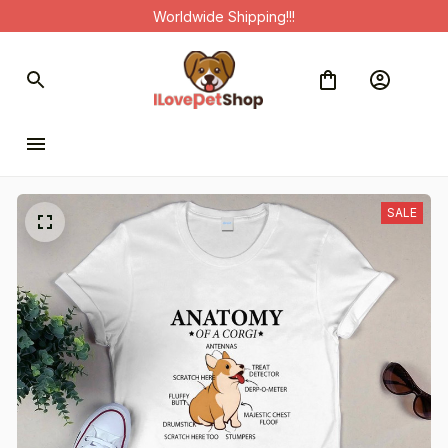
Worldwide Shipping!!!
SALE