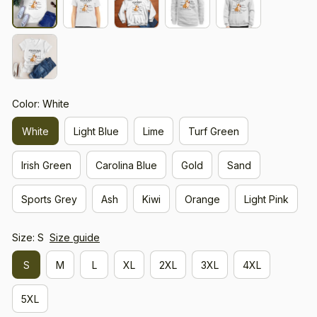
Color: White
White
Light Blue
Lime
Turf Green
Irish Green
Carolina Blue
Gold
Sand
Sports Grey
Ash
Kiwi
Orange
Light Pink
Size: S
Size guide
S
M
L
XL
2XL
3XL
4XL
5XL