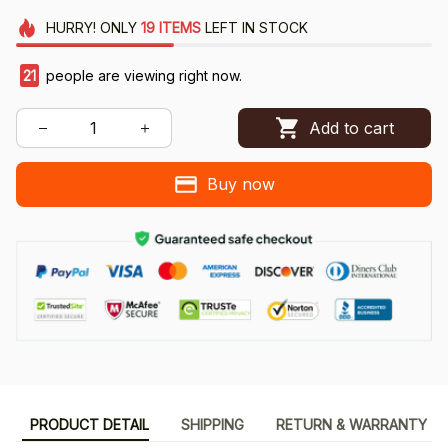
HURRY!
ONLY
19
ITEMS
LEFT IN STOCK
21
people are viewing right now.
Add to cart
Buy now
PRODUCT DETAIL
SHIPPING
RETURN & WARRANTY