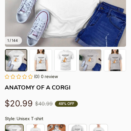
1 / 144
(0) 0 review
ANATOMY OF A CORGI
$20.99
$40.99
49% OFF
Style: Unisex T-shirt