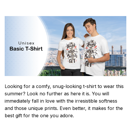
Looking for a comfy, snug-looking t-shirt to wear this
summer? Look no further as here it is. You will
immediately fall in love with the irresistible softness
and those unique prints. Even better, it makes for the
best gift for the one you adore.