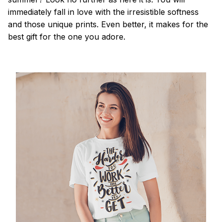
immediately fall in love with the irresistible softness
and those unique prints. Even better, it makes for the
best gift for the one you adore.