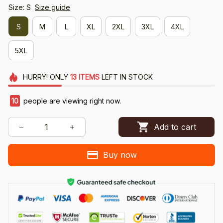
Size: S
Size guide
S
M
L
XL
2XL
3XL
4XL
5XL
HURRY!
ONLY
13
ITEMS
LEFT IN STOCK
10
people are viewing right now.
Add to cart
Buy now