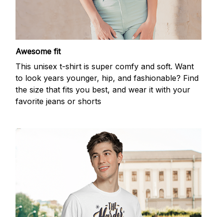
Awesome fit
This unisex t-shirt is super comfy and soft. Want
to look years younger, hip, and fashionable? Find
the size that fits you best, and wear it with your
favorite jeans or shorts