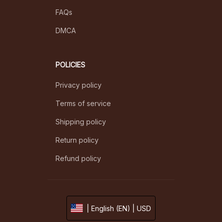
FAQs
DMCA
POLICIES
Privacy policy
Terms of service
Shipping policy
Return policy
Refund policy
| English (EN) | USD