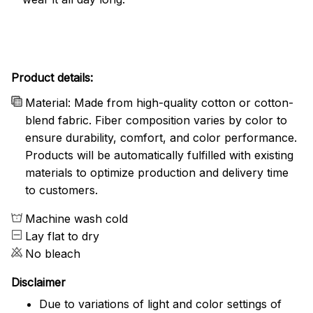
Product details:
Material: Made from high-quality cotton or cotton-
blend fabric. Fiber composition varies by color to
ensure durability, comfort, and color performance.
Products will be automatically fulfilled with existing
materials to optimize production and delivery time
to customers.
Machine wash cold
Lay flat to dry
No bleach
Disclaimer
Due to variations of light and color settings of