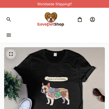
Worldwide Shipping!!!