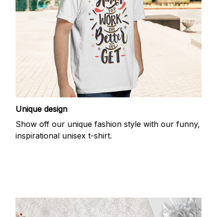
Unique design
Show off our unique fashion style with our funny,
inspirational unisex t-shirt.