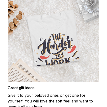
Great gift ideas
Give it to your beloved ones or get one for
yourself. You will love the soft feel and want to
wear it all day long.