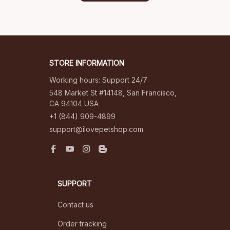
STORE INFORMATION
Working hours: Support 24/7
548 Market St #14148, San Francisco, 
CA 94104 USA
+1 (844) 909-4899
support@ilovepetshop.com
SUPPORT
Contact us
Order tracking