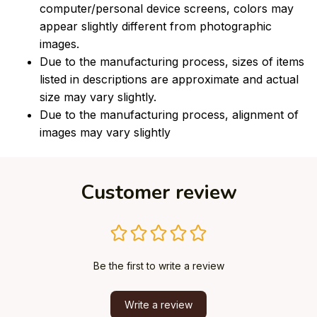
computer/personal device screens, colors may
appear slightly different from photographic
images.
Due to the manufacturing process, sizes of items
listed in descriptions are approximate and actual
size may vary slightly.
Due to the manufacturing process, alignment of
images may vary slightly
Customer review
Be the first to write a review
Write a review