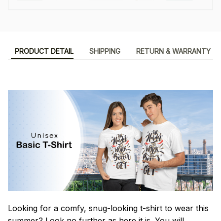
PRODUCT DETAIL
SHIPPING
RETURN & WARRANTY
Looking for a comfy, snug-looking t-shirt to wear this
summer? Look no further as here it is. You will