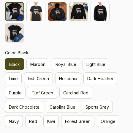
Color: Black
Black
Maroon
Royal Blue
Light Blue
Lime
Irish Green
Heliconia
Dark Heather
Purple
Turf Green
Cardinal Red
Dark Chocolate
Carolina Blue
Sports Grey
Navy
Red
Kiwi
Forest Green
Orange