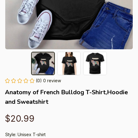
(0) 0 review
Anatomy of French Bulldog T-Shirt,Hoodie 
and Sweatshirt
$20.99
Style: Unisex T-shirt