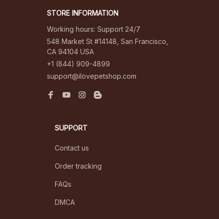
STORE INFORMATION
Working hours: Support 24/7
548 Market St #14148, San Francisco, 
CA 94104 USA
+1 (844) 909-4899
support@ilovepetshop.com
SUPPORT
Contact us
Order tracking
FAQs
DMCA