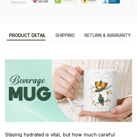
PRODUCT DETAIL
SHIPPING
RETURN & WARRANTY
Staying hydrated is vital, but how much careful