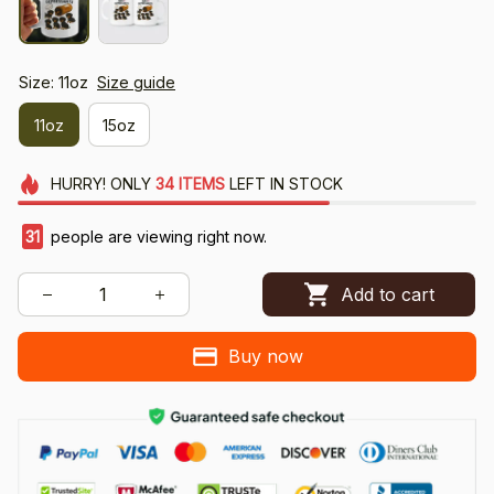
Size: 11oz
Size guide
11oz
15oz
HURRY!
ONLY
34
ITEMS
LEFT IN STOCK
35
people are viewing right now.
Add to cart
Buy now