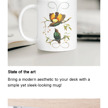
State of the art
Bring a modern aesthetic to your desk with a
simple yet sleek-looking mug!