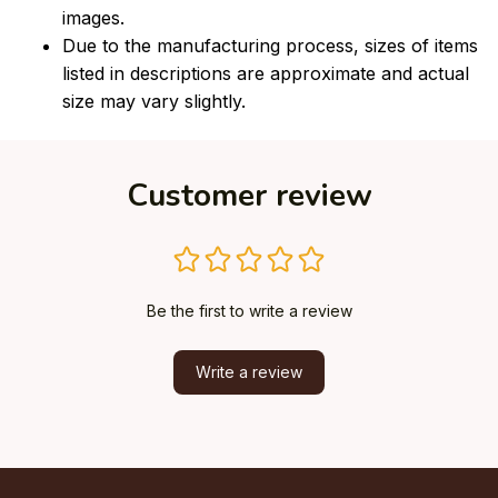
images.
Due to the manufacturing process, sizes of items
listed in descriptions are approximate and actual
size may vary slightly.
Customer review
Be the first to write a review
Write a review