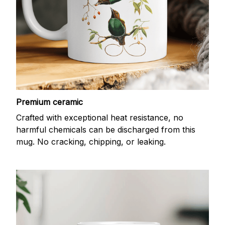
Premium ceramic
Crafted with exceptional heat resistance, no
harmful chemicals can be discharged from this
mug. No cracking, chipping, or leaking.