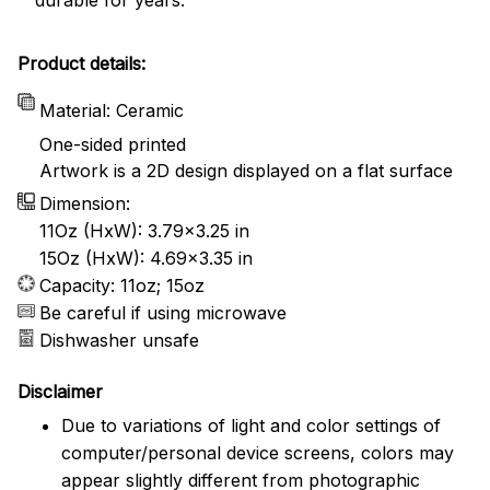
Product details:
Material: Ceramic
One-sided printed
Artwork is a 2D design displayed on a flat surface
Dimension:
11Oz (HxW): 3.79x3.25 in
15Oz (HxW): 4.69x3.35 in
Capacity: 11oz; 15oz
Be careful if using microwave
Dishwasher unsafe
Disclaimer
Due to variations of light and color settings of
computer/personal device screens, colors may
appear slightly different from photographic