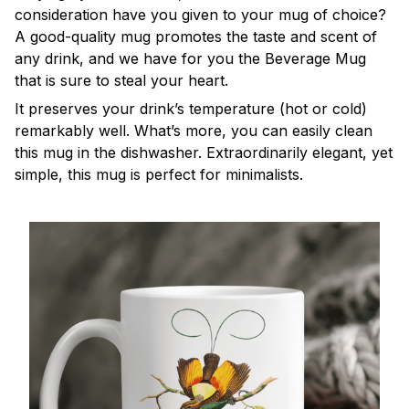
consideration have you given to your mug of choice?
A good-quality mug promotes the taste and scent of
any drink, and we have for you the Beverage Mug
that is sure to steal your heart.
It preserves your drink’s temperature (hot or cold)
remarkably well. What’s more, you can easily clean
this mug in the dishwasher. Extraordinarily elegant, yet
simple, this mug is perfect for minimalists.