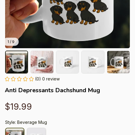
1 / 9
(0) 0 review
Anti Depressants Dachshund Mug
$19.99
Style: Beverage Mug