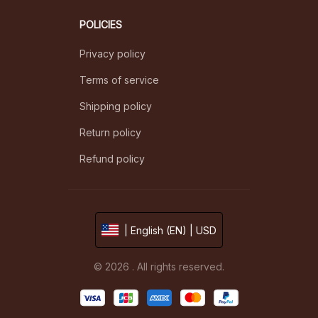
POLICIES
Privacy policy
Terms of service
Shipping policy
Return policy
Refund policy
| English (EN) | USD
© 2026 . All rights reserved.