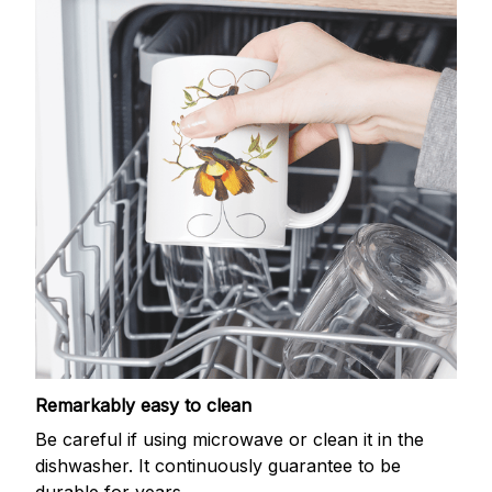
Remarkably easy to clean
Be careful if using microwave or clean it in the
dishwasher. It continuously guarantee to be
durable for years.