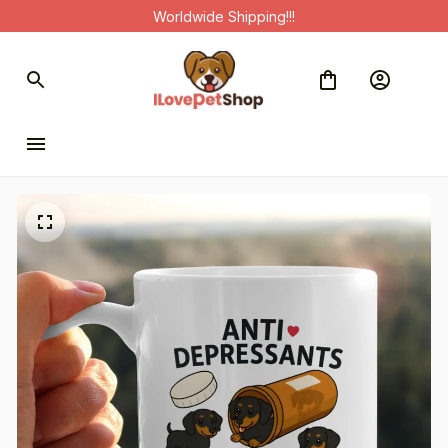
Worldwide Shipping!!!