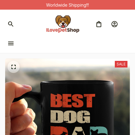
Worldwide Shipping!!!
SALE