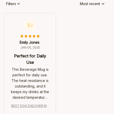
Filters
Most recent
EJ
Emily Jones
JAN 05, 2025
Perfect for Daily
Use
This Beverage Mug is
perfect for daily use.
The heat resistance is
outstanding, and it
keeps my drinks at the
desired temperature.
The minimalist design
BEST DOG DAD EVER MU
adds a touch of
G