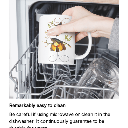
Remarkably easy to clean
Be careful if using microwave or clean it in the
dishwasher. It continuously guarantee to be
durable for years.