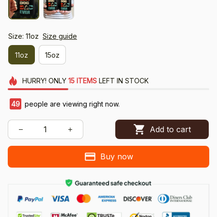
Size: 11oz
Size guide
11oz
15oz
HURRY!
ONLY
15
ITEMS
LEFT IN STOCK
49
people are viewing right now.
Add to cart
Buy now