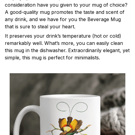
consideration have you given to your mug of choice?
A good-quality mug promotes the taste and scent of
any drink, and we have for you the Beverage Mug
that is sure to steal your heart.
It preserves your drink’s temperature (hot or cold)
remarkably well. What’s more, you can easily clean
this mug in the dishwasher. Extraordinarily elegant, yet
simple, this mug is perfect for minimalists.