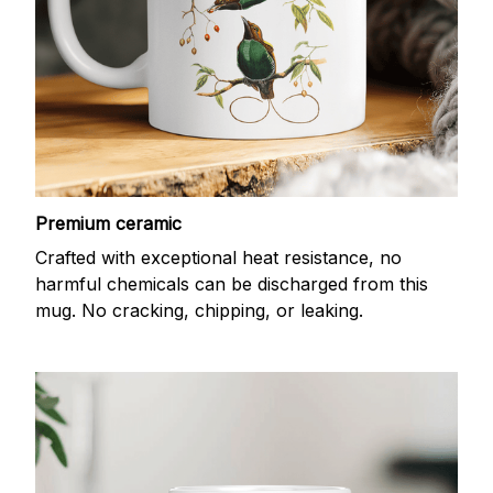
Premium ceramic
Crafted with exceptional heat resistance, no
harmful chemicals can be discharged from this
mug. No cracking, chipping, or leaking.