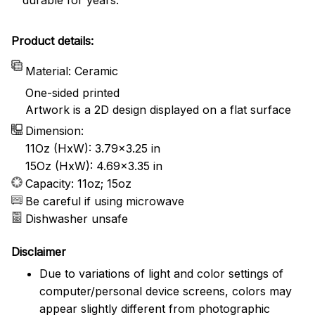
Product details:
Material: Ceramic
One-sided printed
Artwork is a 2D design displayed on a flat surface
Dimension:
11Oz (HxW): 3.79x3.25 in
15Oz (HxW): 4.69x3.35 in
Capacity: 11oz; 15oz
Be careful if using microwave
Dishwasher unsafe
Disclaimer
Due to variations of light and color settings of
computer/personal device screens, colors may
appear slightly different from photographic