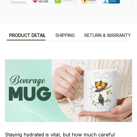
PRODUCT DETAIL
SHIPPING
RETURN & WARRANTY
Staying hydrated is vital, but how much careful