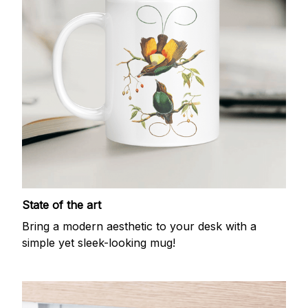
State of the art
Bring a modern aesthetic to your desk with a
simple yet sleek-looking mug!