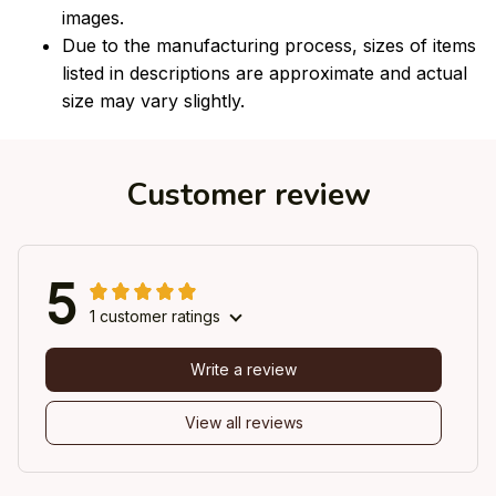
images.
Due to the manufacturing process, sizes of items
listed in descriptions are approximate and actual
size may vary slightly.
Customer review
5
1 customer ratings
Write a review
View all reviews