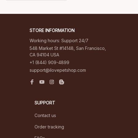
elegance to my
mornings. I couldn't be
happier with my
purchase.
STORE INFORMATION
Working hours: Support 24/7
548 Market St #14148, San Francisco, 
CA 94104 USA
+1 (844) 909-4899
support@ilovepetshop.com
SUPPORT
Contact us
Order tracking