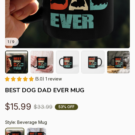
1 / 9
(5.0) 1 review
BEST DOG DAD EVER MUG
$15.99
$33.99
53% OFF
Style: Beverage Mug