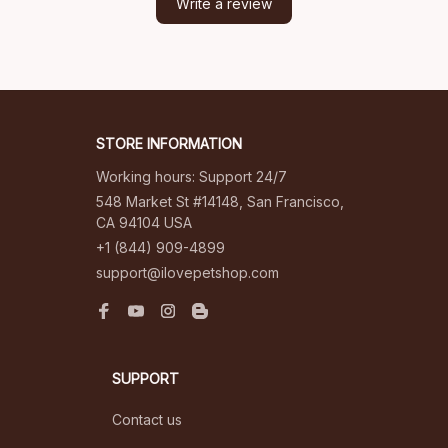
Write a review
STORE INFORMATION
Working hours: Support 24/7
548 Market St #14148, San Francisco, 
CA 94104 USA
+1 (844) 909-4899
support@ilovepetshop.com
SUPPORT
Contact us