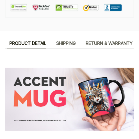
PRODUCT DETAIL
SHIPPING
RETURN & WARRANTY