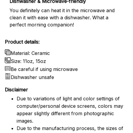
Dishwasher & Microwave-friendly
You definitely can heat it in the microwave and
clean it with ease with a dishwasher. What a
perfect morning companion!
Product details:
Material: Ceramic
Size: 11oz, 15oz
Be careful if using microwave
Dishwasher unsafe
Disclaimer
Due to variations of light and color settings of
computer/personal device screens, colors may
appear slightly different from photographic
images.
Due to the manufacturing process, the sizes of