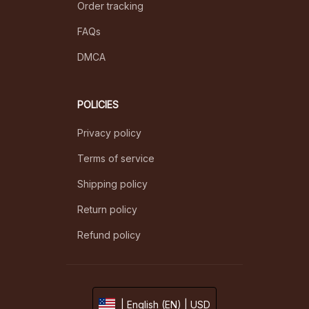
Order tracking
FAQs
DMCA
POLICIES
Privacy policy
Terms of service
Shipping policy
Return policy
Refund policy
| English (EN) | USD