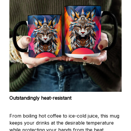
Outstandingly heat-resistant
From boiling hot coffee to ice-cold juice, this mug
keeps your drinks at the desirable temperature
while protecting your hands from the heat.