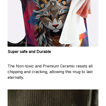
Super safe and Durable
The Non-toxic and Premium Ceramic resists all
chipping and cracking, allowing this mug to last
eternally.