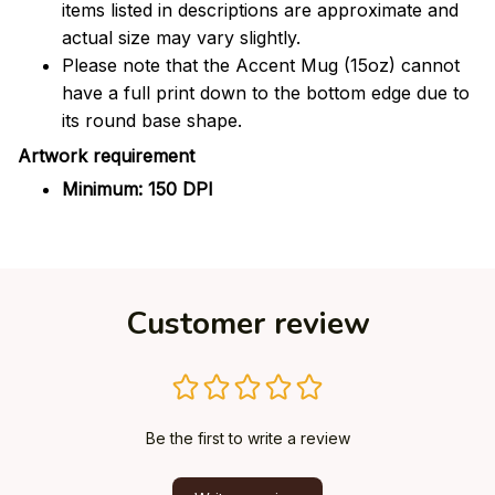
items listed in descriptions are approximate and
actual size may vary slightly.
Please note that the Accent Mug (15oz) cannot
have a full print down to the bottom edge due to
its round base shape.
Artwork requirement
Minimum: 150 DPI
Customer review
Be the first to write a review