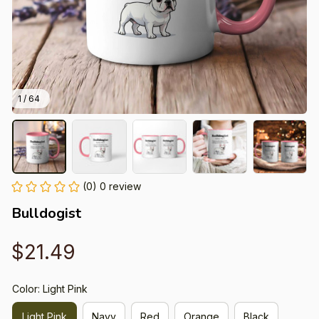
1 / 64
(0) 0 review
Bulldogist
$21.49
Color: Light Pink
Light Pink
Navy
Red
Orange
Black