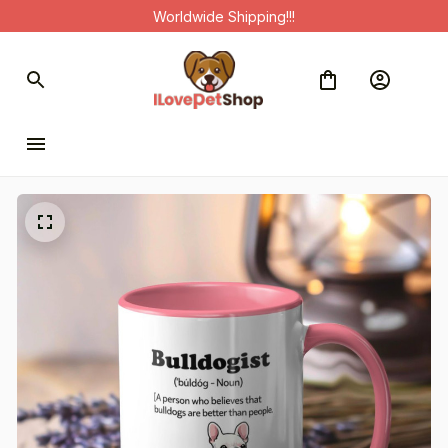
Worldwide Shipping!!!