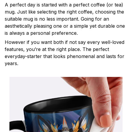
A perfect day is started with a perfect coffee (or tea)
mug. Just like selecting the right coffee, choosing the
suitable mug is no less important. Going for an
aesthetically pleasing one or a simple yet durable one
is always a personal preference.
However if you want both if not say every well-loved
features, you’re at the right place. The perfect
everyday-starter that looks phenomenal and lasts for
years.