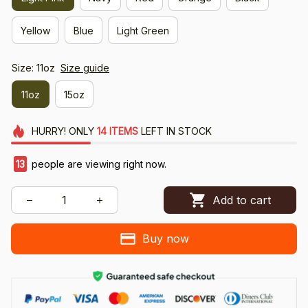
Yellow
Blue
Light Green
Size: 11oz
Size guide
11oz
15oz
HURRY!
ONLY
14
ITEMS
LEFT IN STOCK
13
people are viewing right now.
Add to cart
Buy now