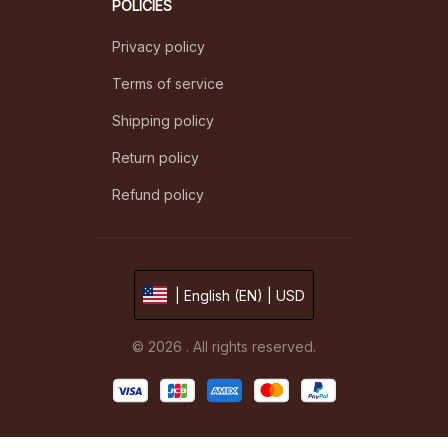
POLICIES
Privacy policy
Terms of service
Shipping policy
Return policy
Refund policy
| English (EN) | USD
© 2026 . All rights reserved.