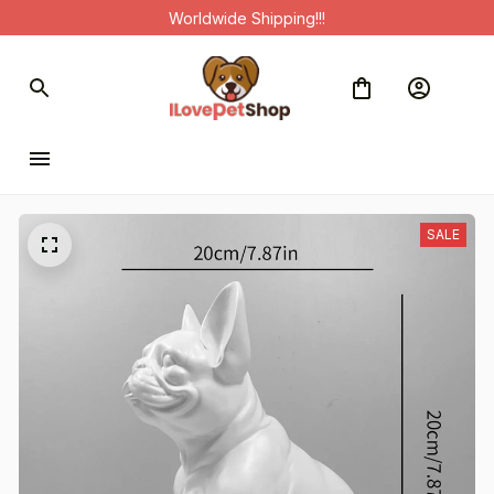
Worldwide Shipping!!!
SALE