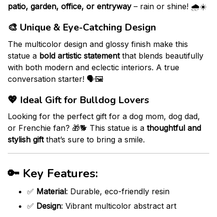
patio, garden, office, or entryway
– rain or shine! 🌧️☀️
🎨
Unique & Eye-Catching Design
The multicolor design and glossy finish make this
statue a
bold artistic statement
that blends beautifully
with both modern and eclectic interiors. A true
conversation starter! 🗣️🖼️
💖
Ideal Gift for Bulldog Lovers
Looking for the perfect gift for a dog mom, dog dad,
or Frenchie fan? 🎁🐕 This statue is a
thoughtful and
stylish gift
that’s sure to bring a smile.
🔑
Key Features:
✅
Material
: Durable, eco-friendly resin
✅
Design
: Vibrant multicolor abstract art