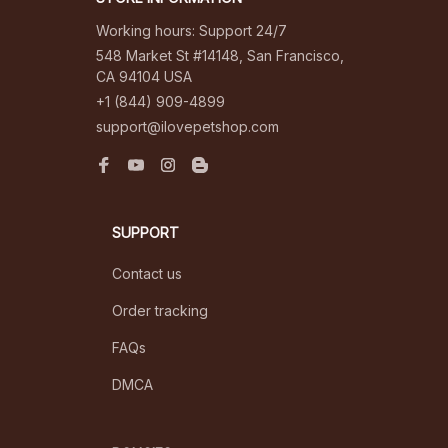
Working hours: Support 24/7
548 Market St #14148, San Francisco, 
CA 94104 USA
+1 (844) 909-4899
support@ilovepetshop.com
SUPPORT
Contact us
Order tracking
FAQs
DMCA