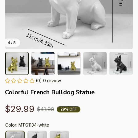
4 / 8
(0) 0 review
Colorful French Bulldog Statue
$29.99
$41.99
29% OFF
Color: MTG1134-white