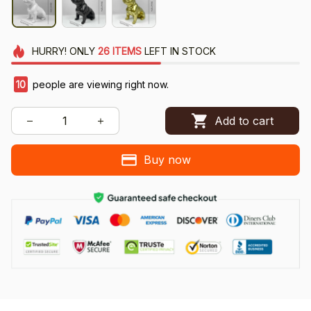
HURRY!
ONLY
26
ITEMS
LEFT IN STOCK
10
people are viewing right now.
Add to cart
Buy now