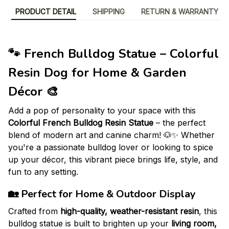
PRODUCT DETAIL
SHIPPING
RETURN & WARRANTY
🐾 French Bulldog Statue – Colorful
Resin Dog for Home & Garden
Décor 🎨
Add a pop of personality to your space with this
Colorful French Bulldog Resin Statue
– the perfect
blend of modern art and canine charm! 🐶✨ Whether
you're a passionate bulldog lover or looking to spice
up your décor, this vibrant piece brings life, style, and
fun to any setting.
🏡
Perfect for Home & Outdoor Display
Crafted from
high-quality, weather-resistant resin
, this
bulldog statue is built to brighten up your
living room,