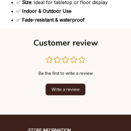
✅
Size
: Ideal for tabletop or floor display
✅
Indoor & Outdoor Use
✅
Fade-resistant & waterproof
Customer review
Be the first to write a review
Write a review
STORE INFORMATION