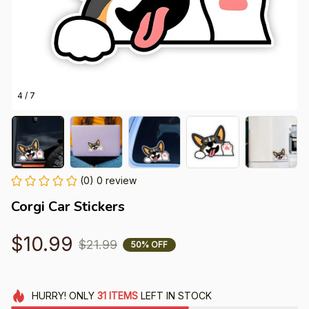
4 / 7
(0) 0 review
Corgi Car Stickers
$10.99
$21.99
50% OFF
HURRY!
ONLY
31
ITEMS
LEFT IN STOCK