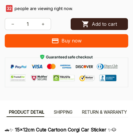
32
people are viewing right now.
Add to cart
Buy now
PRODUCT DETAIL
SHIPPING
RETURN & WARRANTY
🚗✨
15x12cm Cute Cartoon Corgi Car Sticker
✨🐶