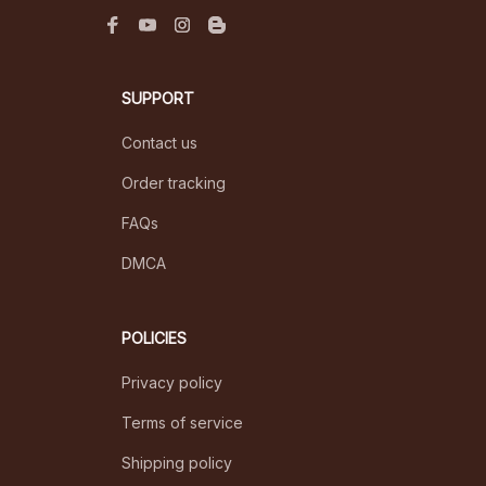
SUPPORT
Contact us
Order tracking
FAQs
DMCA
POLICIES
Privacy policy
Terms of service
Shipping policy