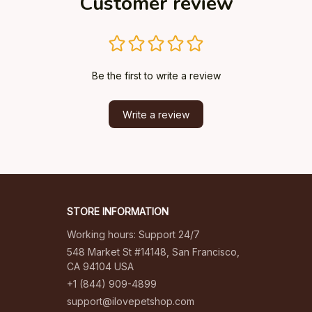
Customer review
Be the first to write a review
Write a review
STORE INFORMATION
Working hours: Support 24/7
548 Market St #14148, San Francisco, 
CA 94104 USA
+1 (844) 909-4899
support@ilovepetshop.com