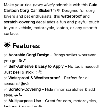
Make your ride
paws-itively
adorable with this
Cute
Cartoon Corgi Car Sticker
! 🐾💛 Designed for corgi
lovers and pet enthusiasts, this
waterproof
and
scratch-covering
decal adds a fun and playful touch
to your vehicle, motorcycle, laptop, or any smooth
surface.
🌟 Features:
✅
Adorable Corgi Design
– Brings smiles wherever
you go! 🐕💕
✅
Self-Adhesive & Easy to Apply
– No tools needed!
Just peel & stick. ✨👌
✅
Waterproof & Weatherproof
– Perfect for all
seasons! 🌦️💦
✅
Scratch-Covering
– Hide minor scratches & add
style. 🚗🛵
✅
Multipurpose Use
– Great for cars, motorcycles,
laptops & more! 🎒🚲