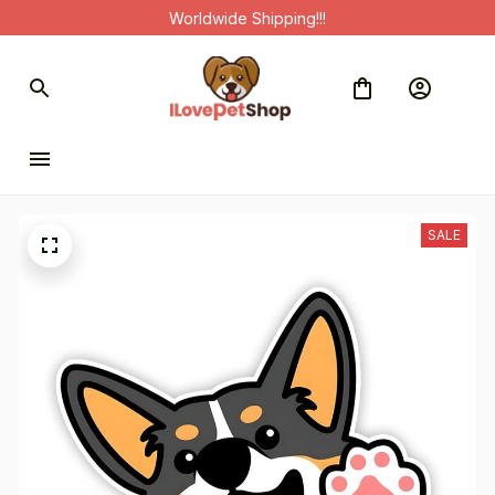
Worldwide Shipping!!!
SALE