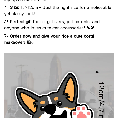
💡
Size:
15x12cm – Just the right size for a noticeable
yet classy look!
🎁 Perfect gift for corgi lovers, pet parents, and
anyone who loves cute car accessories! 🐾💖
🚀
Order now and give your ride a cute corgi
makeover!
🛍️✨