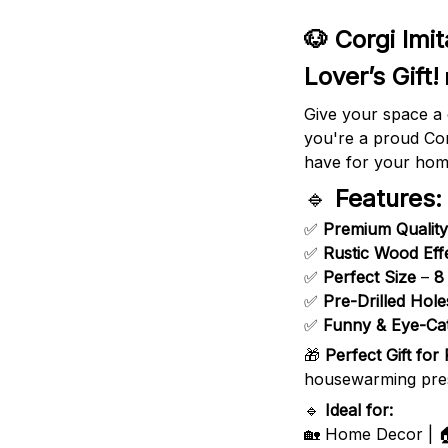
🐶 Corgi Imi
Lover’s Gift!
Give your space a 
you're a proud Cor
have for your home
🔹
Features:
✅
Premium Quality
✅
Rustic Wood Eff
✅
Perfect Size
–
8
✅
Pre-Drilled Hole
✅
Funny & Eye-Ca
🎁
Perfect Gift for
housewarming presen
🔹
Ideal for:
🏡 Home Decor | 🏠