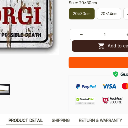
Size: 20x30cm
20x30cm
20x14cm
Add to ca
PRODUCT DETAIL
SHIPPING
RETURN & WARRANTY