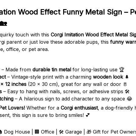
tation Wood Effect Funny Metal Sign – P
 🏡
quirky touch with this
Corgi Imitation Wood Effect Metal Si
gi parent or just love these adorable pups, this
funny warn
, office, or pet area.
– Made from
durable tin metal
for long-lasting use 🏆
ect
– Vintage-style print with a charming
wooden look
🌲
 x 12 inches
(20 x 30 cm), great for any wall or door 🚪
s
– Easy to hang with nails, screws, or adhesive strips 🛠️
tching
– A hilarious sign to add character to any space 😂
 Pet Lovers!
Whether for a
Corgi enthusiast
, a dog-friendly
t, this sign is sure to bring smiles! 💕
 Dog House | 🏢 Office | 🛠️ Garage | 🎁 Gift for Pet Owner