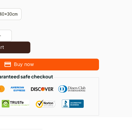
40x30cm
rt
Buy now