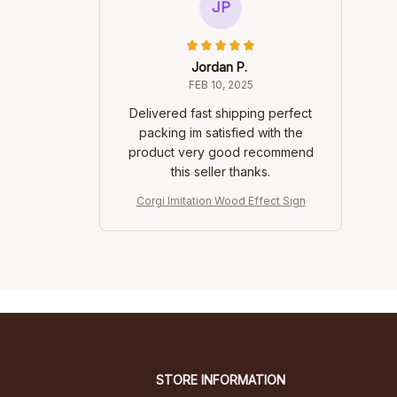
JP
Jordan P.
FEB 10, 2025
Delivered fast shipping perfect
packing im satisfied with the
product very good recommend
this seller thanks.
Corgi Imitation Wood Effect Sign
STORE INFORMATION