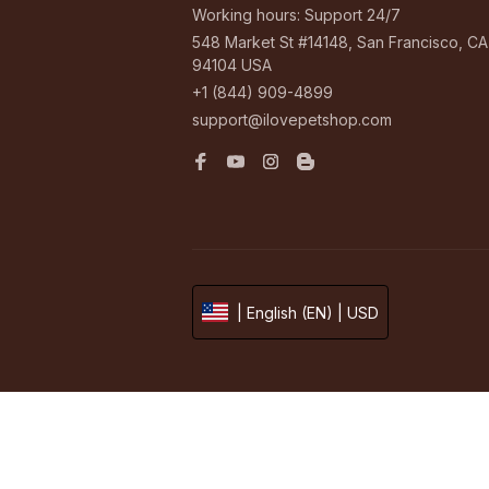
Working hours: Support 24/7
548 Market St #14148, San Francisco, CA 
94104 USA
+1 (844) 909-4899
support@ilovepetshop.com
| English (EN) | USD