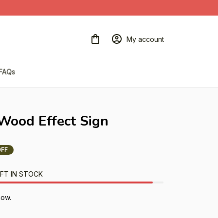
My account
FAQs
 Wood Effect Sign
OFF
FT IN STOCK
now.