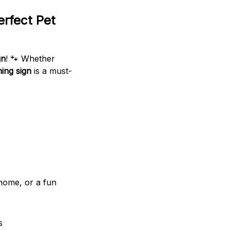
erfect Pet
gn
! 🐾 Whether
ing sign
is a must-
 home, or a fun
s