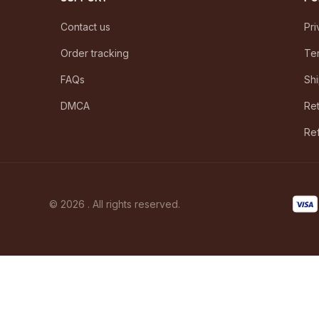
Contact us
Pri
Order tracking
Ter
FAQs
Shi
DMCA
Ret
Ref
© 2026 . All rights reserved.