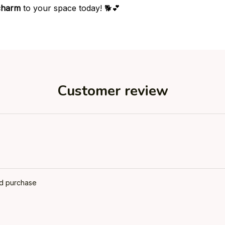
charm
to your space today! 🐕💕
Customer review
ed purchase