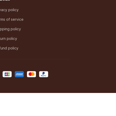
vacy policy
ms of service
pping policy
urn policy
und policy