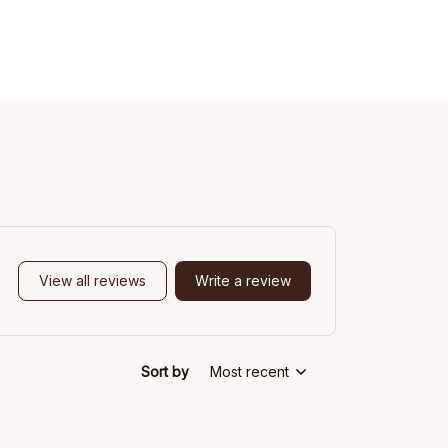
View all reviews
Write a review
Sort by
Most recent