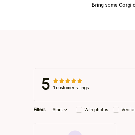
Bring some
Corgi 
5
1 customer ratings
Filters
Stars
With photos
Verifi