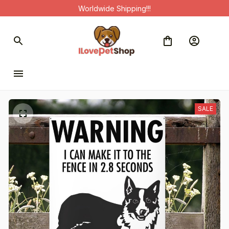
Worldwide Shipping!!!
SALE