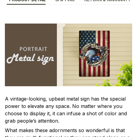
A vintage-looking, upbeat metal sign has the special
power to elevate any space. No matter where you
choose to display it, it can infuse a shot of color and
grab people’s attention.
What makes these adornments so wonderful is that