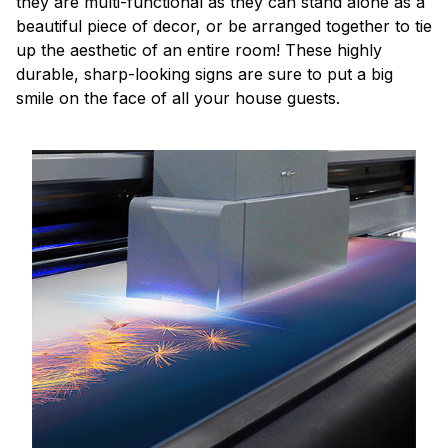
they are multi-functional as they can stand alone as a
beautiful piece of decor, or be arranged together to tie
up the aesthetic of an entire room! These highly
durable, sharp-looking signs are sure to put a big
smile on the face of all your house guests.