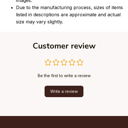
images.
Due to the manufacturing process, sizes of items
listed in descriptions are approximate and actual
size may vary slightly.
Customer review
Be the first to write a review
Write a review