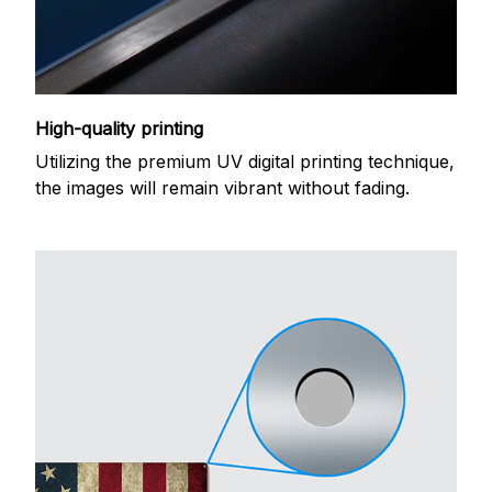
High-quality printing
Utilizing the premium UV digital printing technique,
the images will remain vibrant without fading.