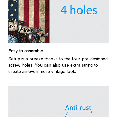
Easy to assemble
Setup is a breeze thanks to the four pre-designed
screw holes. You can also use extra string to
create an even more vintage look.