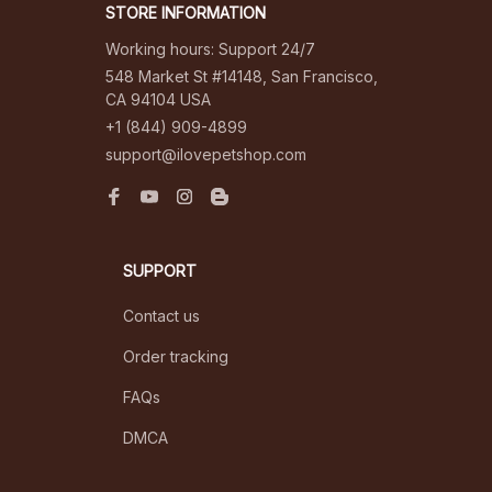
STORE INFORMATION
Working hours: Support 24/7
548 Market St #14148, San Francisco, 
CA 94104 USA
+1 (844) 909-4899
support@ilovepetshop.com
SUPPORT
Contact us
Order tracking
FAQs
DMCA