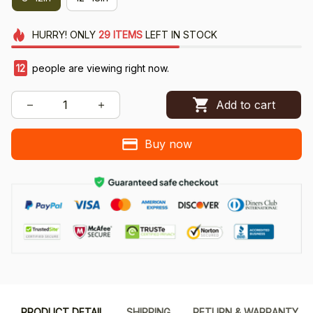
HURRY!
ONLY
29
ITEMS
LEFT IN STOCK
14
people are viewing right now.
Add to cart
Buy now
PRODUCT DETAIL
SHIPPING
RETURN & WARRANTY