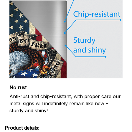
No rust
Anti-rust and chip-resistant, with proper care our
metal signs will indefinitely remain like new –
sturdy and shiny!
Product details: