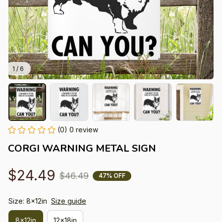
1 / 6
(0) 0 review
CORGI WARNING METAL SIGN
$24.49
$46.49
47% OFF
Size: 8x12in
Size guide
8x12in
12x18in