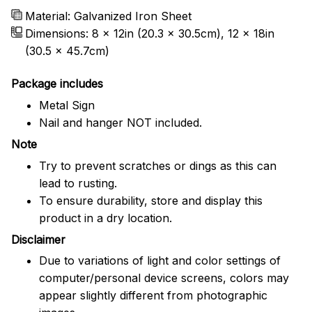
Material: Galvanized Iron Sheet
Dimensions: 8 x 12in (20.3 x 30.5cm), 12 x 18in
(30.5 x 45.7cm)
Package includes
Metal Sign
Nail and hanger NOT included.
Note
Try to prevent scratches or dings as this can
lead to rusting.
To ensure durability, store and display this
product in a dry location.
Disclaimer
Due to variations of light and color settings of
computer/personal device screens, colors may
appear slightly different from photographic