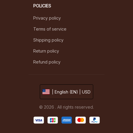
POLICIES
Privacy policy
Terms of service
Shipping policy
Return policy
Refund policy
| English (EN) | USD
© 2026 . All rights reserved.