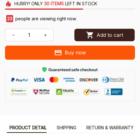
HURRY!
ONLY
30
ITEMS
LEFT IN STOCK
23
people are viewing right now.
Add to cart
Buy now
PRODUCT DETAIL
SHIPPING
RETURN & WARRANTY