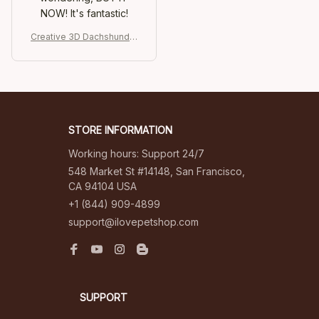
NOW! It's fantastic!
Creative 3D Dachshund R
efrigerator Stickers
STORE INFORMATION
Working hours: Support 24/7
548 Market St #14148, San Francisco, 
CA 94104 USA
+1 (844) 909-4899
support@ilovepetshop.com
SUPPORT