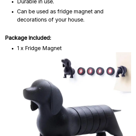
Durable in use.
Can be used as fridge magnet and
decorations of your house.
Package included:
1 x Fridge Magnet