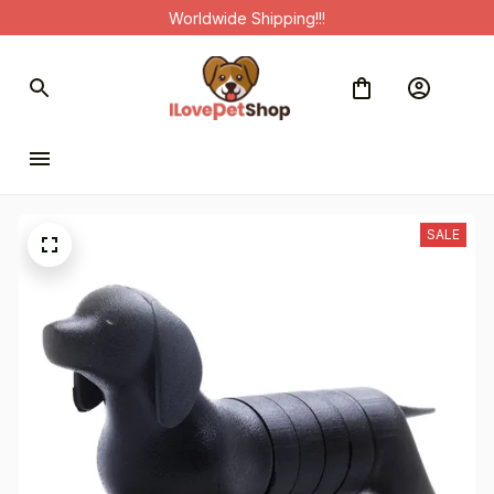
Worldwide Shipping!!!
SALE