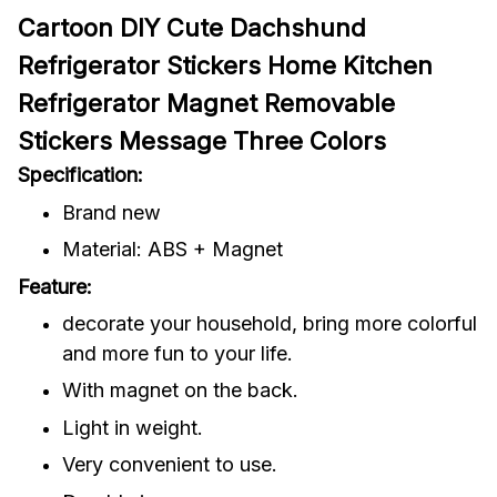
Cartoon DIY Cute Dachshund
Refrigerator Stickers Home Kitchen
Refrigerator Magnet Removable
Stickers Message Three Colors
Specification:
Brand new
Material: ABS + Magnet
Feature:
decorate your household, bring more colorful
and more fun to your life.
With magnet on the back.
Light in weight.
Very convenient to use.