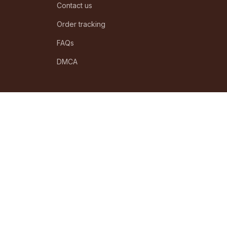
Contact us
Order tracking
FAQs
DMCA
POLICIES
Privacy policy
Terms of service
Shipping policy
Return policy
Refund policy