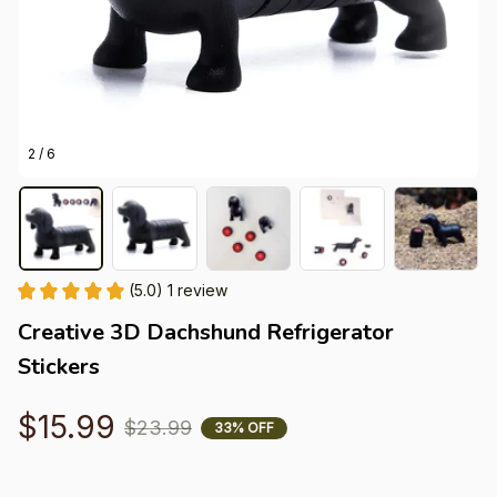
2 / 6
(5.0) 1 review
Creative 3D Dachshund Refrigerator 
Stickers
$15.99
$23.99
33% OFF