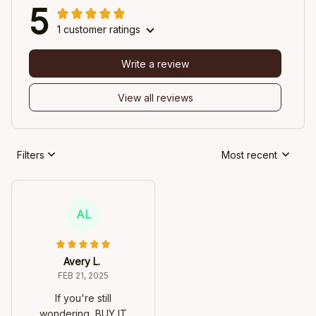
5
1 customer ratings
Write a review
View all reviews
Filters
Most recent
AL
Avery L.
FEB 21, 2025
If you're still
wondering, BUY IT