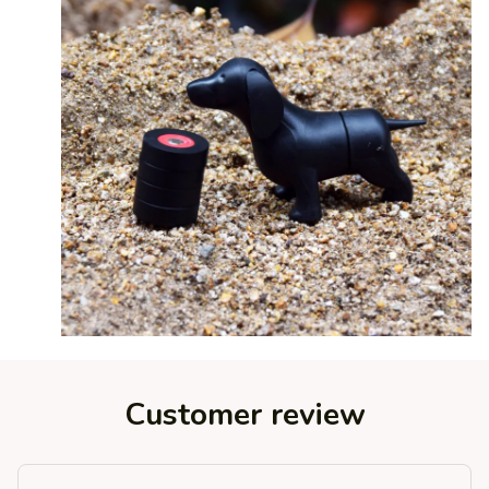
Customer review