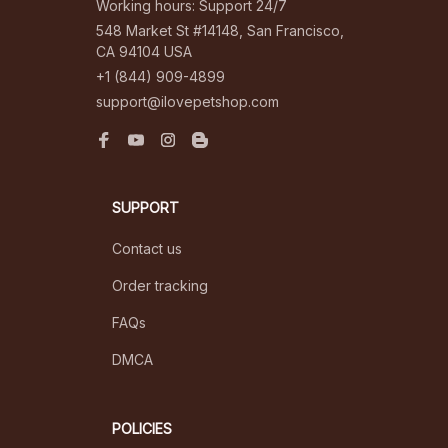
Working hours: Support 24/7
548 Market St #14148, San Francisco, 
CA 94104 USA
+1 (844) 909-4899
support@ilovepetshop.com
SUPPORT
Contact us
Order tracking
FAQs
DMCA
POLICIES