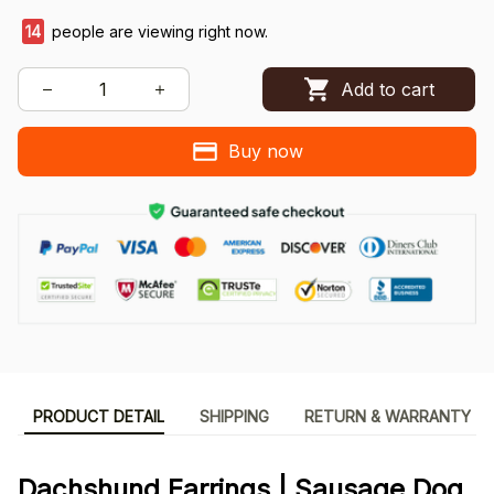
14
people are viewing right now.
Add to cart
Buy now
PRODUCT DETAIL
SHIPPING
RETURN & WARRANTY
Dachshund Earrings | Sausage Dog