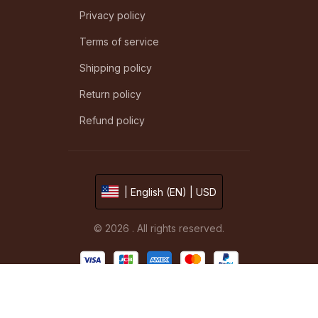
Privacy policy
Terms of service
Shipping policy
Return policy
Refund policy
| English (EN) | USD
© 2026 . All rights reserved.