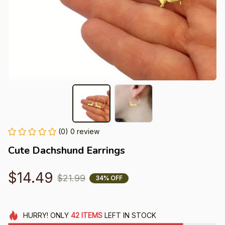
(0) 0 review
Cute Dachshund Earrings
$14.49
$21.99
34% OFF
HURRY!
ONLY
42
ITEMS
LEFT IN STOCK