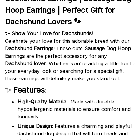
Hoop Earrings | Perfect Gift for
Dachshund Lovers 🐾
🐶
Show Your Love for Dachshunds!
Celebrate your love for this adorable breed with our
Dachshund Earrings
! These cute
Sausage Dog Hoop
Earrings
are the perfect accessory for any
Dachshund lover
. Whether you're adding a little fun to
your everyday look or searching for a special gift,
these earrings will definitely make you stand out.
✨
Features
:
High-Quality Material
: Made with durable,
hypoallergenic materials to ensure comfort and
longevity.
Unique Design
: Features a charming and playful
dachshund dog design that will turn heads and