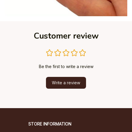
Customer review
Be the first to write a review
Write a review
STORE INFORMATION