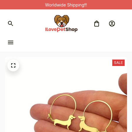
Worldwide Shipping!!!
SALE