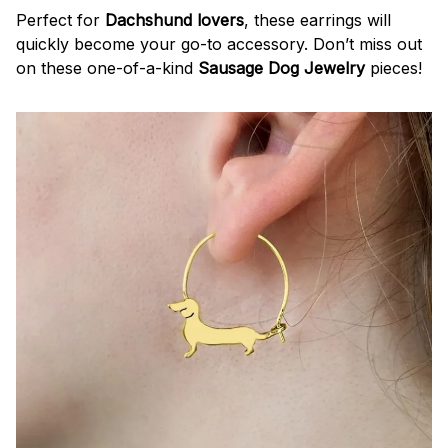
Perfect for
Dachshund lovers
, these earrings will
quickly become your go-to accessory. Don’t miss out
on these one-of-a-kind
Sausage Dog Jewelry
pieces!