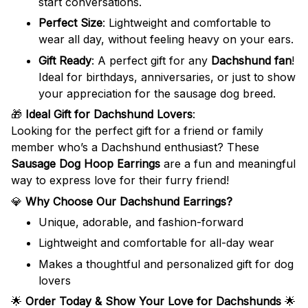
start conversations.
Perfect Size
: Lightweight and comfortable to
wear all day, without feeling heavy on your ears.
Gift Ready
: A perfect gift for any
Dachshund fan
!
Ideal for birthdays, anniversaries, or just to show
your appreciation for the sausage dog breed.
🎁
Ideal Gift for Dachshund Lovers
:
Looking for the perfect gift for a friend or family
member who’s a Dachshund enthusiast? These
Sausage Dog Hoop Earrings
are a fun and meaningful
way to express love for their furry friend!
💎
Why Choose Our Dachshund Earrings?
Unique, adorable, and fashion-forward
Lightweight and comfortable for all-day wear
Makes a thoughtful and personalized gift for dog
lovers
🌟
Order Today & Show Your Love for Dachshunds
🌟