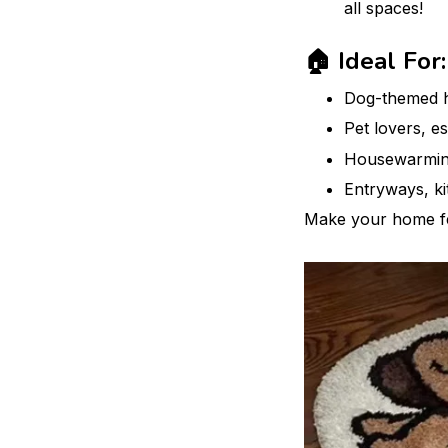
all spaces!
🏠 Ideal For:
Dog-themed 
Pet lovers, e
Housewarming
Entryways, ki
Make your home f