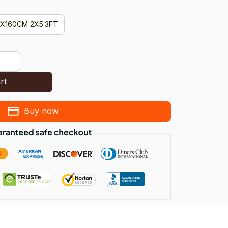
X160CM 2X5.3FT
rt
Buy now