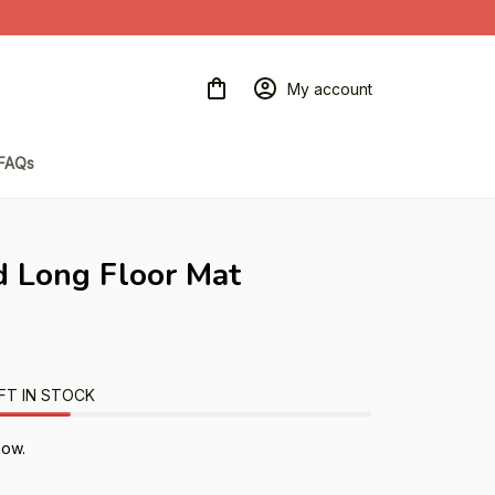
My account
FAQs
 Long Floor Mat
FT IN STOCK
now.