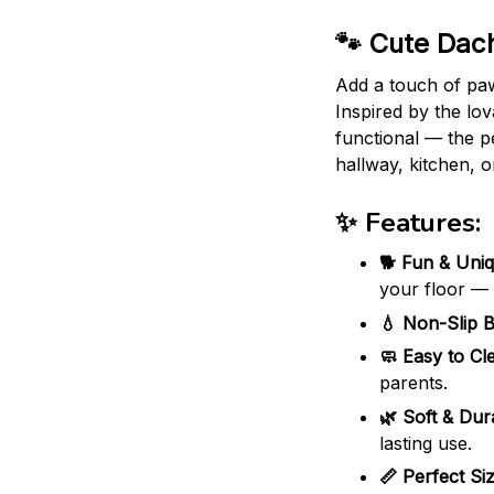
🐾 Cute Dach
Add a touch of pa
Inspired by the lov
functional — the pe
hallway, kitchen, o
✨ Features:
🐕 Fun & Uniq
your floor —
💧 Non-Slip B
🧼 Easy to Cl
parents.
🌿 Soft & Dur
lasting use.
📏 Perfect Siz