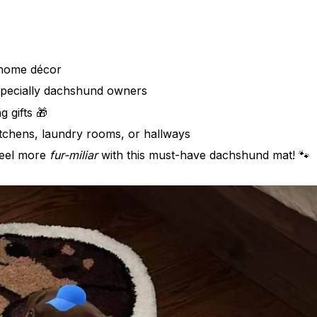
home décor
specially dachshund owners
 gifts 🎁
tchens, laundry rooms, or hallways
eel more
fur-miliar
with this must-have dachshund mat! 🐾