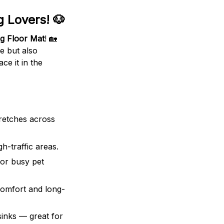
 Lovers! 🐶
g Floor Mat
! 🏡
le but also
ce it in the
retches across
h-traffic areas.
or busy pet
comfort and long-
sinks — great for