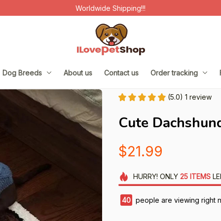
Worldwide Shipping!!!
Dog Breeds
About us
Contact us
Order tracking
(5.0) 1 review
Cute Dachshund
$21.99
HURRY!
ONLY
25
ITEMS
LE
42
people are viewing right 