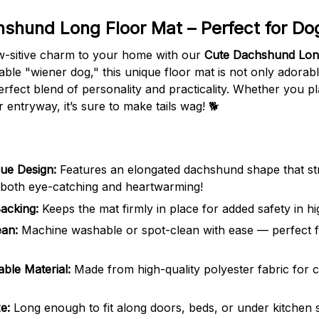
shund Long Floor Mat – Perfect for Dog
w-sitive charm to your home with our
Cute Dachshund Lon
able "wiener dog," this unique floor mat is not only adorab
rfect blend of personality and practicality. Whether you pla
r entryway, it’s sure to make tails wag! 🐕
ue Design:
Features an elongated dachshund shape that st
 both eye-catching and heartwarming!
acking:
Keeps the mat firmly in place for added safety in hig
ean:
Machine washable or spot-clean with ease — perfect f
able Material:
Made from high-quality polyester fabric for 
e:
Long enough to fit along doors, beds, or under kitchen 