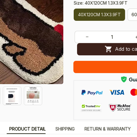
Size: 40X120CM 1.3X3.9FT
40X120CM 1.3X3.9FT
60
Add to ca
PRODUCT DETAIL
SHIPPING
RETURN & WARRANTY