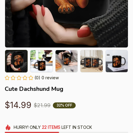
(0) 0 review
Cute Dachshund Mug
$14.99
$21.99
32% OFF
HURRY!
ONLY
22
ITEMS
LEFT IN STOCK