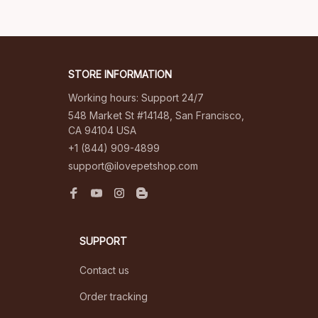
STORE INFORMATION
Working hours: Support 24/7
548 Market St #14148, San Francisco, 
CA 94104 USA
+1 (844) 909-4899
support@ilovepetshop.com
SUPPORT
Contact us
Order tracking