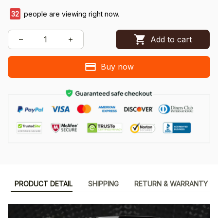
34
people are viewing right now.
Add to cart
Buy now
PRODUCT DETAIL
SHIPPING
RETURN & WARRANTY