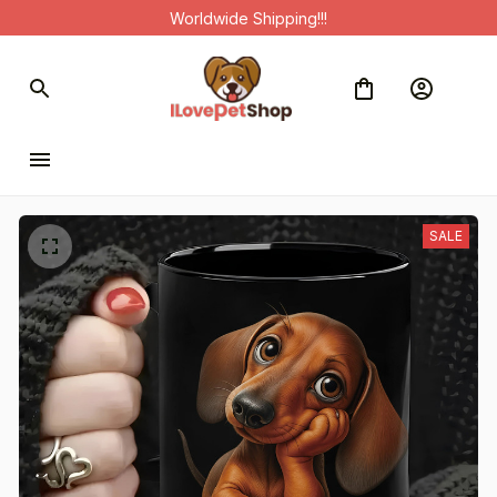
Worldwide Shipping!!!
SALE