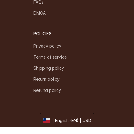
FAQs
DMCA
POLICIES
Privacy policy
Terms of service
Shipping policy
Return policy
Refund policy
| English (EN) | USD