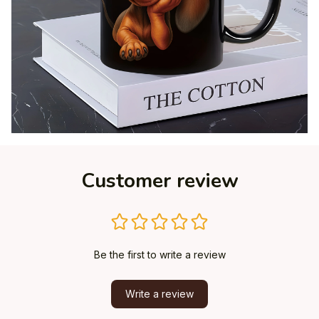
Customer review
Be the first to write a review
Write a review