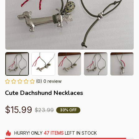
(0) 0 review
Cute Dachshund Necklaces
$15.99
$23.99
33% OFF
HURRY!
ONLY
47
ITEMS
LEFT IN STOCK