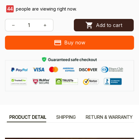
44
people are viewing right now.
Add to cart
Buy now
PRODUCT DETAIL
SHIPPING
RETURN & WARRANTY