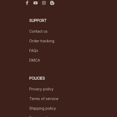
SUPPORT
Contact us
Order tracking
FAQs
DMCA
POLICIES
Privacy policy
Terms of service
Shipping policy