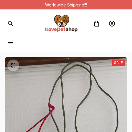
Worldwide Shipping!!!
SALE