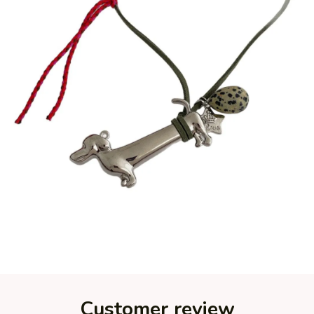
Customer review