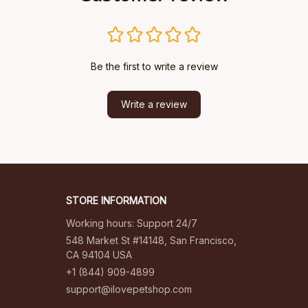
Be the first to write a review
Write a review
STORE INFORMATION
Working hours: Support 24/7
548 Market St #14148, San Francisco, 
CA 94104 USA
+1 (844) 909-4899
support@ilovepetshop.com