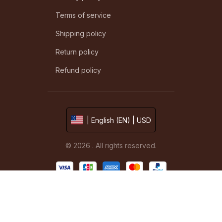
Terms of service
Shipping policy
Return policy
Refund policy
| English (EN) | USD
© 2026 . All rights reserved.