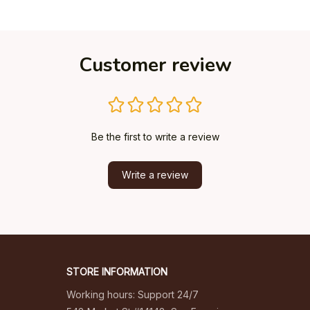
Customer review
Be the first to write a review
Write a review
STORE INFORMATION
Working hours: Support 24/7