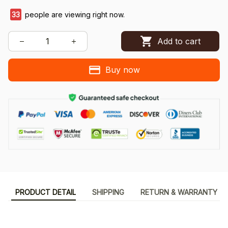
33
people are viewing right now.
Add to cart
Buy now
PRODUCT DETAIL
SHIPPING
RETURN & WARRANTY