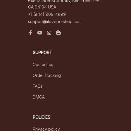
548 Market St #14148, San Francisco, 
CA 94104 USA
+1 (844) 909-4899
support@ilovepetshop.com
SUPPORT
Contact us
Order tracking
FAQs
DMCA
POLICIES
Privacy policy