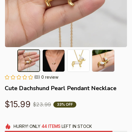
(0) 0 review
Cute Dachshund Pearl Pendant Necklace
$15.99
$23.99
33% OFF
HURRY!
ONLY
44
ITEMS
LEFT IN STOCK