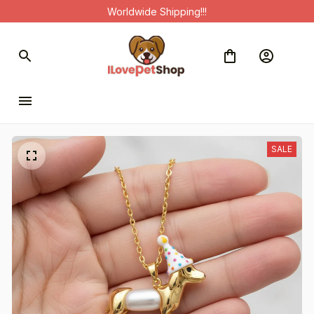
Worldwide Shipping!!!
SALE