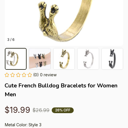
3 / 6
(0) 0 review
Cute French Bulldog Bracelets for Women 
Men
$19.99
$26.99
26% OFF
Metal Color: Style 3