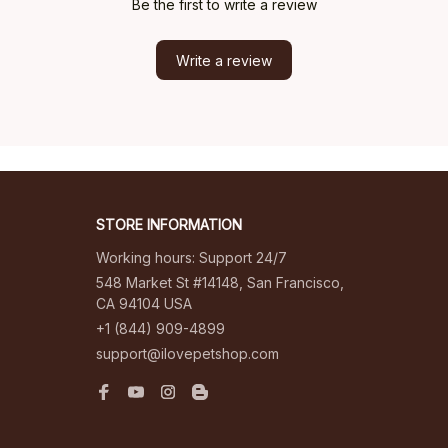
Be the first to write a review
Write a review
STORE INFORMATION
Working hours: Support 24/7
548 Market St #14148, San Francisco, 
CA 94104 USA
+1 (844) 909-4899
support@ilovepetshop.com