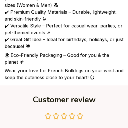
sizes (Women & Men) 💑
✔️ Premium Quality Materials – Durable, lightweight,
and skin-friendly 💫
✔️ Versatile Style – Perfect for casual wear, parties, or
pet-themed events 🎉
✔️ Great Gift Idea – Ideal for birthdays, holidays, or just
because! 🎁
🌍 Eco-Friendly Packaging – Good for you & the
planet 🌱
Wear your love for French Bulldogs on your wrist and
keep the cuteness close to your heart! 💞
Customer review