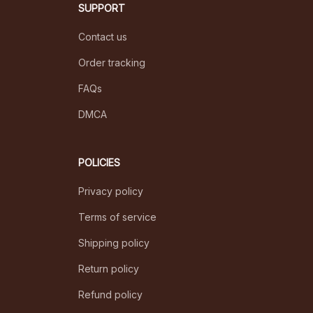
SUPPORT
Contact us
Order tracking
FAQs
DMCA
POLICIES
Privacy policy
Terms of service
Shipping policy
Return policy
Refund policy