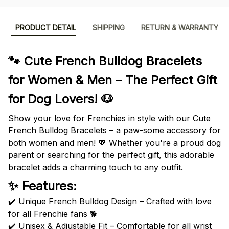
PRODUCT DETAIL
SHIPPING
RETURN & WARRANTY
🐾 Cute French Bulldog Bracelets
for Women & Men – The Perfect Gift
for Dog Lovers! 🐶
Show your love for Frenchies in style with our Cute
French Bulldog Bracelets – a paw-some accessory for
both women and men! 💖 Whether you're a proud dog
parent or searching for the perfect gift, this adorable
bracelet adds a charming touch to any outfit.
✨ Features:
✔️ Unique French Bulldog Design – Crafted with love
for all Frenchie fans 🐕
✔️ Unisex & Adjustable Fit – Comfortable for all wrist