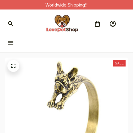
Worldwide Shipping!!!
SALE