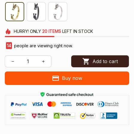
HURRY!
ONLY
20
ITEMS
LEFT IN STOCK
14
people are viewing right now.
Add to cart
Buy now