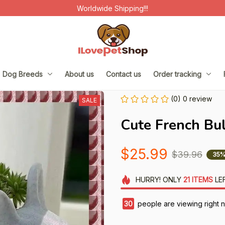
Worldwide Shipping!!!
Dog Breeds
About us
Contact us
Order tracking
(0) 0 review
SALE
Cute French Bu
$25.99
$39.96
35%
HURRY!
ONLY
21
ITEMS
LE
33
people are viewing right 