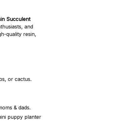
in Succulent
nthusiasts, and
h-quality resin,
bs, or cactus.
 moms & dads.
mini puppy planter