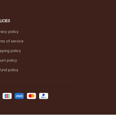
LICIES
vacy policy
ms of service
pping policy
urn policy
und policy