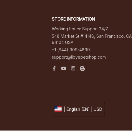
STORE INFORMATION
Working hours: Support 24/7
548 Market St #14148, San Francisco, CA 
94104 USA
+1 (844) 909-4899
support@ilovepetshop.com
| English (EN) | USD