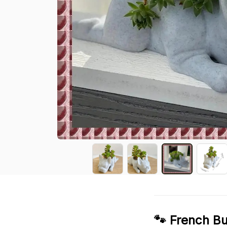
🐾 French Bu