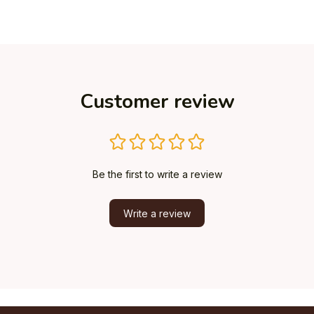
Customer review
Be the first to write a review
Write a review