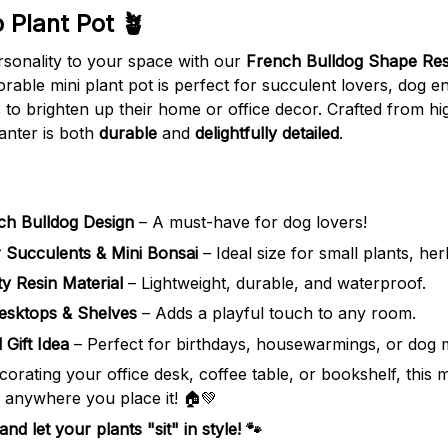
 Plant Pot 🪴
sonality to your space with our
French Bulldog Shape Res
orable mini plant pot is perfect for succulent lovers, dog e
o brighten up their home or office decor. Crafted from hig
anter is both
durable
and
delightfully detailed
.
ch Bulldog Design
– A must-have for dog lovers!
r Succulents & Mini Bonsai
– Ideal size for small plants, her
ty Resin Material
– Lightweight, durable, and waterproof.
esktops & Shelves
– Adds a playful touch to any room.
 Gift Idea
– Perfect for birthdays, housewarmings, or dog
orating your office desk, coffee table, or bookshelf, this 
e anywhere you place it! 🏠💚
d let your plants "sit" in style! 🐾