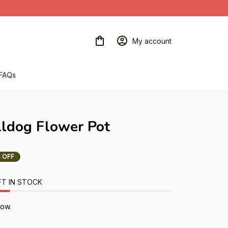
My account
FAQs
lldog Flower Pot
 OFF
FT IN STOCK
now.