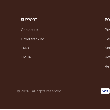
SUPPORT
PO
Contact us
Pri
Order tracking
Ter
FAQs
Shi
DMCA
Ret
Ref
© 2026 . All rights reserved.