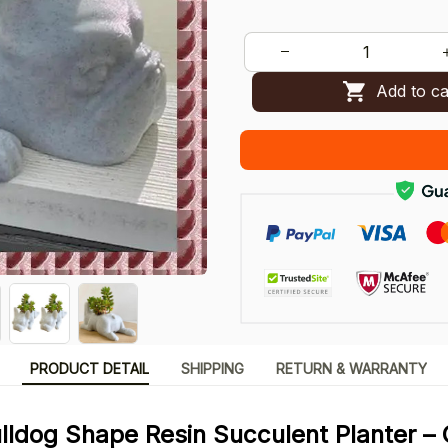
Add to ca
PRODUCT DETAIL
SHIPPING
RETURN & WARRANTY
lldog Shape Resin Succulent Planter –