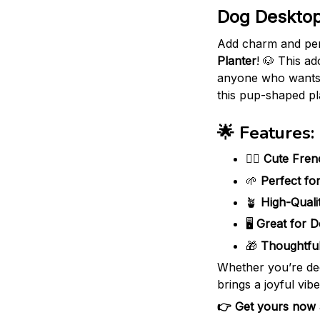
Dog Desktop
Add charm and per
Planter
! 🐶 This ad
anyone who wants t
this pup-shaped pl
🌟 Features:
🐕‍🦺
Cute Fren
🌱
Perfect fo
🪴
High-Quali
🖥️
Great for D
🎁
Thoughtful
Whether you’re dec
brings a joyful vib
👉 Get yours now an