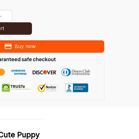
rt
Buy now
 Cute Puppy