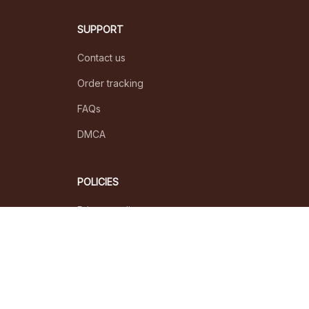
SUPPORT
Contact us
Order tracking
FAQs
DMCA
POLICIES
Privacy policy
Terms of service
Shipping policy
Return policy