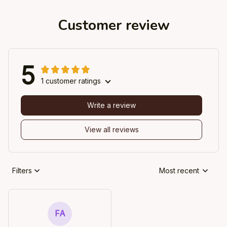
Customer review
5
1 customer ratings
Write a review
View all reviews
Filters
Most recent
FA