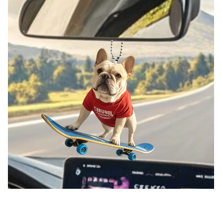
Chic French Bulldog Skateboarding Pendant Keychain,Cute Puppy 2D Flat Acrylic Hanging Charm,Decor for
Car,Bag,Festive,Party,Gift