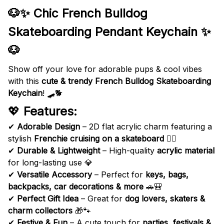
🐶✨ Chic French Bulldog
Skateboarding Pendant Keychain ✨
🐶
Show off your love for adorable pups & cool vibes
with this
cute & trendy
French Bulldog Skateboarding
Keychain
! 🛹🐕
💖
Features:
✔
Adorable Design
– 2D flat acrylic charm featuring a
stylish
Frenchie cruising on a skateboard
🏄‍♂️
✔
Durable & Lightweight
– High-quality
acrylic material
for long-lasting use 💎
✔
Versatile Accessory
– Perfect for
keys, bags,
backpacks, car decorations & more
🚗🎒
✔
Perfect Gift Idea
– Great for
dog lovers, skaters &
charm collectors
🎁🐾
✔
Festive & Fun
– A cute touch for
parties, festivals &