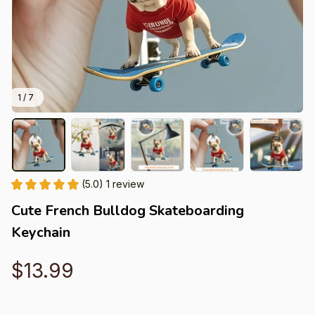
1 / 7
(5.0) 1 review
Cute French Bulldog Skateboarding 
Keychain
$13.99