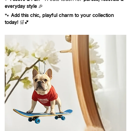
everyday style
🎉
🐾
Add this chic, playful charm to your collection
today!
🛒💕