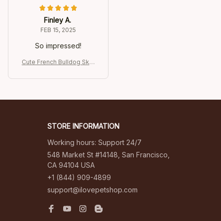
Finley A.
FEB 15, 2025
So impressed!
Cute French Bulldog Skat
eboarding Keychain
STORE INFORMATION
Working hours: Support 24/7
548 Market St #14148, San Francisco, 
CA 94104 USA
+1 (844) 909-4899
support@ilovepetshop.com