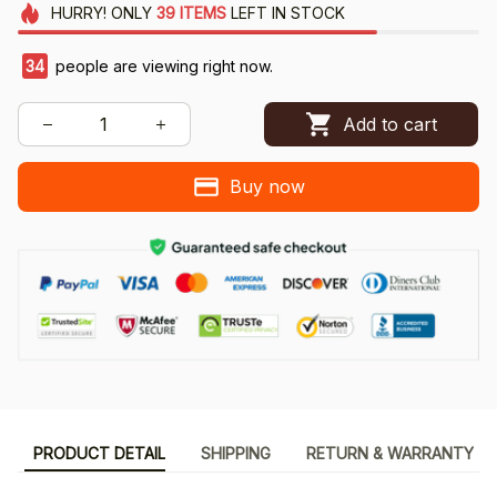
HURRY!
ONLY
39
ITEMS
LEFT IN STOCK
34
people are viewing right now.
Add to cart
Buy now
PRODUCT DETAIL
SHIPPING
RETURN & WARRANTY