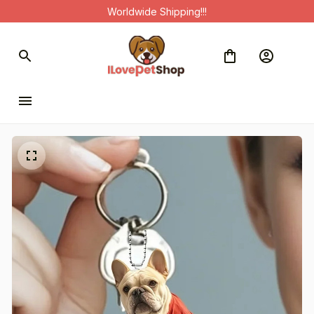
Worldwide Shipping!!!