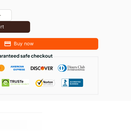
rt
Buy now