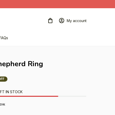
My account
FAQs
hepherd Ring
OFF
FT IN STOCK
now.