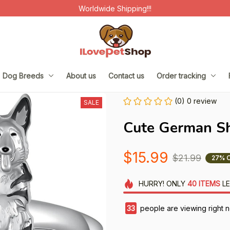
Worldwide Shipping!!!
Dog Breeds
About us
Contact us
Order tracking
(0) 0 review
SALE
Cute German S
$15.99
$21.99
27% 
HURRY!
ONLY
40
ITEMS
LE
37
people are viewing right 