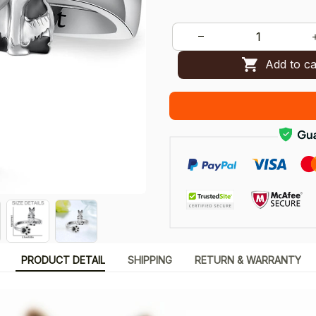
Add to ca
PRODUCT DETAIL
SHIPPING
RETURN & WARRANTY