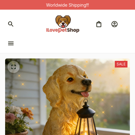
Worldwide Shipping!!!
SALE