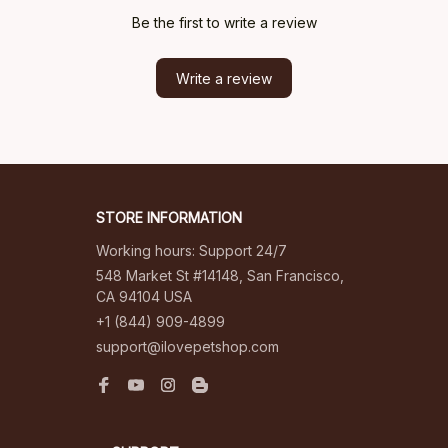
Be the first to write a review
Write a review
STORE INFORMATION
Working hours: Support 24/7
548 Market St #14148, San Francisco, 
CA 94104 USA
+1 (844) 909-4899
support@ilovepetshop.com