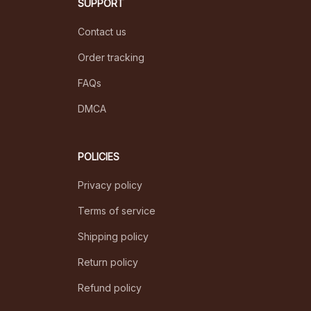
SUPPORT
Contact us
Order tracking
FAQs
DMCA
POLICIES
Privacy policy
Terms of service
Shipping policy
Return policy
Refund policy