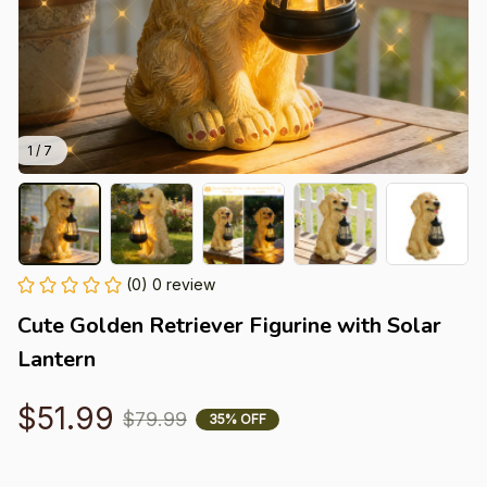
1 / 7
(0) 0 review
Cute Golden Retriever Figurine with Solar 
Lantern
$51.99
$79.99
35% OFF