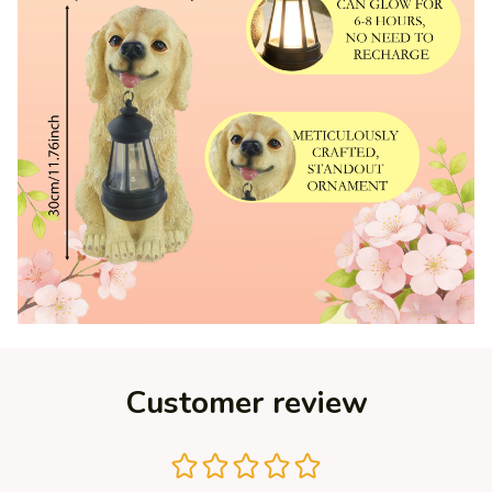
Customer review