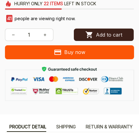
HURRY!
ONLY
22
ITEMS
LEFT IN STOCK
42
people are viewing right now.
Add to cart
Buy now
PRODUCT DETAIL
SHIPPING
RETURN & WARRANTY