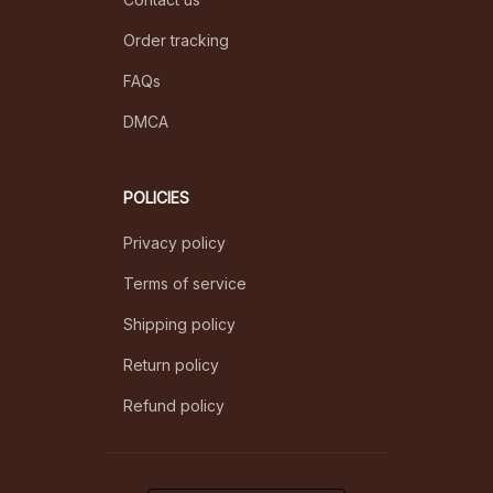
Order tracking
FAQs
DMCA
POLICIES
Privacy policy
Terms of service
Shipping policy
Return policy
Refund policy