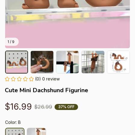
1 / 9
(0) 0 review
Cute Mini Dachshund Figurine
$16.99
$26.99
37% OFF
Color: B