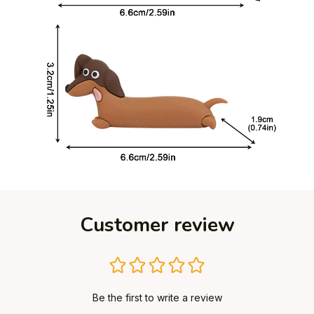
Customer review
Be the first to write a review