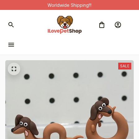
Worldwide Shipping!!!
SALE