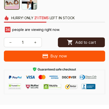
HURRY!
ONLY
21
ITEMS
LEFT IN STOCK
38
people are viewing right now.
Add to cart
Buy now