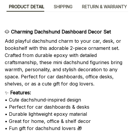
PRODUCT DETAIL
SHIPPING
RETURN & WARRANTY
🐶
Charming Dachshund Dashboard Decor Set
Add playful dachshund charm to your car, desk, or
bookshelf with this adorable 2-piece ornament set.
Crafted from durable epoxy with detailed
craftsmanship, these mini dachshund figurines bring
warmth, personality, and stylish decoration to any
space. Perfect for car dashboards, office desks,
shelves, or as a cute gift for dog lovers.
✨
Features:
• Cute dachshund-inspired design
• Perfect for car dashboards & desks
• Durable lightweight epoxy material
• Great for home, office & shelf decor
• Fun gift for dachshund lovers 🎁