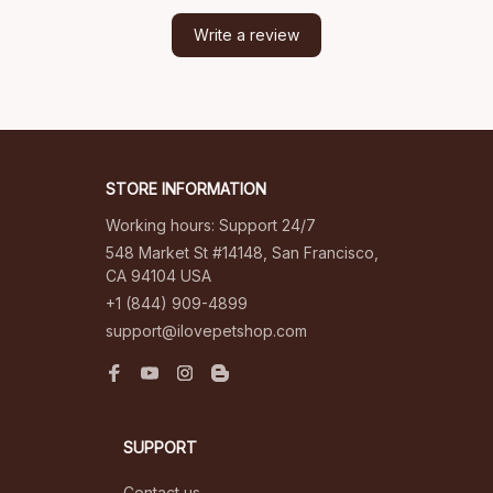
Write a review
STORE INFORMATION
Working hours: Support 24/7
548 Market St #14148, San Francisco, 
CA 94104 USA
+1 (844) 909-4899
support@ilovepetshop.com
SUPPORT
Contact us