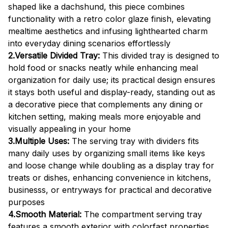
shaped like a dachshund, this piece combines
functionality with a retro color glaze finish, elevating
mealtime aesthetics and infusing lighthearted charm
into everyday dining scenarios effortlessly
2.Versatile Divided Tray:
This divided tray is designed to
hold food or snacks neatly while enhancing meal
organization for daily use; its practical design ensures
it stays both useful and display-ready, standing out as
a decorative piece that complements any dining or
kitchen setting, making meals more enjoyable and
visually appealing in your home
3.Multiple Uses:
The serving tray with dividers fits
many daily uses by organizing small items like keys
and loose change while doubling as a display tray for
treats or dishes, enhancing convenience in kitchens,
businesss, or entryways for practical and decorative
purposes
4.Smooth Material:
The compartment serving tray
features a smooth exterior with colorfast properties,