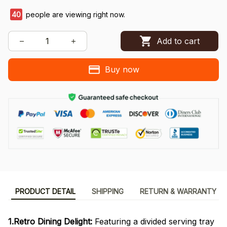
40
people are viewing right now.
Add to cart
Buy now
PRODUCT DETAIL
SHIPPING
RETURN & WARRANTY
1.Retro Dining Delight:
Featuring a divided serving tray