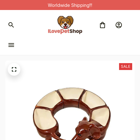
Worldwide Shipping!!!
SALE