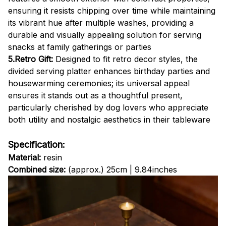
ensuring it resists chipping over time while maintaining
its vibrant hue after multiple washes, providing a
durable and visually appealing solution for serving
snacks at family gatherings or parties
5.Retro Gift:
Designed to fit retro decor styles, the
divided serving platter enhances birthday parties and
housewarming ceremonies; its universal appeal
ensures it stands out as a thoughtful present,
particularly cherished by dog lovers who appreciate
both utility and nostalgic aesthetics in their tableware
Specification:
Material:
resin
Combined size:
(approx.) 25cm | 9.84inches