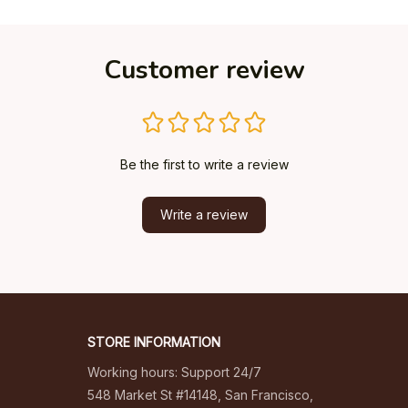
Customer review
Be the first to write a review
Write a review
STORE INFORMATION
Working hours: Support 24/7
548 Market St #14148, San Francisco, 