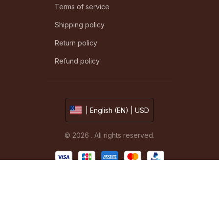
Terms of service
Shipping policy
Return policy
Refund policy
| English (EN) | USD
© 2026 . All rights reserved.