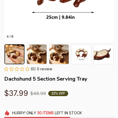
4 / 8
(0) 0 review
Dachshund 5 Section Serving Tray
$37.99
$48.99
22% OFF
HURRY!
ONLY
30
ITEMS
LEFT IN STOCK