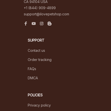
CA 94104 USA
+1 (844) 909-4899
support@ilovepetshop.com
SUPPORT
Contact us
Order tracking
FAQs
DMCA
POLICIES
Privacy policy