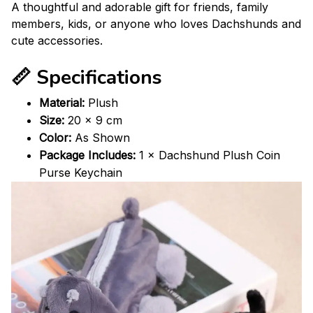
A thoughtful and adorable gift for friends, family
members, kids, or anyone who loves Dachshunds and
cute accessories.
📏 Specifications
Material:
Plush
Size:
20 × 9 cm
Color:
As Shown
Package Includes:
1 × Dachshund Plush Coin
Purse Keychain