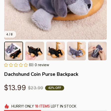
4 / 8
(0) 0 review
Dachshund Coin Purse Backpack
$13.99
$23.99
42% OFF
HURRY!
ONLY
18
ITEMS
LEFT IN STOCK