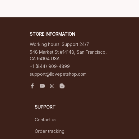
STORE INFORMATION
Working hours: Support 24/7
548 Market St #14148, San Francisco, 
CA 94104 USA
+1 (844) 909-4899
support@ilovepetshop.com
SUPPORT
Contact us
Order tracking