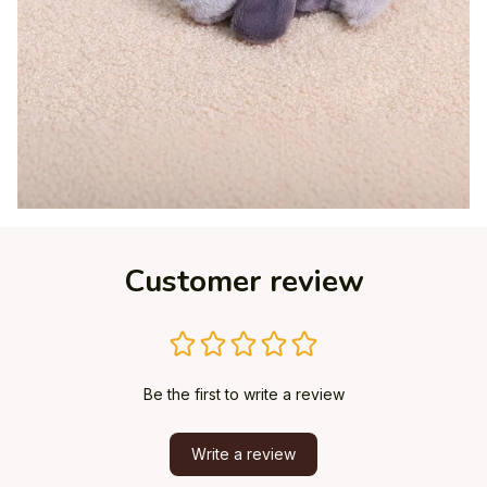
Customer review
Be the first to write a review
Write a review