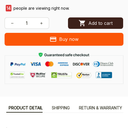
14
people are viewing right now.
Add to cart
Buy now
PRODUCT DETAIL
SHIPPING
RETURN & WARRANTY