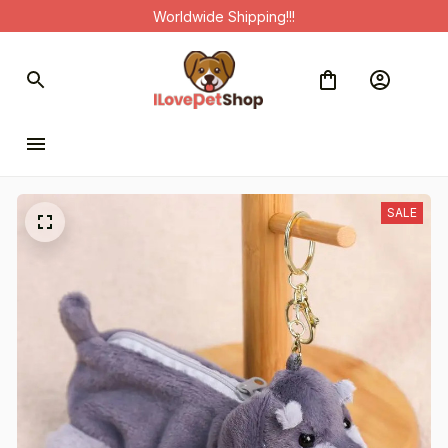
Worldwide Shipping!!!
SALE