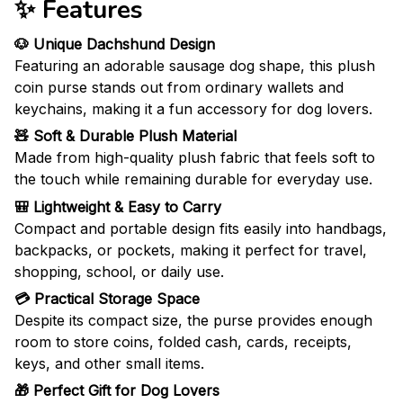
✨ Features
🐶 Unique Dachshund Design
Featuring an adorable sausage dog shape, this plush
coin purse stands out from ordinary wallets and
keychains, making it a fun accessory for dog lovers.
🧸 Soft & Durable Plush Material
Made from high-quality plush fabric that feels soft to
the touch while remaining durable for everyday use.
🎒 Lightweight & Easy to Carry
Compact and portable design fits easily into handbags,
backpacks, or pockets, making it perfect for travel,
shopping, school, or daily use.
💳 Practical Storage Space
Despite its compact size, the purse provides enough
room to store coins, folded cash, cards, receipts,
keys, and other small items.
🎁 Perfect Gift for Dog Lovers