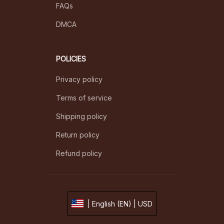
FAQs
DMCA
POLICIES
Privacy policy
Terms of service
Shipping policy
Return policy
Refund policy
| English (EN) | USD