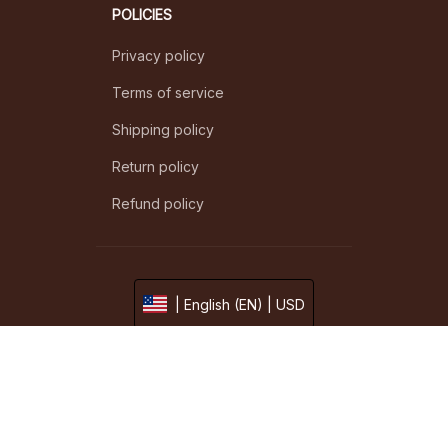
POLICIES
Privacy policy
Terms of service
Shipping policy
Return policy
Refund policy
| English (EN) | USD
© 2026 . All rights reserved.