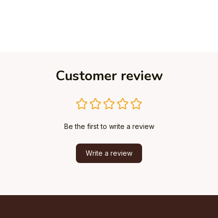
Customer review
Be the first to write a review
Write a review