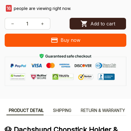
16
people are viewing right now.
Add to cart
Buy now
PRODUCT DETAIL
SHIPPING
RETURN & WARRANTY
🐶 Dachshund Chopstick Holder &