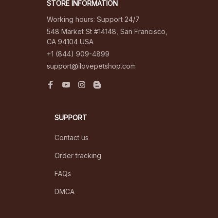
STORE INFORMATION
Working hours: Support 24/7
548 Market St #14148, San Francisco, 
CA 94104 USA
+1 (844) 909-4899
support@ilovepetshop.com
SUPPORT
Contact us
Order tracking
FAQs
DMCA