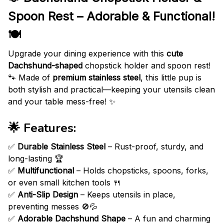
Spoon Rest – Adorable & Functional!
🍽️
Upgrade your dining experience with this
cute
Dachshund-shaped
chopstick holder and spoon rest!
🐾 Made of
premium stainless steel
, this little pup is
both stylish and practical—keeping your utensils clean
and your table mess-free! ✨
🌟
Features:
✅
Durable Stainless Steel
– Rust-proof, sturdy, and
long-lasting 🏆
✅
Multifunctional
– Holds chopsticks, spoons, forks,
or even small kitchen tools 🍴
✅
Anti-Slip Design
– Keeps utensils in place,
preventing messes 🚫💦
✅
Adorable Dachshund Shape
– A fun and charming