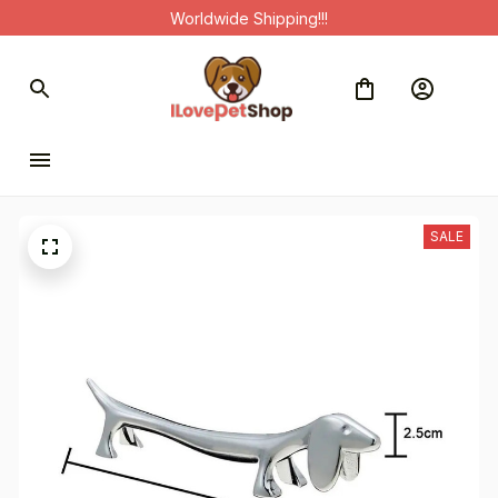
Worldwide Shipping!!!
SALE