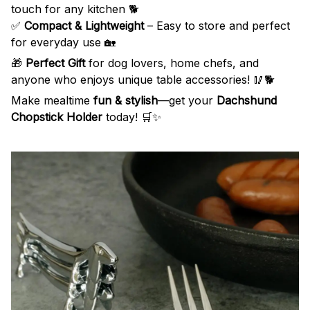
touch for any kitchen 🐕
✅
Compact & Lightweight
– Easy to store and perfect
for everyday use 🏡
🎁
Perfect Gift
for dog lovers, home chefs, and
anyone who enjoys unique table accessories! 🥢🐕
Make mealtime
fun & stylish
—get your
Dachshund
Chopstick Holder
today! 🛒✨