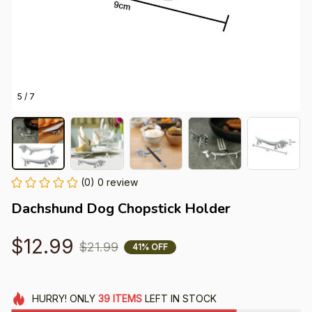
5 / 7
(0) 0 review
Dachshund Dog Chopstick Holder
$12.99
$21.99
41% OFF
HURRY!
ONLY
39
ITEMS
LEFT IN STOCK