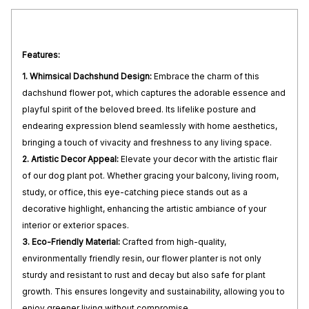
Features:
1. Whimsical Dachshund Design:
Embrace the charm of this
dachshund flower pot, which captures the adorable essence and
playful spirit of the beloved breed. Its lifelike posture and
endearing expression blend seamlessly with home aesthetics,
bringing a touch of vivacity and freshness to any living space.
2. Artistic Decor Appeal:
Elevate your decor with the artistic flair
of our dog plant pot. Whether gracing your balcony, living room,
study, or office, this eye-catching piece stands out as a
decorative highlight, enhancing the artistic ambiance of your
interior or exterior spaces.
3. Eco-Friendly Material:
Crafted from high-quality,
environmentally friendly resin, our flower planter is not only
sturdy and resistant to rust and decay but also safe for plant
growth. This ensures longevity and sustainability, allowing you to
enjoy greener living without compromise.