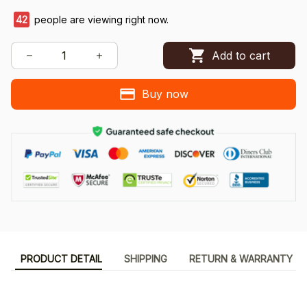
42
people are viewing right now.
Add to cart
Buy now
PRODUCT DETAIL
SHIPPING
RETURN & WARRANTY