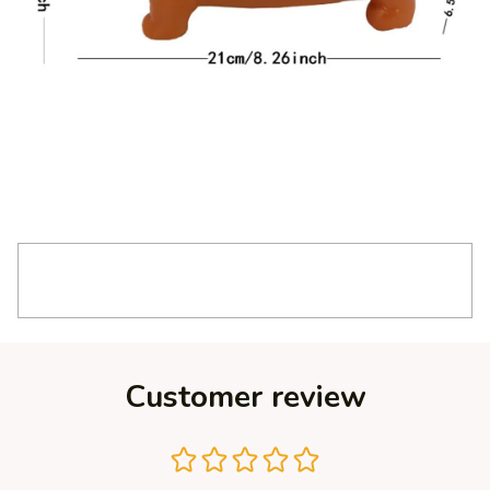
Customer review