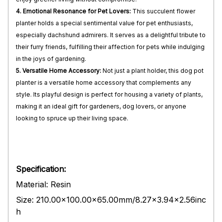
4. Emotional Resonance for Pet Lovers:
This succulent flower
planter holds a special sentimental value for pet enthusiasts,
especially dachshund admirers. It serves as a delightful tribute to
their furry friends, fulfilling their affection for pets while indulging
in the joys of gardening.
5. Versatile Home Accessory:
Not just a plant holder, this dog pot
planter is a versatile home accessory that complements any
style. Its playful design is perfect for housing a variety of plants,
making it an ideal gift for gardeners, dog lovers, or anyone
looking to spruce up their living space.
Specification:
Material: Resin
Size: 210.00x100.00x65.00mm/8.27x3.94x2.56inc
h