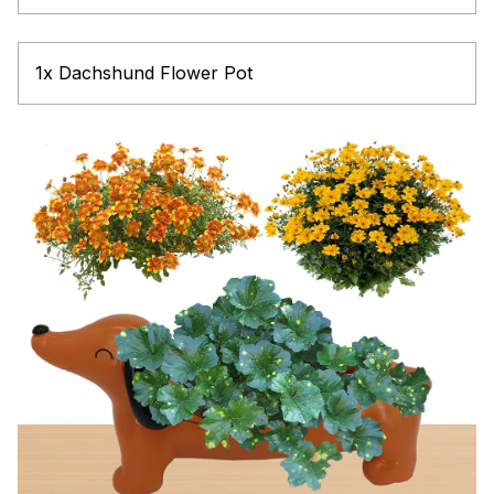
1x Dachshund Flower Pot