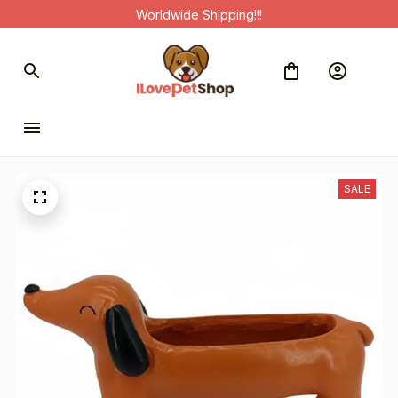
Worldwide Shipping!!!
SALE