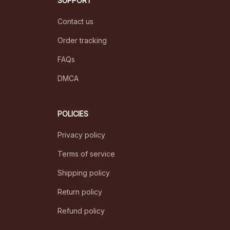
SUPPORT
Contact us
Order tracking
FAQs
DMCA
POLICIES
Privacy policy
Terms of service
Shipping policy
Return policy
Refund policy