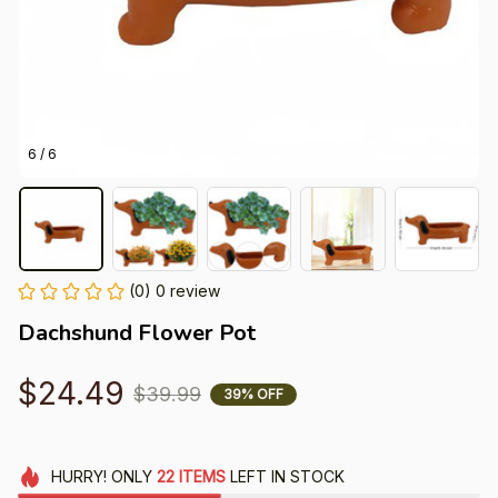
6 / 6
(0) 0 review
Dachshund Flower Pot
$24.49
$39.99
39% OFF
HURRY!
ONLY
22
ITEMS
LEFT IN STOCK