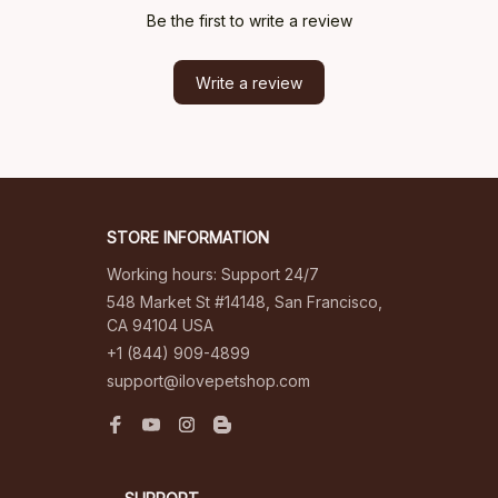
Be the first to write a review
Write a review
STORE INFORMATION
Working hours: Support 24/7
548 Market St #14148, San Francisco, 
CA 94104 USA
+1 (844) 909-4899
support@ilovepetshop.com