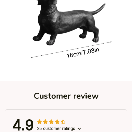
Customer review
4.9
25 customer ratings