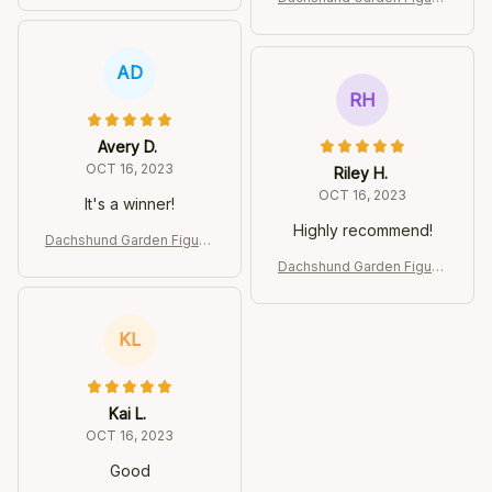
e
AD
RH
Avery D.
OCT 16, 2023
Riley H.
OCT 16, 2023
It's a winner!
Highly recommend!
Dachshund Garden Figurin
e
Dachshund Garden Figurin
e
KL
Kai L.
OCT 16, 2023
Good