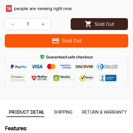
19
people are viewing right now.
Sold Out
Sold Out
PRODUCT DETAIL
SHIPPING
RETURN & WARRANTY
Features: