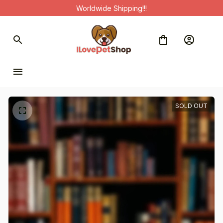
Worldwide Shipping!!!
SOLD OUT