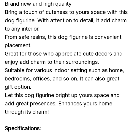
Brand new and high quality
Bring a touch of cuteness to yours space with this
dog figurine. With attention to detail, it add charm
to any interior.
From safe resins, this dog figurine is convenient
placement.
Great for those who appreciate cute decors and
enjoy add charm to their surroundings.
Suitable for various indoor setting such as home,
bedrooms, offices, and so on. It can also great
gift option.
Let this dog figurine bright up yours space and
add great presences. Enhances yours home
through its charm!
Specifications: