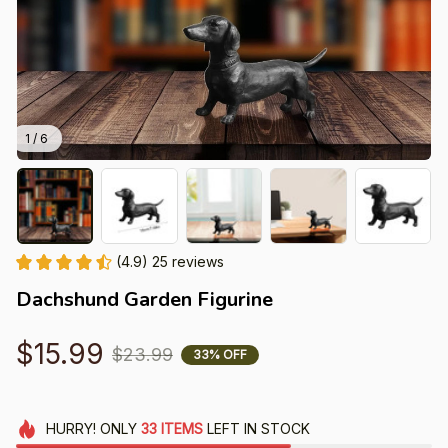
1 / 6
(4.9) 25 reviews
Dachshund Garden Figurine
$15.99
$23.99
33% OFF
HURRY!
ONLY
33
ITEMS
LEFT IN STOCK