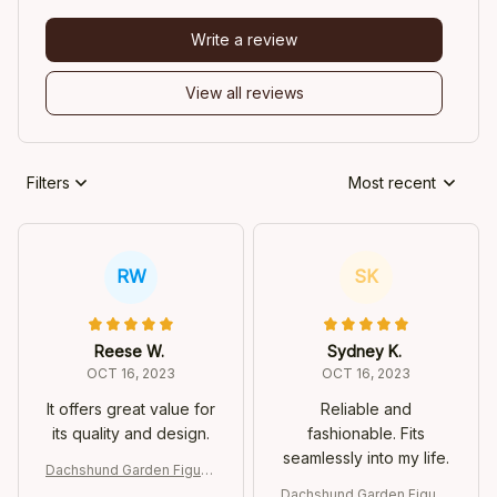
Write a review
View all reviews
Filters
Most recent
RW
SK
Reese W.
Sydney K.
OCT 16, 2023
OCT 16, 2023
It offers great value for
Reliable and
its quality and design.
fashionable. Fits
seamlessly into my life.
Dachshund Garden Figurin
e
Dachshund Garden Figurin