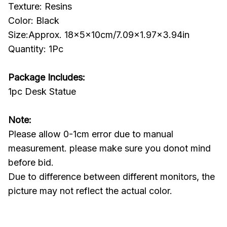
Texture: Resins
Color: Black
Size:Approx. 18x5x10cm/7.09x1.97x3.94in
Quantity: 1Pc
Package Includes:
1pc Desk Statue
Note:
Please allow 0-1cm error due to manual
measurement. please make sure you donot mind
before bid.
Due to difference between different monitors, the
picture may not reflect the actual color.