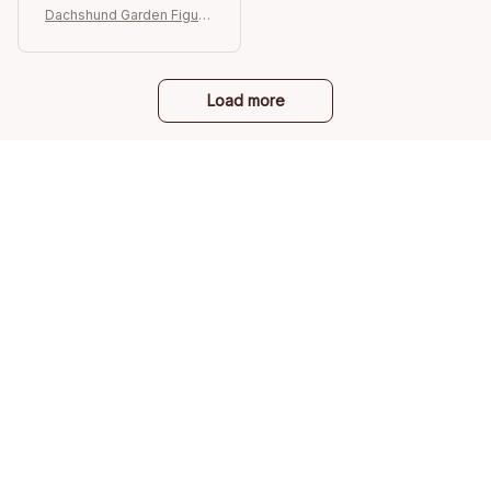
Dachshund Garden Figurin
e
Load more
STORE INFORMATION
Working hours: Support 24/7
548 Market St #14148, San Francisco, 
CA 94104 USA
+1 (844) 909-4899
support@ilovepetshop.com
SUPPORT