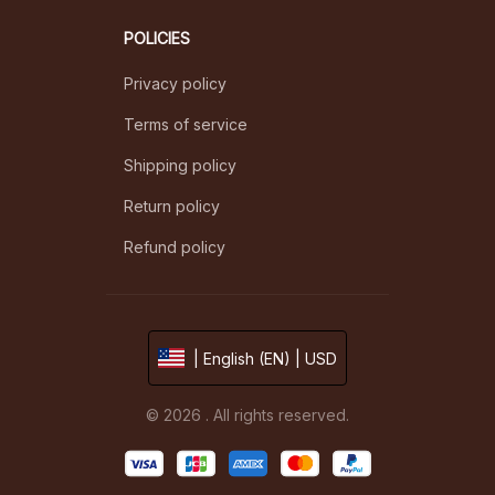
POLICIES
Privacy policy
Terms of service
Shipping policy
Return policy
Refund policy
| English (EN) | USD
© 2026 . All rights reserved.