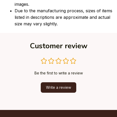
images.
Due to the manufacturing process, sizes of items
listed in descriptions are approximate and actual
size may vary slightly.
Customer review
Be the first to write a review
Write a review