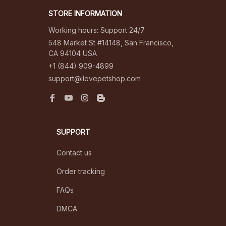
STORE INFORMATION
Working hours: Support 24/7
548 Market St #14148, San Francisco, 
CA 94104 USA
+1 (844) 909-4899
support@ilovepetshop.com
SUPPORT
Contact us
Order tracking
FAQs
DMCA