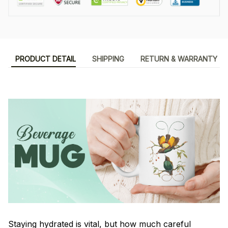
PRODUCT DETAIL
SHIPPING
RETURN & WARRANTY
Staying hydrated is vital, but how much careful