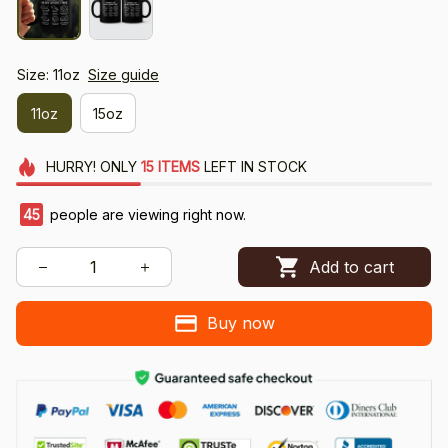
Size: 11oz
Size guide
11oz
15oz
HURRY!
ONLY
15
ITEMS
LEFT IN STOCK
45
people are viewing right now.
Add to cart
Buy now