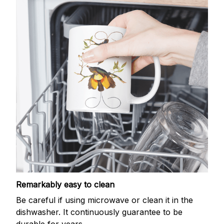
Remarkably easy to clean
Be careful if using microwave or clean it in the
dishwasher. It continuously guarantee to be
durable for years.