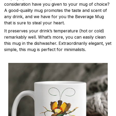
consideration have you given to your mug of choice?
A good-quality mug promotes the taste and scent of
any drink, and we have for you the Beverage Mug
that is sure to steal your heart.
It preserves your drink’s temperature (hot or cold)
remarkably well. What’s more, you can easily clean
this mug in the dishwasher. Extraordinarily elegant, yet
simple, this mug is perfect for minimalists.