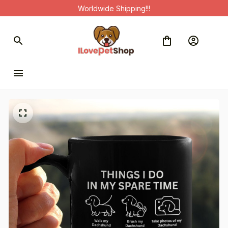
Worldwide Shipping!!!