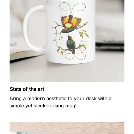
State of the art
Bring a modern aesthetic to your desk with a
simple yet sleek-looking mug!