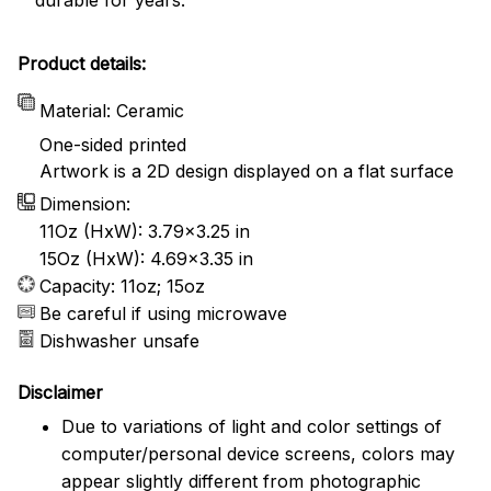
Product details:
Material: Ceramic
One-sided printed
Artwork is a 2D design displayed on a flat surface
Dimension:
11Oz (HxW): 3.79x3.25 in
15Oz (HxW): 4.69x3.35 in
Capacity: 11oz; 15oz
Be careful if using microwave
Dishwasher unsafe
Disclaimer
Due to variations of light and color settings of
computer/personal device screens, colors may
appear slightly different from photographic