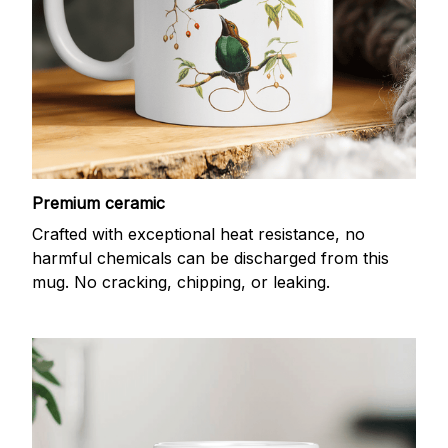
Premium ceramic
Crafted with exceptional heat resistance, no
harmful chemicals can be discharged from this
mug. No cracking, chipping, or leaking.