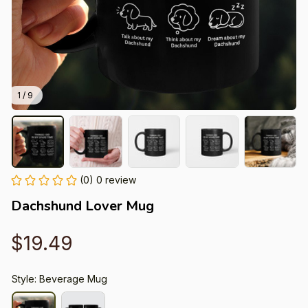
1 / 9
(0) 0 review
Dachshund Lover Mug
$19.49
Style: Beverage Mug