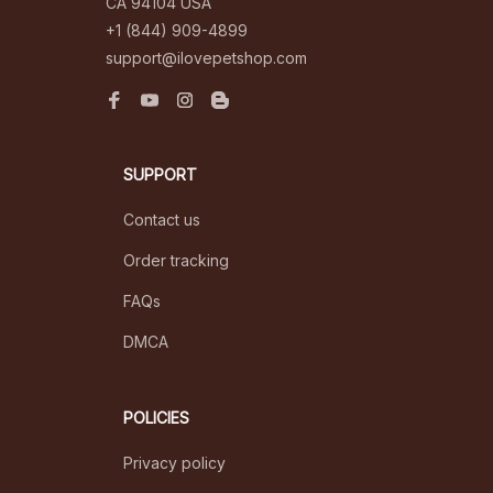
CA 94104 USA
+1 (844) 909-4899
support@ilovepetshop.com
SUPPORT
Contact us
Order tracking
FAQs
DMCA
POLICIES
Privacy policy