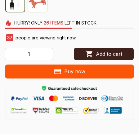
HURRY!
ONLY
26
ITEMS
LEFT IN STOCK
37
people are viewing right now.
Add to cart
Buy now