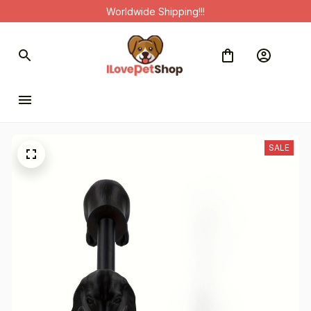
Worldwide Shipping!!!
SALE