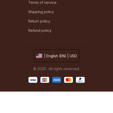
Terms of service
Shipping policy
Return policy
Refund policy
| English (EN) | USD
© 2026 . All rights reserved.