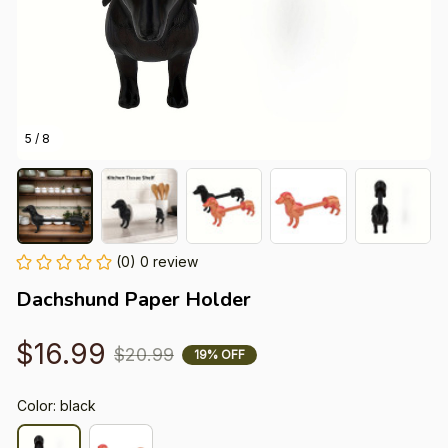
5 / 8
(0) 0 review
Dachshund Paper Holder
$16.99
$20.99
19% OFF
Color: black