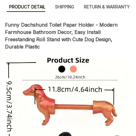
PRODUCT DETAIL
SHIPPING
RETURN & WARRANTY
Funny Dachshund Toilet Paper Holder - Modern
Farmhouse Bathroom Decor, Easy Install
Freestanding Roll Stand with Cute Dog Design,
Durable Plastic