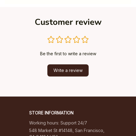
Customer review
Be the first to write a review
Write a review
STORE INFORMATION
Working hours: Support 24/7
548 Market St #14148, San Francisco, 