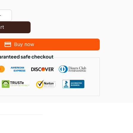
rt
Buy now