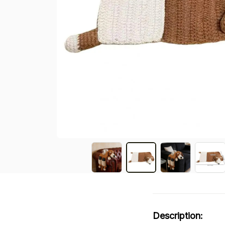
Description: