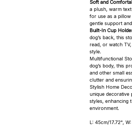
Soft and Comfortab
a plush, warm text
for use as a pillow
gentle support an
Built-In Cup Hold
dog’s back, this st
read, or watch TV, 
style.
Multifunctional St
dog’s body, this p
and other small es
clutter and ensuri
Stylish Home Decor
unique decorative 
styles, enhancing 
environment.
L: 45cm/17.72", W: