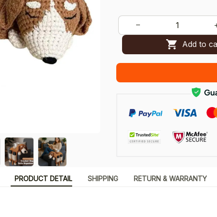
Add to ca
PRODUCT DETAIL
SHIPPING
RETURN & WARRANTY