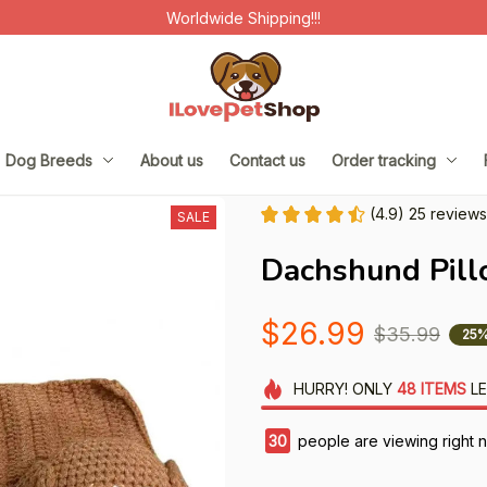
Worldwide Shipping!!!
Dog Breeds
About us
Contact us
Order tracking
(4.9) 25 reviews
SALE
Dachshund Pill
$26.99
$35.99
25%
HURRY!
ONLY
48
ITEMS
LE
31
people are viewing right n