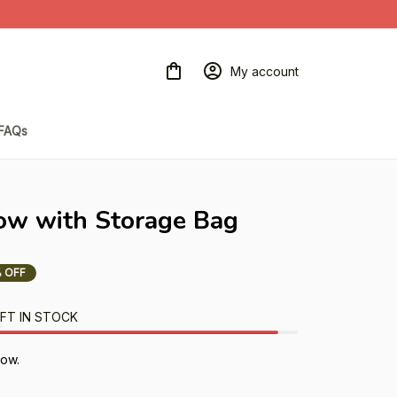
My account
FAQs
ow with Storage Bag
 OFF
FT IN STOCK
ow.