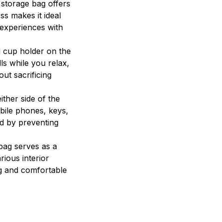
 storage bag offers
s makes it ideal
 experiences with
d cup holder on the
ls while you relax,
out sacrificing
ther side of the
bile phones, keys,
ed by preventing
bag serves as a
rious interior
ng and comfortable