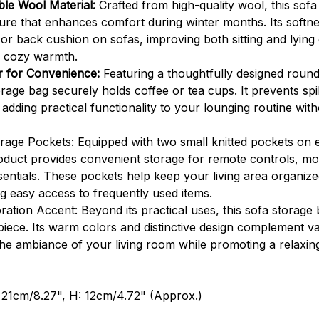
le Wool Material:
Crafted from high-quality wool, this sofa
ure that enhances comfort during winter months. Its softnes
 or back cushion on sofas, improving both sitting and lying
d cozy warmth.
er for Convenience:
Featuring a thoughtfully designed roun
orage bag securely holds coffee or tea cups. It prevents spil
adding practical functionality to your lounging routine with
orage Pockets: Equipped with two small knitted pockets on ei
roduct provides convenient storage for remote controls, mo
sentials. These pockets help keep your living area organiz
ng easy access to frequently used items.
ation Accent: Beyond its practical uses, this sofa storage 
piece. Its warm colors and distinctive design complement va
the ambiance of your living room while promoting a relaxi
 21cm/8.27", H: 12cm/4.72" (Approx.)