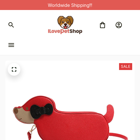
Worldwide Shipping!!!
SALE