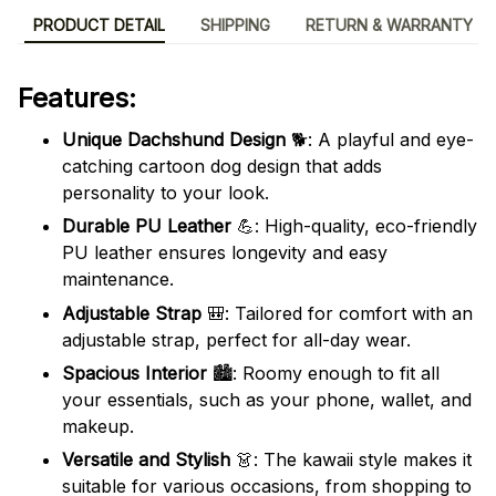
PRODUCT DETAIL
SHIPPING
RETURN & WARRANTY
Features:
Unique Dachshund Design
🐕: A playful and eye-
catching cartoon dog design that adds
personality to your look.
Durable PU Leather
💪: High-quality, eco-friendly
PU leather ensures longevity and easy
maintenance.
Adjustable Strap
🎒: Tailored for comfort with an
adjustable strap, perfect for all-day wear.
Spacious Interior
🏙️: Roomy enough to fit all
your essentials, such as your phone, wallet, and
makeup.
Versatile and Stylish
👗: The kawaii style makes it
suitable for various occasions, from shopping to