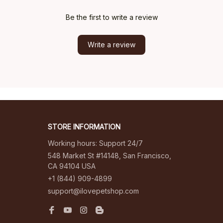
Be the first to write a review
Write a review
STORE INFORMATION
Working hours: Support 24/7
548 Market St #14148, San Francisco, 
CA 94104 USA
+1 (844) 909-4899
support@ilovepetshop.com