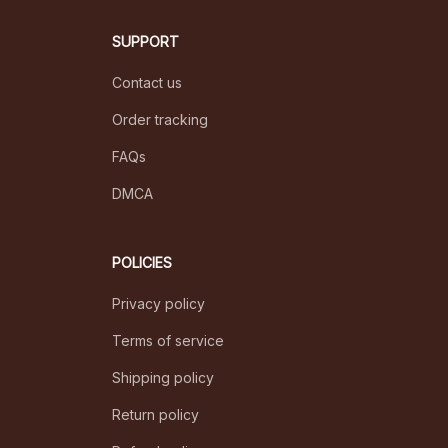
SUPPORT
Contact us
Order tracking
FAQs
DMCA
POLICIES
Privacy policy
Terms of service
Shipping policy
Return policy