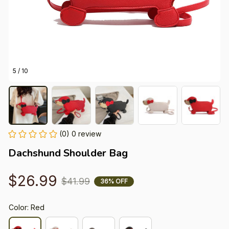
5 / 10
(0) 0 review
Dachshund Shoulder Bag
$26.99
$41.99
36% OFF
Color: Red