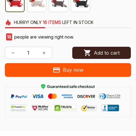
HURRY!
ONLY
16
ITEMS
LEFT IN STOCK
18
people are viewing right now.
Add to cart
Buy now