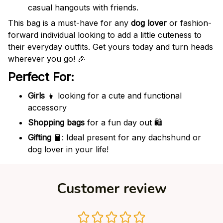
casual hangouts with friends.
This bag is a must-have for any
dog lover
or fashion-
forward individual looking to add a little cuteness to
their everyday outfits. Get yours today and turn heads
wherever you go! 🎉
Perfect For:
Girls
👧 looking for a cute and functional
accessory
Shopping bags
for a fun day out 🛍️
Gifting
🧧: Ideal present for any dachshund or
dog lover in your life!
Customer review