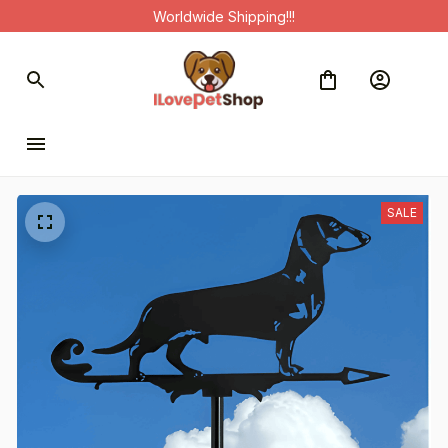
Worldwide Shipping!!!
SALE