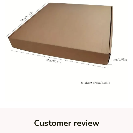
Customer review