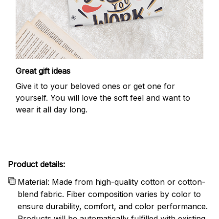
Great gift ideas
Give it to your beloved ones or get one for
yourself. You will love the soft feel and want to
wear it all day long.
Product details:
Material: Made from high-quality cotton or cotton-
blend fabric. Fiber composition varies by color to
ensure durability, comfort, and color performance.
Products will be automatically fulfilled with existing