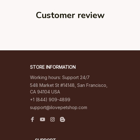
Customer review
Be the first to write a review
Write a review
STORE INFORMATION
Working hours: Support 24/7
548 Market St #14148, San Francisco, 
CA 94104 USA