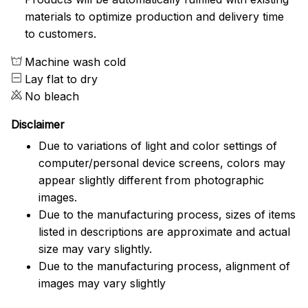
materials to optimize production and delivery time
to customers.
Machine wash cold
Lay flat to dry
No bleach
Disclaimer
Due to variations of light and color settings of
computer/personal device screens, colors may
appear slightly different from photographic
images.
Due to the manufacturing process, sizes of items
listed in descriptions are approximate and actual
size may vary slightly.
Due to the manufacturing process, alignment of
images may vary slightly