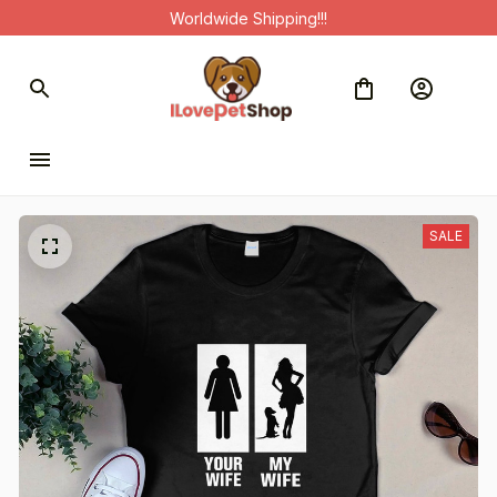
Worldwide Shipping!!!
SALE