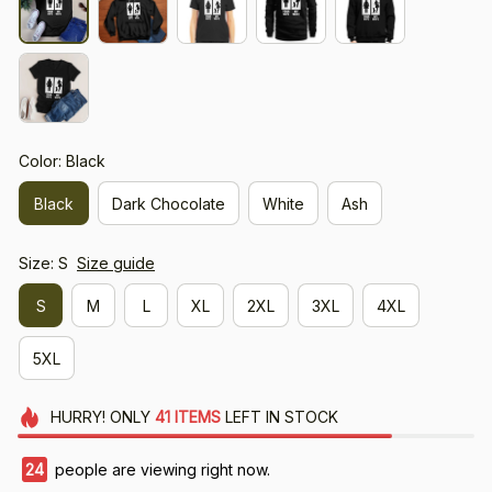
Color: Black
Black
Dark Chocolate
White
Ash
Size: S
Size guide
S
M
L
XL
2XL
3XL
4XL
5XL
HURRY!
ONLY
41
ITEMS
LEFT IN STOCK
24
people are viewing right now.