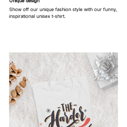
Unique design
Show off our unique fashion style with our funny,
inspirational unisex t-shirt.