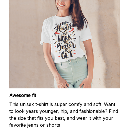
Awesome fit
This unisex t-shirt is super comfy and soft. Want
to look years younger, hip, and fashionable? Find
the size that fits you best, and wear it with your
favorite jeans or shorts