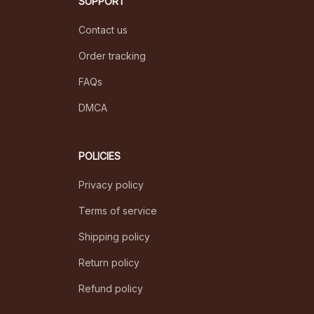
+1 (844) 909-4899
support@ilovepetshop.com
SUPPORT
Contact us
Order tracking
FAQs
DMCA
POLICIES
Privacy policy
Terms of service