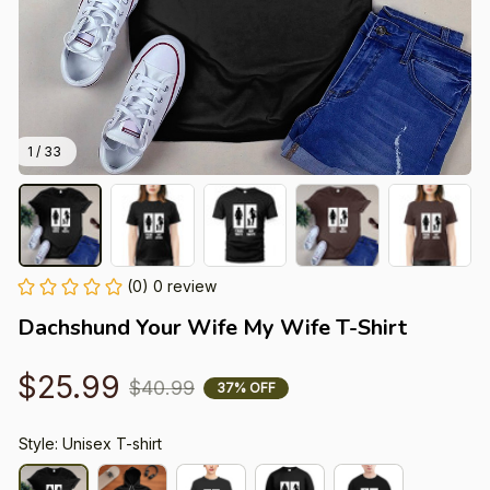
1 / 33
(0) 0 review
Dachshund Your Wife My Wife T-Shirt
$25.99
$40.99
37% OFF
Style: Unisex T-shirt