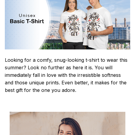
Looking for a comfy, snug-looking t-shirt to wear this
summer? Look no further as here it is. You will
immediately fall in love with the irresistible softness
and those unique prints. Even better, it makes for the
best gift for the one you adore.