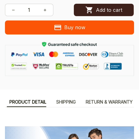
Add to cart
Buy now
PRODUCT DETAIL
SHIPPING
RETURN & WARRANTY