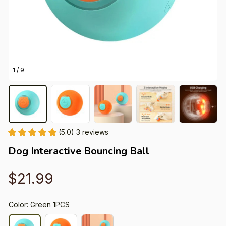
1 / 9
(5.0) 3 reviews
Dog Interactive Bouncing Ball
$21.99
Color: Green 1PCS