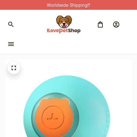
Worldwide Shipping!!!