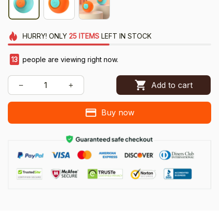
HURRY!
ONLY
25
ITEMS
LEFT IN STOCK
13
people are viewing right now.
Add to cart
Buy now