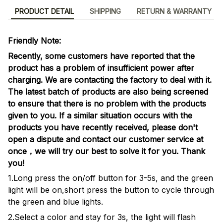
PRODUCT DETAIL
SHIPPING
RETURN & WARRANTY
Friendly Note:
Recently, some customers have reported that the
product has a problem of insufficient power after
charging. We are contacting the factory to deal with it.
The latest batch of products are also being screened
to ensure that there is no problem with the products
given to you. If a similar situation occurs with the
products you have recently received, please don't
open a dispute and contact our customer service at
once，we will try our best to solve it for you. Thank
you!
1.Long press the on/off button for 3-5s, and the green
light will be on,short press the button to cycle through
the green and blue lights.
2.Select a color and stay for 3s, the light will flash