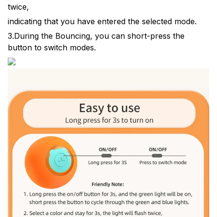
twice,
indicating that you have entered the selected mode.
3.During the Bouncing, you can short-press the
button to switch modes.