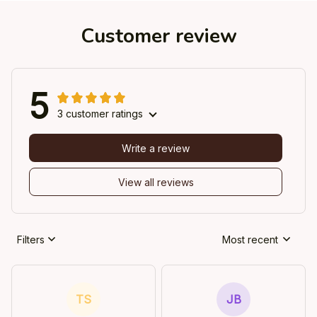
Customer review
5
3 customer ratings
Write a review
View all reviews
Filters
Most recent
TS
JB