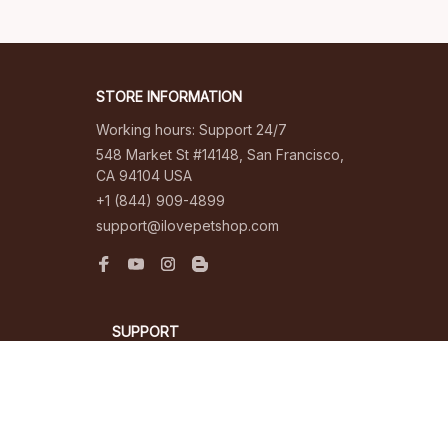
STORE INFORMATION
Working hours: Support 24/7
548 Market St #14148, San Francisco, 
CA 94104 USA
+1 (844) 909-4899
support@ilovepetshop.com
SUPPORT
Contact us
Order tracking
FAQs