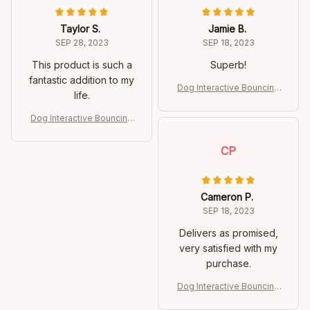
Taylor S.
Jamie B.
SEP 28, 2023
SEP 18, 2023
This product is such a
Superb!
fantastic addition to my
Dog Interactive Bouncing
life.
Ball
Dog Interactive Bouncing
Ball
CP
Cameron P.
SEP 18, 2023
Delivers as promised,
very satisfied with my
purchase.
Dog Interactive Bouncing
Ball