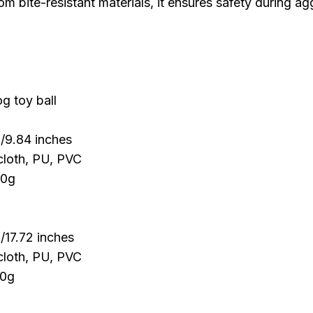
om bite-resistant materials, it ensures safety during a
g toy ball
/9.84 inches
cloth, PU, PVC
00g
/17.72 inches
cloth, PU, PVC
90g