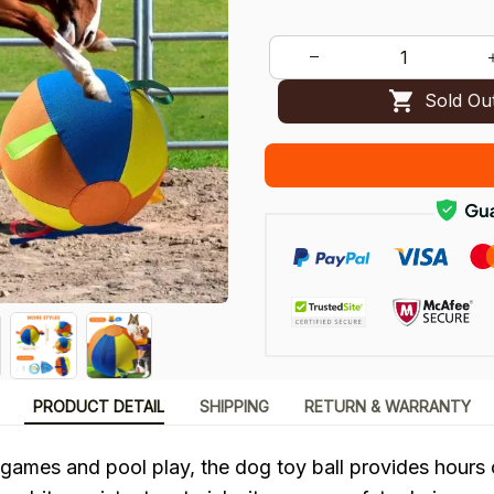
Sold Ou
PRODUCT DETAIL
SHIPPING
RETURN & WARRANTY
 games and pool play, the dog toy ball provides hours 