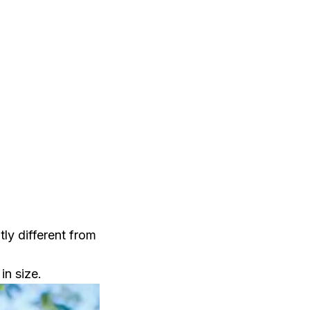
tly different from
in size.