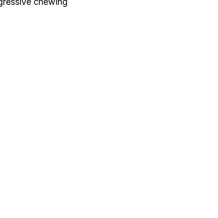
ggressive chewing