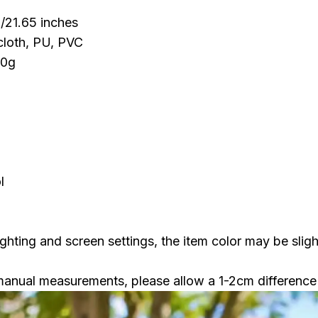
/21.65 inches
cloth, PU, PVC
30g
l
ighting and screen settings, the item color may be sligh
manual measurements, please allow a 1-2cm difference 