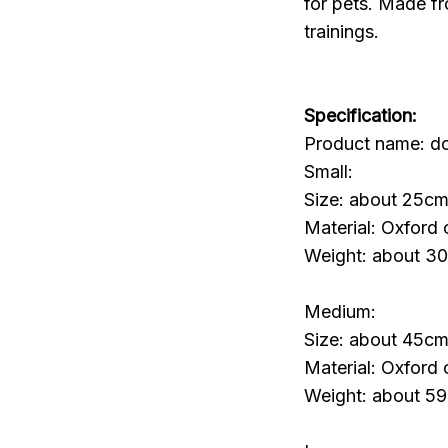
for pets. Made fr
trainings.
Specification:
Product name: do
Small:
Size: about 25cm
Material: Oxford 
Weight: about 3
Medium:
Size: about 45cm
Material: Oxford 
Weight: about 5