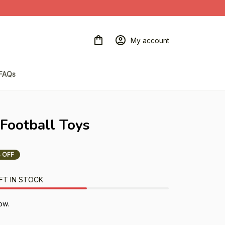
My account
FAQs
 Football Toys
 OFF
FT IN STOCK
ow.