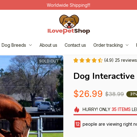
Worldwide Shipping!!!
Dog Breeds
About us
Contact us
Order tracking
(4.9) 25 reviews
SOLD OUT
Dog Interactive
$26.99
$38.99
31%
HURRY!
ONLY
35
ITEMS
LE
15
people are viewing right n