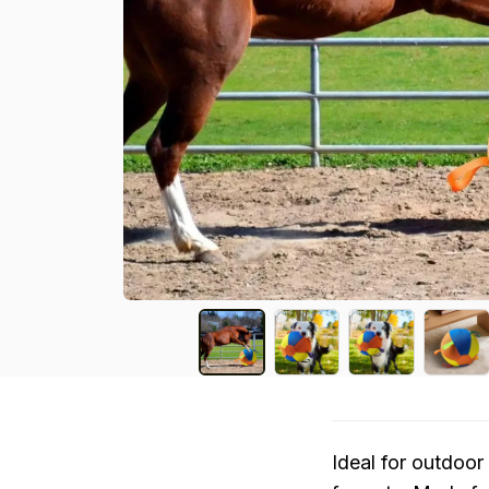
Ideal for outdoor