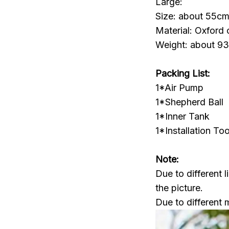
Large:
Size: about 55cm
Material: Oxford 
Weight: about 9
Packing List:
1*Air Pump
1*Shepherd Ball
1*Inner Tank
1*Installation Too
Note:
Due to different l
the picture.
Due to different 