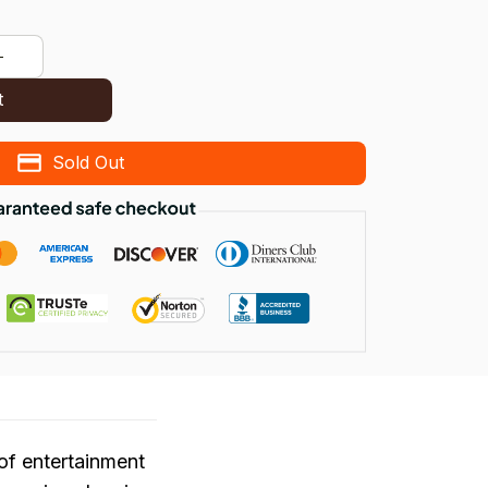
t
Sold Out
of entertainment