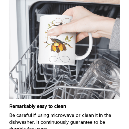
Remarkably easy to clean
Be careful if using microwave or clean it in the
dishwasher. It continuously guarantee to be
durable for years.