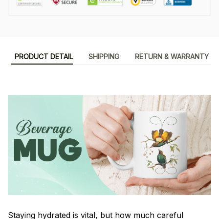
PRODUCT DETAIL
SHIPPING
RETURN & WARRANTY
Staying hydrated is vital, but how much careful