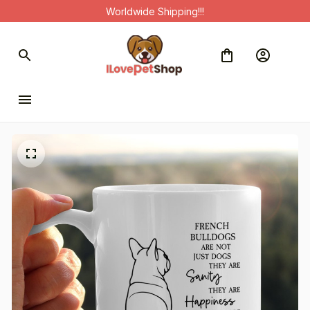
Worldwide Shipping!!!