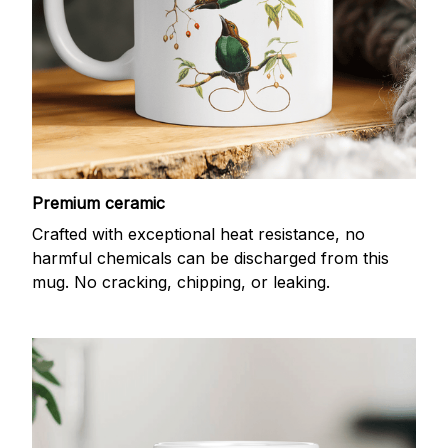
Premium ceramic
Crafted with exceptional heat resistance, no
harmful chemicals can be discharged from this
mug. No cracking, chipping, or leaking.