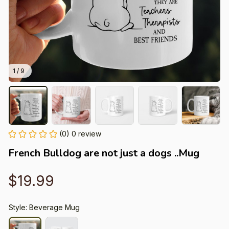
1 / 9
(0) 0 review
French Bulldog are not just a dogs ..Mug
$19.99
Style: Beverage Mug