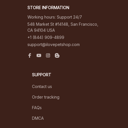
STORE INFORMATION
Working hours: Support 24/7
548 Market St #14148, San Francisco, 
CA 94104 USA
+1 (844) 909-4899
support@ilovepetshop.com
SUPPORT
Contact us
Order tracking
FAQs
DMCA