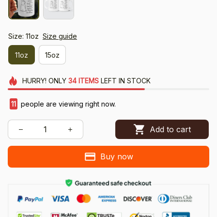
Size: 11oz
Size guide
11oz
15oz
HURRY!
ONLY
34
ITEMS
LEFT IN STOCK
11
people are viewing right now.
Add to cart
Buy now