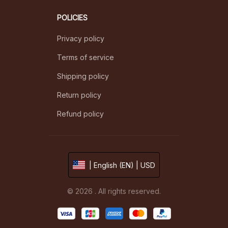
POLICIES
Privacy policy
Terms of service
Shipping policy
Return policy
Refund policy
| English (EN) | USD
© 2026 . All rights reserved.