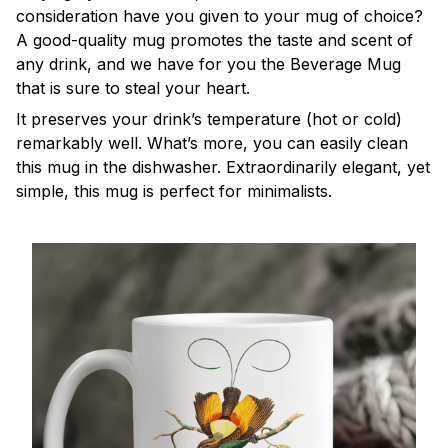
consideration have you given to your mug of choice?
A good-quality mug promotes the taste and scent of
any drink, and we have for you the Beverage Mug
that is sure to steal your heart.
It preserves your drink’s temperature (hot or cold)
remarkably well. What’s more, you can easily clean
this mug in the dishwasher. Extraordinarily elegant, yet
simple, this mug is perfect for minimalists.