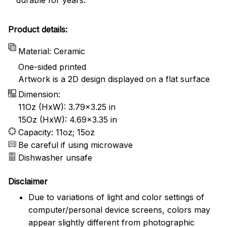
Product details:
Material: Ceramic
One-sided printed
Artwork is a 2D design displayed on a flat surface
Dimension:
11Oz (HxW): 3.79x3.25 in
15Oz (HxW): 4.69x3.35 in
Capacity: 11oz; 15oz
Be careful if using microwave
Dishwasher unsafe
Disclaimer
Due to variations of light and color settings of
computer/personal device screens, colors may
appear slightly different from photographic