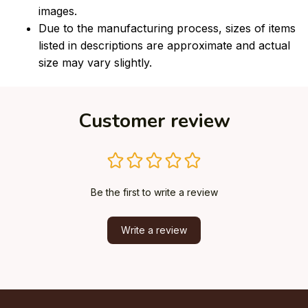
images.
Due to the manufacturing process, sizes of items
listed in descriptions are approximate and actual
size may vary slightly.
Customer review
Be the first to write a review
Write a review