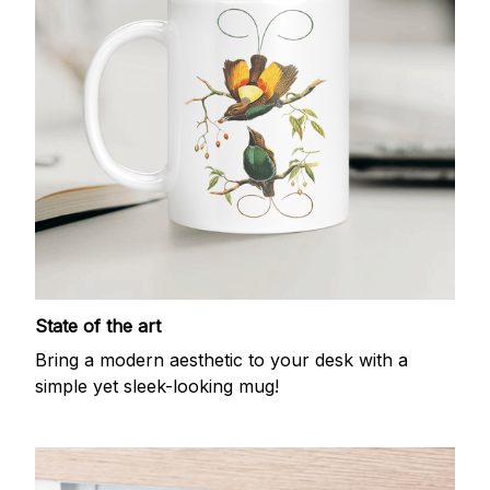
State of the art
Bring a modern aesthetic to your desk with a
simple yet sleek-looking mug!