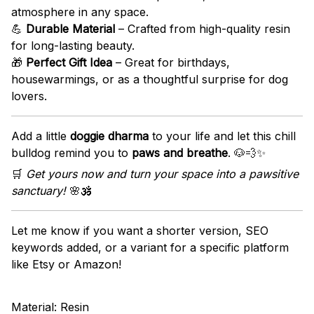
atmosphere in any space.
💪
Durable Material
– Crafted from high-quality resin
for long-lasting beauty.
🎁
Perfect Gift Idea
– Great for birthdays,
housewarmings, or as a thoughtful surprise for dog
lovers.
Add a little
doggie dharma
to your life and let this chill
bulldog remind you to
paws and breathe
. 🐶💨✨
🛒
Get yours now and turn your space into a pawsitive
sanctuary!
🌸🕉️
Let me know if you want a shorter version, SEO
keywords added, or a variant for a specific platform
like Etsy or Amazon!
Material: Resin