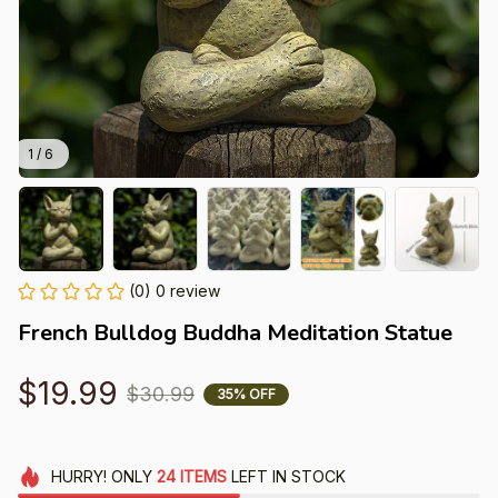
1 / 6
(0) 0 review
French Bulldog Buddha Meditation Statue
$19.99
$30.99
35% OFF
HURRY!
ONLY
24
ITEMS
LEFT IN STOCK