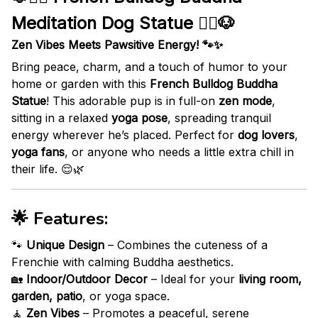
Meditation Dog Statue 🧘‍♂️🐶
Zen Vibes Meets Pawsitive Energy! 🐾✨
Bring peace, charm, and a touch of humor to your
home or garden with this
French Bulldog Buddha
Statue
! This adorable pup is in full-on
zen mode
,
sitting in a relaxed
yoga pose
, spreading tranquil
energy wherever he’s placed. Perfect for
dog lovers
,
yoga fans
, or anyone who needs a little extra chill in
their life. 😌🌿
🌟
Features:
🐾
Unique Design
– Combines the cuteness of a
Frenchie with calming Buddha aesthetics.
🏡
Indoor/Outdoor Decor
– Ideal for your
living room,
garden, patio
, or yoga space.
🧘
Zen Vibes
– Promotes a peaceful, serene