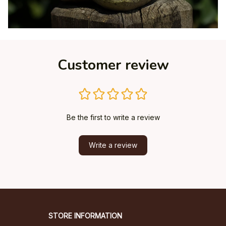
Customer review
Be the first to write a review
Write a review
STORE INFORMATION