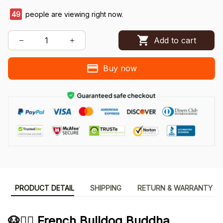
49
people are viewing right now.
Add to cart
Buy now
PRODUCT DETAIL
SHIPPING
RETURN & WARRANTY
🐶🧘‍♂️ French Bulldog Buddha