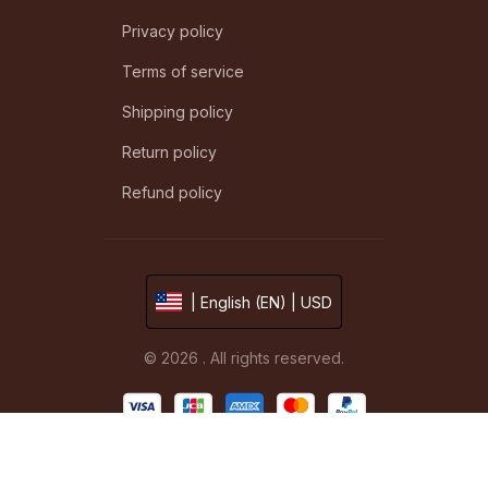
Privacy policy
Terms of service
Shipping policy
Return policy
Refund policy
| English (EN) | USD
© 2026 . All rights reserved.