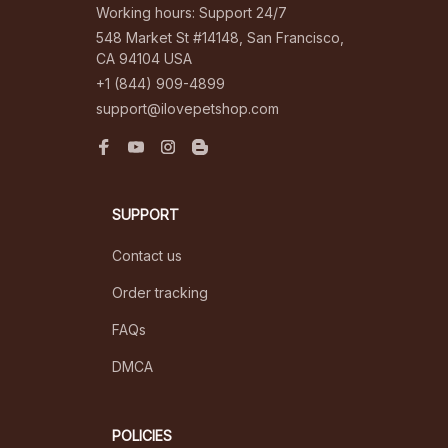
Working hours: Support 24/7
548 Market St #14148, San Francisco, 
CA 94104 USA
+1 (844) 909-4899
support@ilovepetshop.com
SUPPORT
Contact us
Order tracking
FAQs
DMCA
POLICIES