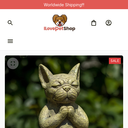
Worldwide Shipping!!!
SALE