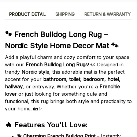
PRODUCT DETAIL
SHIPPING
RETURN & WARRANTY
🐾 French Bulldog Long Rug –
Nordic Style Home Decor Mat 🐾
Add a playful charm and cozy comfort to your space
with our
French Bulldog Long Rugs
! 🐶 Designed in
trendy
Nordic style
, this adorable mat is the perfect
accent for your
bathroom, toilet, bedroom, hotel,
hallway
, or entryway. Whether you're a
Frenchie
lover
or just looking for something cute and
functional, this rug brings both style and practicality to
your home. 🏡✨
🔥
Features You'll Love
:
🐕
Charming French Bulldog Print
– Instantly