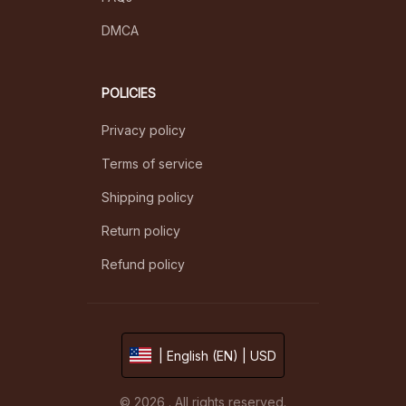
DMCA
POLICIES
Privacy policy
Terms of service
Shipping policy
Return policy
Refund policy
| English (EN) | USD
© 2026 . All rights reserved.