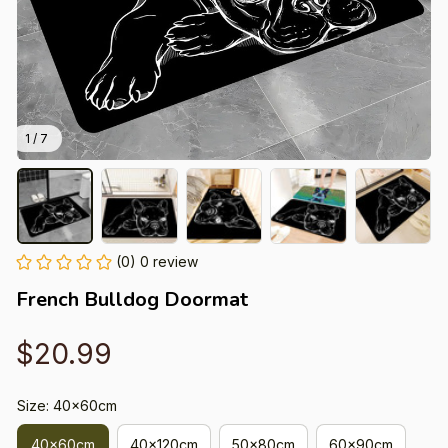
1 / 7
(0) 0 review
French Bulldog Doormat
$20.99
Size: 40x60cm
40x60cm
40x120cm
50x80cm
60x90cm