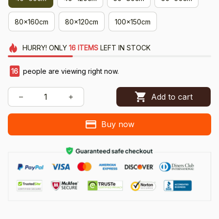
80x160cm
80x120cm
100x150cm
HURRY!
ONLY
16
ITEMS
LEFT IN STOCK
16
people are viewing right now.
Add to cart
Buy now