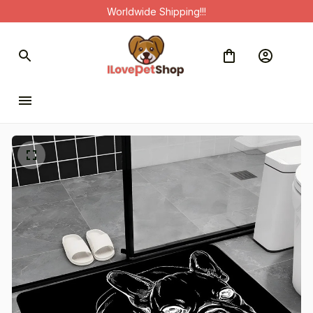
Worldwide Shipping!!!