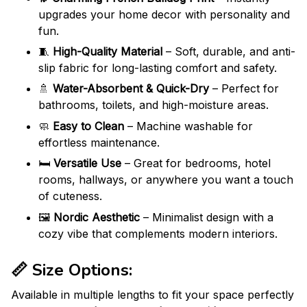
upgrades your home decor with personality and
fun.
🧵
High-Quality Material
– Soft, durable, and anti-
slip fabric for long-lasting comfort and safety.
🚿
Water-Absorbent & Quick-Dry
– Perfect for
bathrooms, toilets, and high-moisture areas.
🧼
Easy to Clean
– Machine washable for
effortless maintenance.
🛏️
Versatile Use
– Great for bedrooms, hotel
rooms, hallways, or anywhere you want a touch
of cuteness.
🖼️
Nordic Aesthetic
– Minimalist design with a
cozy vibe that complements modern interiors.
📏
Size Options
:
Available in multiple lengths to fit your space perfectly