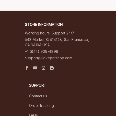
STORE INFORMATION
Working hours: Support 24/7
548 Market St #14148, San Francisco, 
CA 94104 USA
+1 (844) 909-4899
support@ilovepetshop.com
SUPPORT
Contact us
Order tracking
FAQs