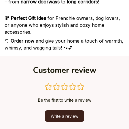
– from
narrow doorways
to
long corridors
!
🎁
Perfect Gift Idea
for Frenchie owners, dog lovers,
or anyone who enjoys stylish and cozy home
accessories.
🛒
Order now
and give your home a touch of warmth,
whimsy, and wagging tails! 🐾💕
Customer review
Be the first to write a review
Write a review