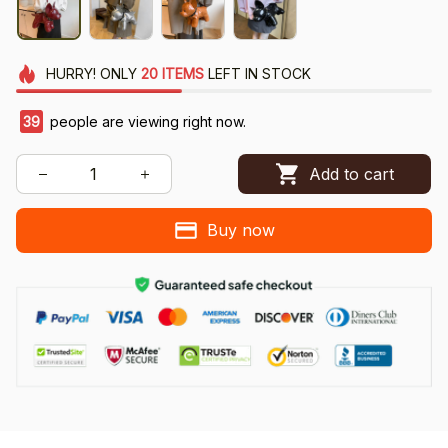
HURRY!
ONLY
20
ITEMS
LEFT IN STOCK
39
people are viewing right now.
Add to cart
Buy now