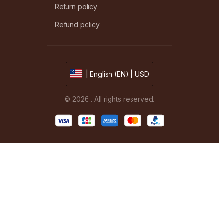
Return policy
Refund policy
| English (EN) | USD
© 2026 . All rights reserved.