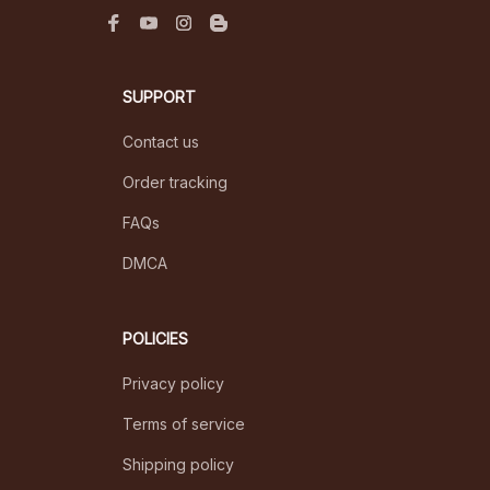
SUPPORT
Contact us
Order tracking
FAQs
DMCA
POLICIES
Privacy policy
Terms of service
Shipping policy