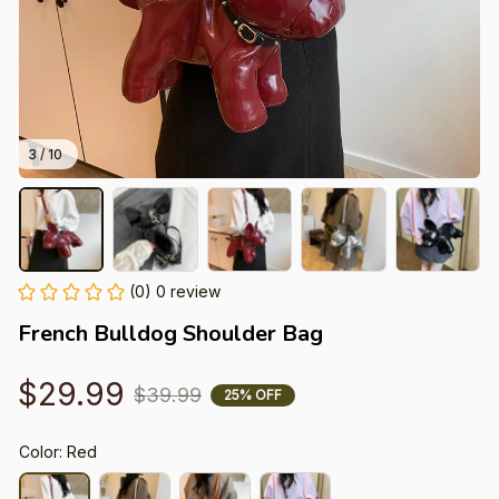
3 / 10
(0) 0 review
French Bulldog Shoulder Bag
$29.99
$39.99
25% OFF
Color: Red