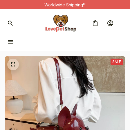
Worldwide Shipping!!!
SALE