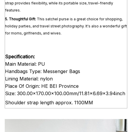
strap provides flexibility, while its portable size, travel-friendly
features.
5.
Thoughtful Gift:
This satchel purse is a great choice for shopping,
holiday parties, and travel street photography. It's also a wonderful gift
for moms, girlfriends, and wives.
Specification:
Main Material: PU
Handbags Type: Messenger Bags
Lining Material: nylon
Place Of Origin: HE BEI Province
Size: 300.00x170.00x100.00mm/11.81x6.69x3.94inch
Shoulder strap length approx. 1100MM