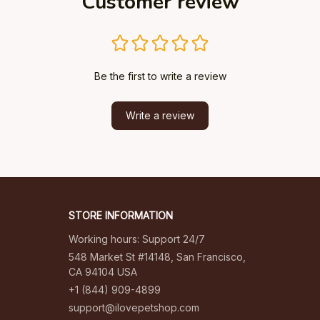
Customer review
Be the first to write a review
Write a review
STORE INFORMATION
Working hours: Support 24/7
548 Market St #14148, San Francisco, 
CA 94104 USA
+1 (844) 909-4899
support@ilovepetshop.com