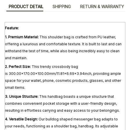
PRODUCT DETAIL
SHIPPING
RETURN & WARRANTY
Feature:
1. Premium Material:
This shoulder bag is crafted from PU leather,
offering a luxurious and comfortable texture. It is built to last and can
withstand the test of time, while also being incredibly easy to clean
and maintain.
2.
Perfect Size:
This trendy crossbody bag
is 300.00x170.00x100.00mm/11.81x6.69x3.94inch, providing ample
space for your wallet, phone, cosmetic products, glasses, and other
small items.
3.
Unique Structure:
This handbag boasts a unique structure that
combines convenient pocket storage with a user-friendly design,
resulting in effortless carrying and easy access to your belongings.
4.
Versatile Design:
Our bulldog shaped messenger bag adapts to
your needs, functioning as a shoulder bag, handbag. Its adjustable