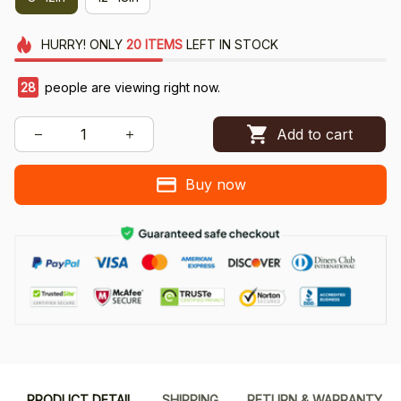
HURRY!
ONLY
20
ITEMS
LEFT IN STOCK
28
people are viewing right now.
Add to cart
Buy now
PRODUCT DETAIL
SHIPPING
RETURN & WARRANTY