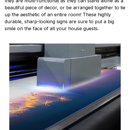
they are multi-functional as they can stand alone as a
beautiful piece of decor, or be arranged together to tie
up the aesthetic of an entire room! These highly
durable, sharp-looking signs are sure to put a big
smile on the face of all your house guests.