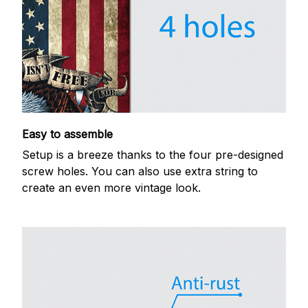
Easy to assemble
Setup is a breeze thanks to the four pre-designed
screw holes. You can also use extra string to
create an even more vintage look.