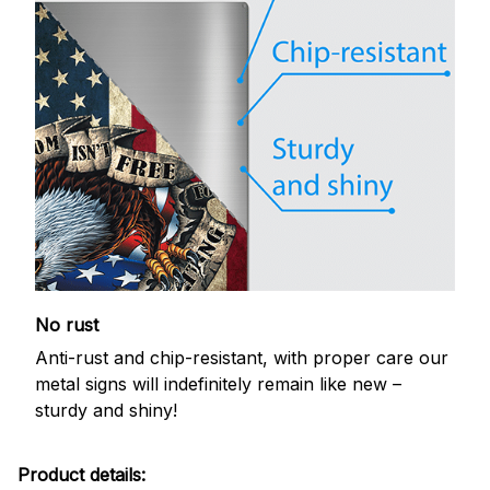
No rust
Anti-rust and chip-resistant, with proper care our
metal signs will indefinitely remain like new –
sturdy and shiny!
Product details: