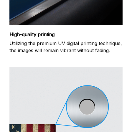
High-quality printing
Utilizing the premium UV digital printing technique,
the images will remain vibrant without fading.