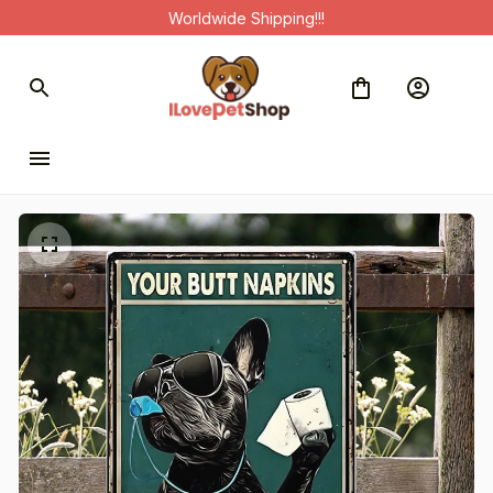
Worldwide Shipping!!!