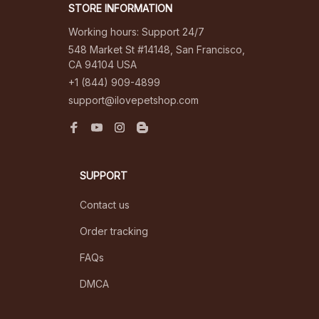
STORE INFORMATION
Working hours: Support 24/7
548 Market St #14148, San Francisco, 
CA 94104 USA
+1 (844) 909-4899
support@ilovepetshop.com
SUPPORT
Contact us
Order tracking
FAQs
DMCA