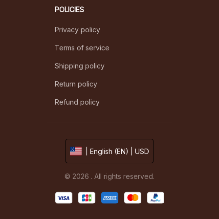
POLICIES
Privacy policy
Terms of service
Shipping policy
Return policy
Refund policy
| English (EN) | USD
© 2026 . All rights reserved.