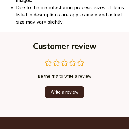
images.
Due to the manufacturing process, sizes of items
listed in descriptions are approximate and actual
size may vary slightly.
Customer review
Be the first to write a review
Write a review