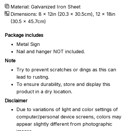
Material: Galvanized Iron Sheet
Dimensions: 8 x 12in (20.3 x 30.5cm), 12 x 18in
(30.5 x 45.7cm)
Package includes
Metal Sign
Nail and hanger NOT included.
Note
Try to prevent scratches or dings as this can
lead to rusting.
To ensure durability, store and display this
product in a dry location.
Disclaimer
Due to variations of light and color settings of
computer/personal device screens, colors may
appear slightly different from photographic