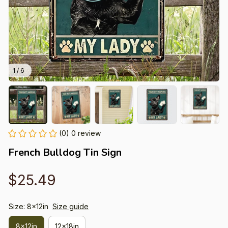
1 / 6
(0) 0 review
French Bulldog Tin Sign
$25.49
Size: 8x12in
Size guide
8x12in
12x18in