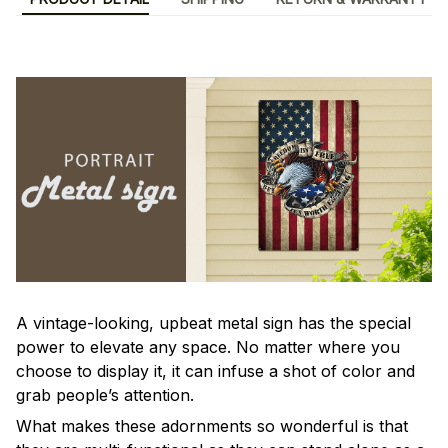
A vintage-looking, upbeat metal sign has the special
power to elevate any space. No matter where you
choose to display it, it can infuse a shot of color and
grab people’s attention.
What makes these adornments so wonderful is that