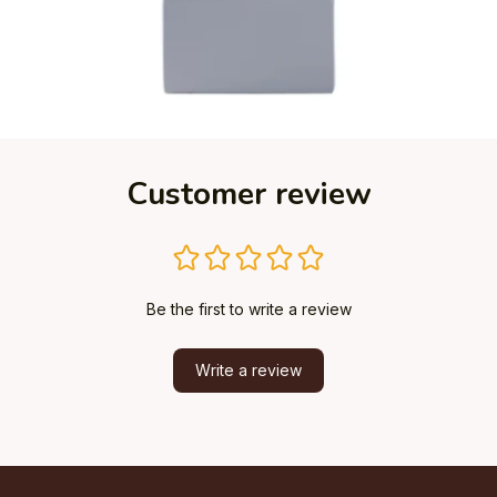
Customer review
Be the first to write a review
Write a review