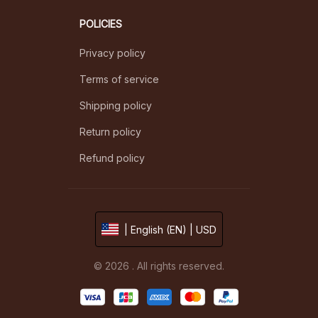
POLICIES
Privacy policy
Terms of service
Shipping policy
Return policy
Refund policy
| English (EN) | USD
© 2026 . All rights reserved.