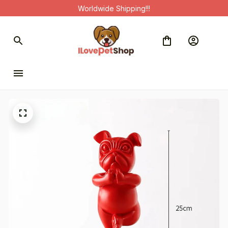
Worldwide Shipping!!!