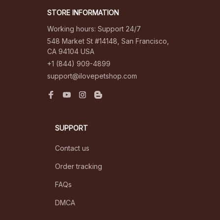
STORE INFORMATION
Working hours: Support 24/7
548 Market St #14148, San Francisco, 
CA 94104 USA
+1 (844) 909-4899
support@ilovepetshop.com
SUPPORT
Contact us
Order tracking
FAQs
DMCA