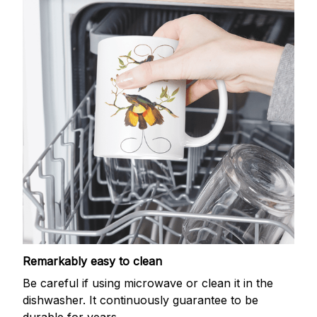
Remarkably easy to clean
Be careful if using microwave or clean it in the
dishwasher. It continuously guarantee to be
durable for years.