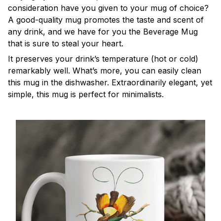
consideration have you given to your mug of choice?
A good-quality mug promotes the taste and scent of
any drink, and we have for you the Beverage Mug
that is sure to steal your heart.
It preserves your drink’s temperature (hot or cold)
remarkably well. What’s more, you can easily clean
this mug in the dishwasher. Extraordinarily elegant, yet
simple, this mug is perfect for minimalists.