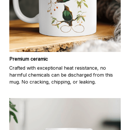
Premium ceramic
Crafted with exceptional heat resistance, no
harmful chemicals can be discharged from this
mug. No cracking, chipping, or leaking.