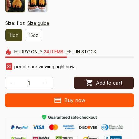
Size: 11oz
Size guide
11oz
15oz
HURRY!
ONLY
24
ITEMS
LEFT IN STOCK
31
people are viewing right now.
Add to cart
Buy now