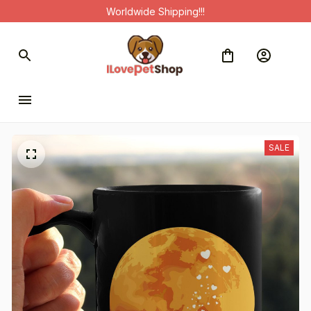
Worldwide Shipping!!!
SALE