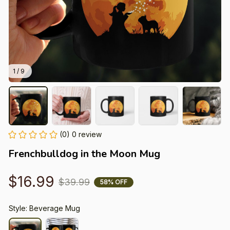
1 / 9
(0) 0 review
Frenchbulldog in the Moon Mug
$16.99
$39.99
58% OFF
Style: Beverage Mug