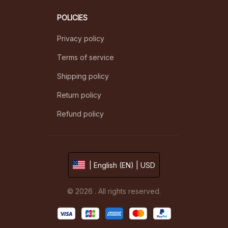
POLICIES
Privacy policy
Terms of service
Shipping policy
Return policy
Refund policy
| English (EN) | USD
© 2026 . All rights reserved.