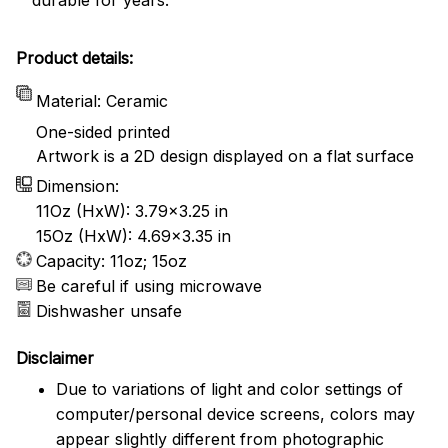
Product details:
Material: Ceramic
One-sided printed
Artwork is a 2D design displayed on a flat surface
Dimension:
11Oz (HxW): 3.79x3.25 in
15Oz (HxW): 4.69x3.35 in
Capacity: 11oz; 15oz
Be careful if using microwave
Dishwasher unsafe
Disclaimer
Due to variations of light and color settings of
computer/personal device screens, colors may
appear slightly different from photographic