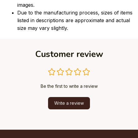
images.
Due to the manufacturing process, sizes of items
listed in descriptions are approximate and actual
size may vary slightly.
Customer review
Be the first to write a review
Write a review