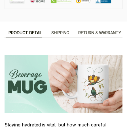
PRODUCT DETAIL
SHIPPING
RETURN & WARRANTY
Staying hydrated is vital, but how much careful