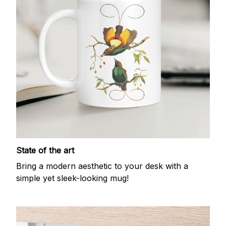
State of the art
Bring a modern aesthetic to your desk with a
simple yet sleek-looking mug!