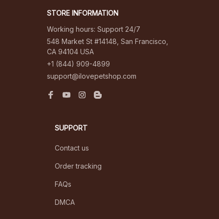
STORE INFORMATION
Working hours: Support 24/7
548 Market St #14148, San Francisco, 
CA 94104 USA
+1 (844) 909-4899
support@ilovepetshop.com
SUPPORT
Contact us
Order tracking
FAQs
DMCA