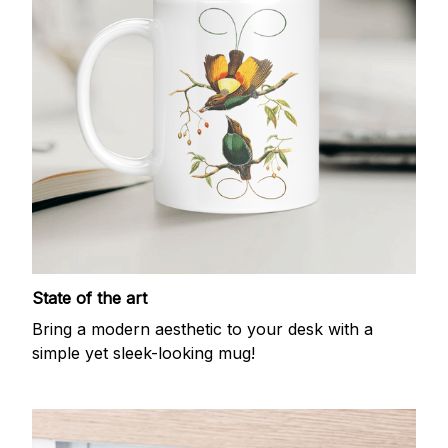
State of the art
Bring a modern aesthetic to your desk with a
simple yet sleek-looking mug!