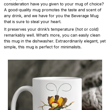
consideration have you given to your mug of choice?
A good-quality mug promotes the taste and scent of
any drink, and we have for you the Beverage Mug
that is sure to steal your heart.
It preserves your drink’s temperature (hot or cold)
remarkably well. What’s more, you can easily clean
this mug in the dishwasher. Extraordinarily elegant, yet
simple, this mug is perfect for minimalists.