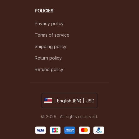
POLICIES
Privacy policy
Terms of service
Shipping policy
Return policy
Refund policy
| English (EN) | USD
© 2026 . All rights reserved.