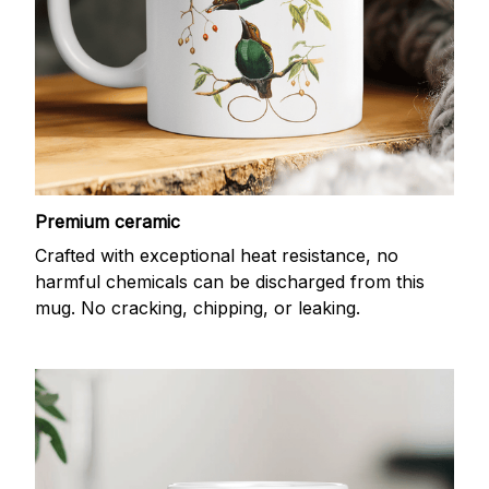
Premium ceramic
Crafted with exceptional heat resistance, no
harmful chemicals can be discharged from this
mug. No cracking, chipping, or leaking.