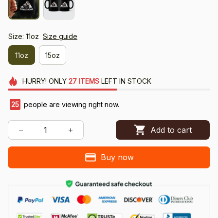
Size: 11oz
Size guide
11oz
15oz
HURRY!
ONLY
27
ITEMS
LEFT IN STOCK
26
people are viewing right now.
Add to cart
Buy now