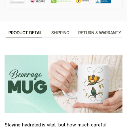
PRODUCT DETAIL
SHIPPING
RETURN & WARRANTY
Staying hydrated is vital, but how much careful