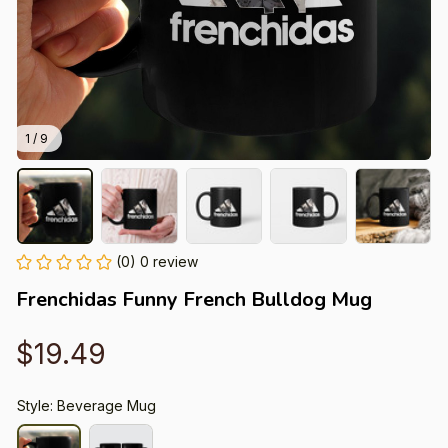
1 / 9
(0) 0 review
Frenchidas Funny French Bulldog Mug
$19.49
Style: Beverage Mug