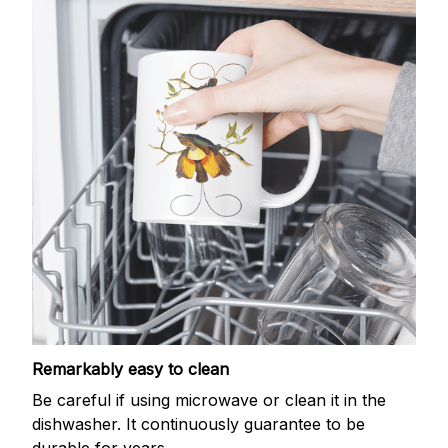
Remarkably easy to clean
Be careful if using microwave or clean it in the
dishwasher. It continuously guarantee to be
durable for years.