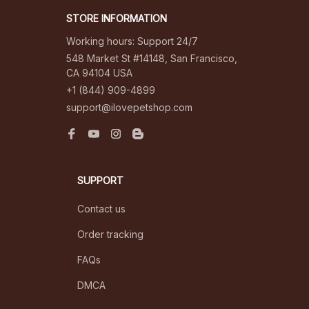
STORE INFORMATION
Working hours: Support 24/7
548 Market St #14148, San Francisco, 
CA 94104 USA
+1 (844) 909-4899
support@ilovepetshop.com
SUPPORT
Contact us
Order tracking
FAQs
DMCA