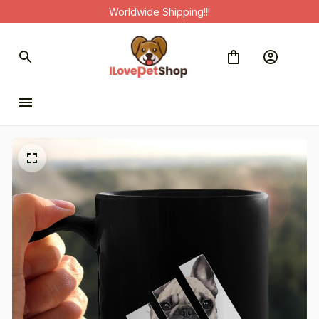
Worldwide Shipping!!!