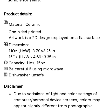
Product details:
Material: Ceramic
One-sided printed
Artwork is a 2D design displayed on a flat surface
Dimension:
11Oz (HxW): 3.79x3.25 in
15Oz (HxW): 4.69x3.35 in
Capacity: 11oz; 15oz
Be careful if using microwave
Dishwasher unsafe
Disclaimer
Due to variations of light and color settings of
computer/personal device screens, colors may
appear slightly different from photographic