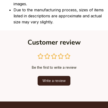
images.
Due to the manufacturing process, sizes of items
listed in descriptions are approximate and actual
size may vary slightly.
Customer review
Be the first to write a review
Write a review