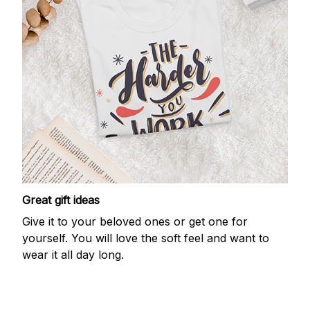
Great gift ideas
Give it to your beloved ones or get one for
yourself. You will love the soft feel and want to
wear it all day long.