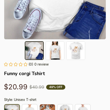
(0) 0 review
Funny corgi Tshirt
$20.99
$40.99
49% OFF
Style: Unisex T-shirt