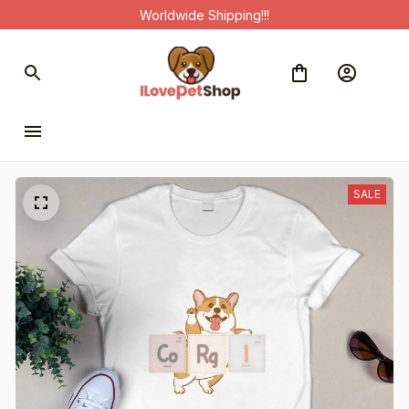
Worldwide Shipping!!!
SALE