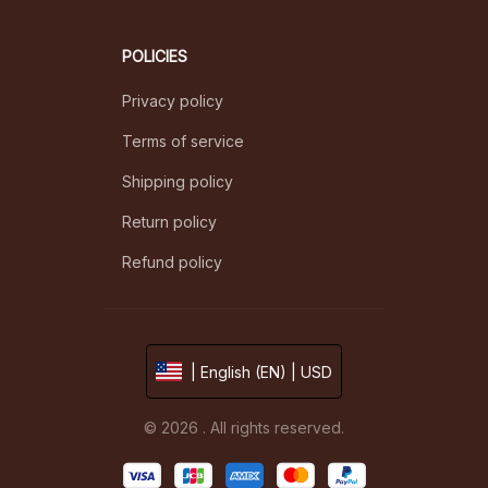
POLICIES
Privacy policy
Terms of service
Shipping policy
Return policy
Refund policy
| English (EN) | USD
© 2026 . All rights reserved.