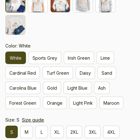
Color: White
White
Sports Grey
Irish Green
Lime
Cardinal Red
Turf Green
Daisy
Sand
Carolina Blue
Gold
Light Blue
Ash
Forest Green
Orange
Light Pink
Maroon
Size: S
Size guide
S
M
L
XL
2XL
3XL
4XL