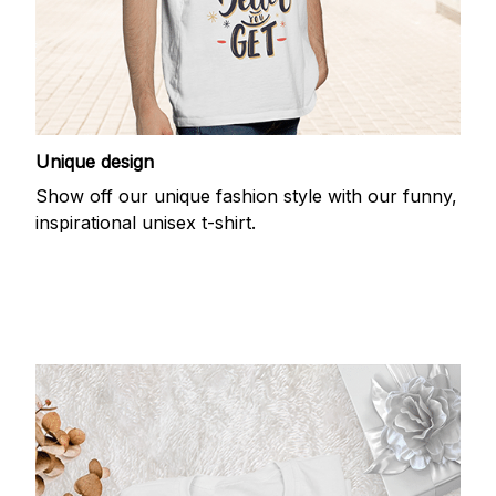
Unique design
Show off our unique fashion style with our funny,
inspirational unisex t-shirt.