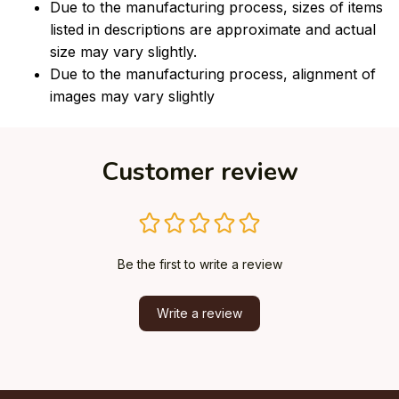
Due to the manufacturing process, sizes of items
listed in descriptions are approximate and actual
size may vary slightly.
Due to the manufacturing process, alignment of
images may vary slightly
Customer review
Be the first to write a review
Write a review