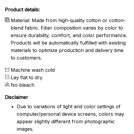
Product details:
Material: Made from high-quality cotton or cotton-
blend fabric. Fiber composition varies by color to
ensure durability, comfort, and color performance.
Products will be automatically fulfilled with existing
materials to optimize production and delivery time
to customers.
Machine wash cold
Lay flat to dry
No bleach
Disclaimer
Due to variations of light and color settings of
computer/personal device screens, colors may
appear slightly different from photographic
images.