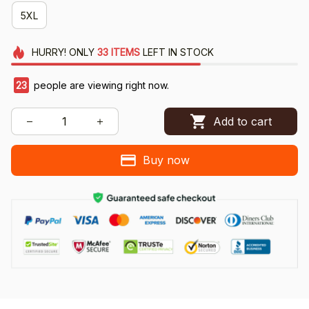
5XL
HURRY!
ONLY
33
ITEMS
LEFT IN STOCK
23
people are viewing right now.
Add to cart
Buy now