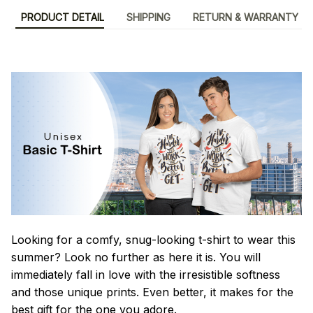
PRODUCT DETAIL
SHIPPING
RETURN & WARRANTY
Looking for a comfy, snug-looking t-shirt to wear this
summer? Look no further as here it is. You will
immediately fall in love with the irresistible softness
and those unique prints. Even better, it makes for the
best gift for the one you adore.