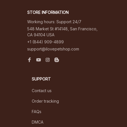
STORE INFORMATION
Working hours: Support 24/7
548 Market St #14148, San Francisco, 
CA 94104 USA
+1 (844) 909-4899
support@ilovepetshop.com
SUPPORT
Contact us
Order tracking
FAQs
DMCA