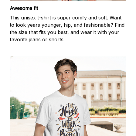
Awesome fit
This unisex t-shirt is super comfy and soft. Want
to look years younger, hip, and fashionable? Find
the size that fits you best, and wear it with your
favorite jeans or shorts