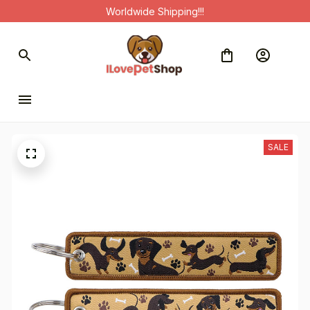
Worldwide Shipping!!!
SALE