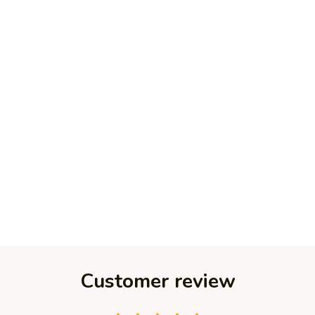
Customer review