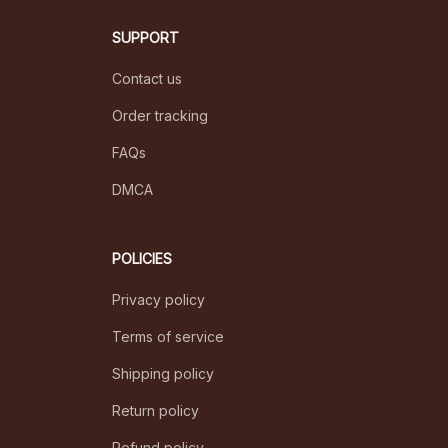
SUPPORT
Contact us
Order tracking
FAQs
DMCA
POLICIES
Privacy policy
Terms of service
Shipping policy
Return policy
Refund policy