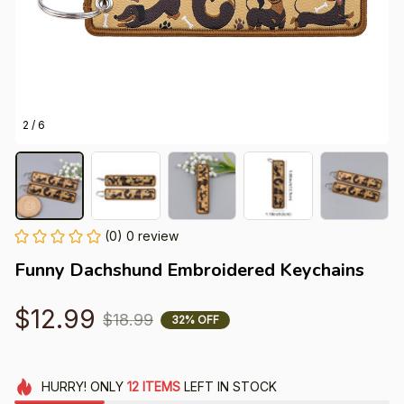
2 / 6
(0) 0 review
Funny Dachshund Embroidered Keychains
$12.99
$18.99
32% OFF
HURRY!
ONLY
12
ITEMS
LEFT IN STOCK