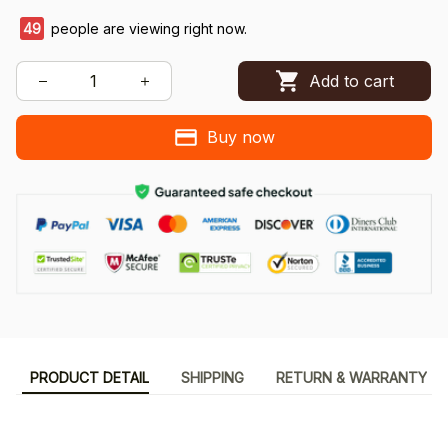
49
people are viewing right now.
Add to cart
Buy now
PRODUCT DETAIL
SHIPPING
RETURN & WARRANTY