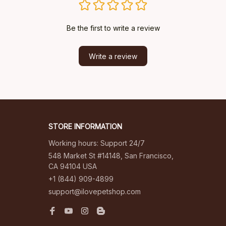
Be the first to write a review
Write a review
STORE INFORMATION
Working hours: Support 24/7
548 Market St #14148, San Francisco, 
CA 94104 USA
+1 (844) 909-4899
support@ilovepetshop.com