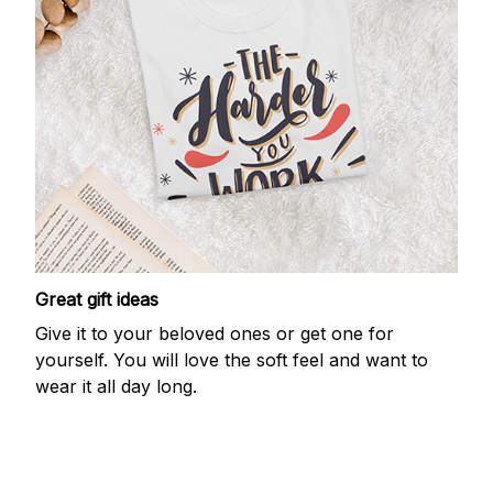
Great gift ideas
Give it to your beloved ones or get one for
yourself. You will love the soft feel and want to
wear it all day long.