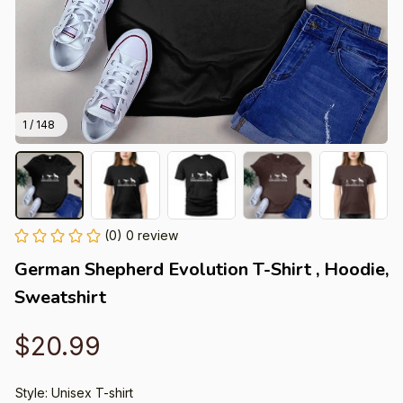
1 / 148
(0) 0 review
German Shepherd Evolution T-Shirt , Hoodie, 
Sweatshirt
$20.99
Style: Unisex T-shirt