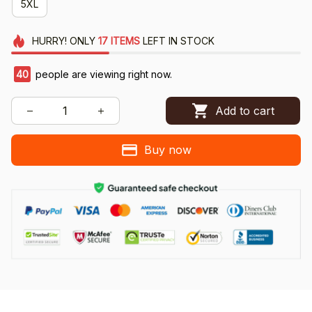
5XL
HURRY!
ONLY
17
ITEMS
LEFT IN STOCK
40
people are viewing right now.
Add to cart
Buy now