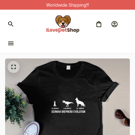
Worldwide Shipping!!!