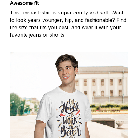
Awesome fit
This unisex t-shirt is super comfy and soft. Want
to look years younger, hip, and fashionable? Find
the size that fits you best, and wear it with your
favorite jeans or shorts