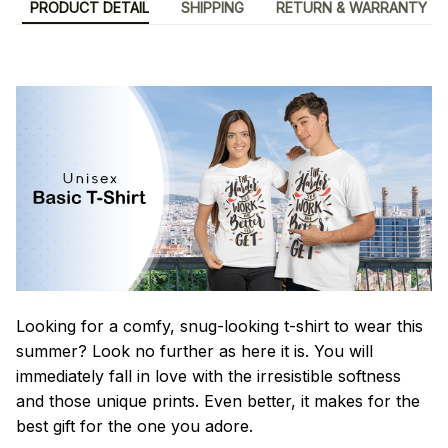
PRODUCT DETAIL
SHIPPING
RETURN & WARRANTY
Looking for a comfy, snug-looking t-shirt to wear this
summer? Look no further as here it is. You will
immediately fall in love with the irresistible softness
and those unique prints. Even better, it makes for the
best gift for the one you adore.