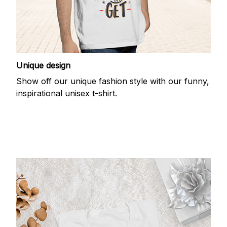
Unique design
Show off our unique fashion style with our funny,
inspirational unisex t-shirt.