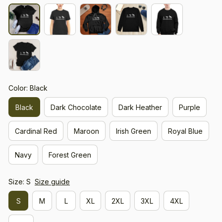
Color: Black
Black
Dark Chocolate
Dark Heather
Purple
Cardinal Red
Maroon
Irish Green
Royal Blue
Navy
Forest Green
Size: S
Size guide
S
M
L
XL
2XL
3XL
4XL