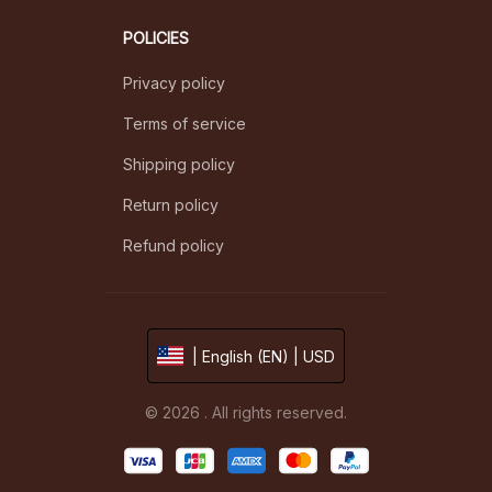
POLICIES
Privacy policy
Terms of service
Shipping policy
Return policy
Refund policy
| English (EN) | USD
© 2026 . All rights reserved.