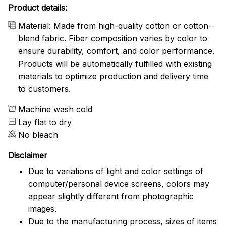
Product details:
Material: Made from high-quality cotton or cotton-
blend fabric. Fiber composition varies by color to
ensure durability, comfort, and color performance.
Products will be automatically fulfilled with existing
materials to optimize production and delivery time
to customers.
Machine wash cold
Lay flat to dry
No bleach
Disclaimer
Due to variations of light and color settings of
computer/personal device screens, colors may
appear slightly different from photographic
images.
Due to the manufacturing process, sizes of items