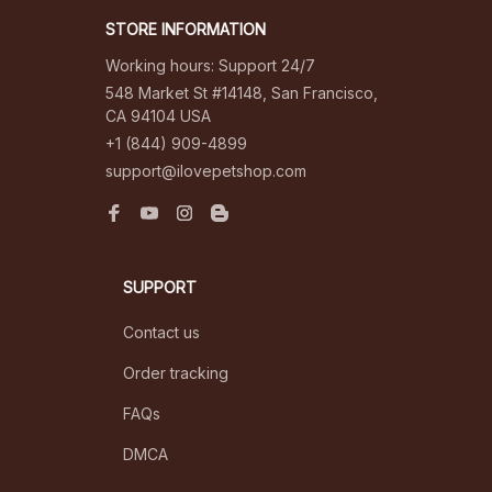
STORE INFORMATION
Working hours: Support 24/7
548 Market St #14148, San Francisco, 
CA 94104 USA
+1 (844) 909-4899
support@ilovepetshop.com
SUPPORT
Contact us
Order tracking
FAQs
DMCA