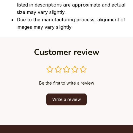
listed in descriptions are approximate and actual
size may vary slightly.
Due to the manufacturing process, alignment of
images may vary slightly
Customer review
Be the first to write a review
Write a review