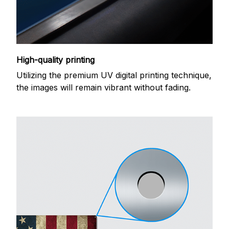
High-quality printing
Utilizing the premium UV digital printing technique,
the images will remain vibrant without fading.