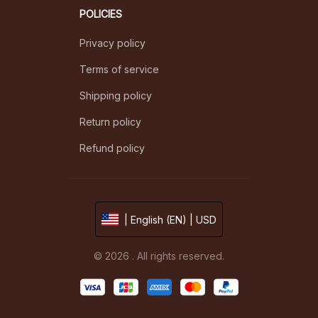
POLICIES
Privacy policy
Terms of service
Shipping policy
Return policy
Refund policy
| English (EN) | USD
© 2026 . All rights reserved.