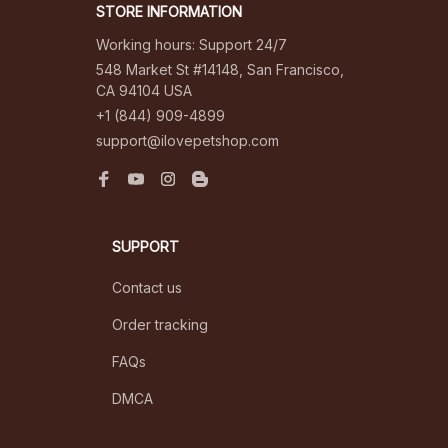
STORE INFORMATION
Working hours: Support 24/7
548 Market St #14148, San Francisco, 
CA 94104 USA
+1 (844) 909-4899
support@ilovepetshop.com
SUPPORT
Contact us
Order tracking
FAQs
DMCA