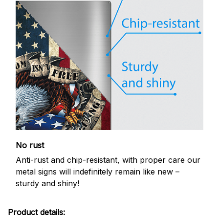
No rust
Anti-rust and chip-resistant, with proper care our
metal signs will indefinitely remain like new –
sturdy and shiny!
Product details: