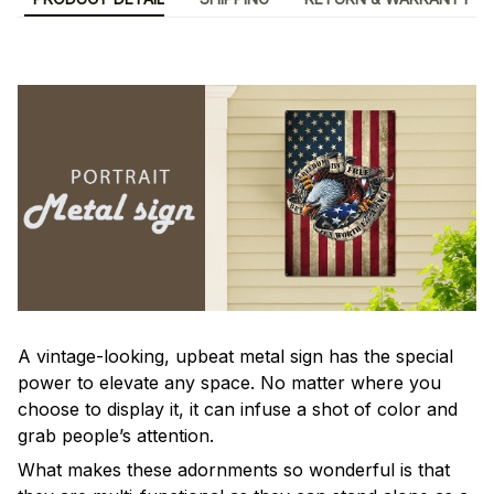
A vintage-looking, upbeat metal sign has the special
power to elevate any space. No matter where you
choose to display it, it can infuse a shot of color and
grab people’s attention.
What makes these adornments so wonderful is that