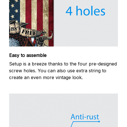
Easy to assemble
Setup is a breeze thanks to the four pre-designed
screw holes. You can also use extra string to
create an even more vintage look.