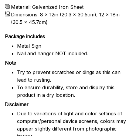
Material: Galvanized Iron Sheet
Dimensions: 8 x 12in (20.3 x 30.5cm), 12 x 18in
(30.5 x 45.7cm)
Package includes
Metal Sign
Nail and hanger NOT included.
Note
Try to prevent scratches or dings as this can
lead to rusting.
To ensure durability, store and display this
product in a dry location.
Disclaimer
Due to variations of light and color settings of
computer/personal device screens, colors may
appear slightly different from photographic