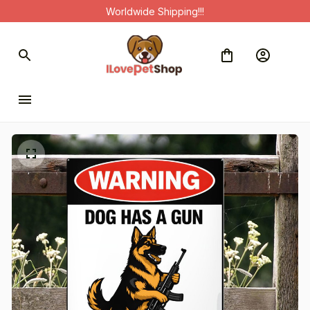
Worldwide Shipping!!!