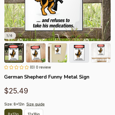
1 / 6
(0) 0 review
German Shepherd Funny Metal Sign
$25.49
Size: 8x12in
Size guide
8x12in
12x18in