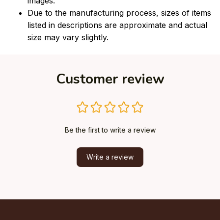
images.
Due to the manufacturing process, sizes of items
listed in descriptions are approximate and actual
size may vary slightly.
Customer review
Be the first to write a review
Write a review