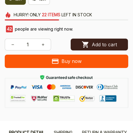
HURRY!
ONLY
22
ITEMS
LEFT IN STOCK
42
people are viewing right now.
Add to cart
Buy now
PRODUCT DETAIL
SHIPPING
RETURN & WARRANTY