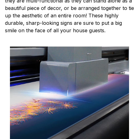
they are multi-functional as they can stand alone as a
beautiful piece of decor, or be arranged together to tie
up the aesthetic of an entire room! These highly
durable, sharp-looking signs are sure to put a big
smile on the face of all your house guests.